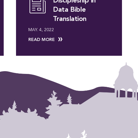
Discipleship in
Data Bible
Translation
MAY. 4, 2022
READ MORE