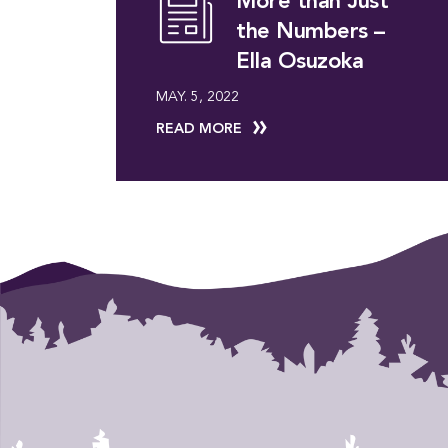
More than Just
the Numbers –
Ella Osuzoka
MAY. 5, 2022
READ MORE