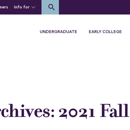
of Houghton University
search
ners
Info for
Menu
UNDERGRADUATE
EARLY COLLEGE
rchives:
2021 Fall