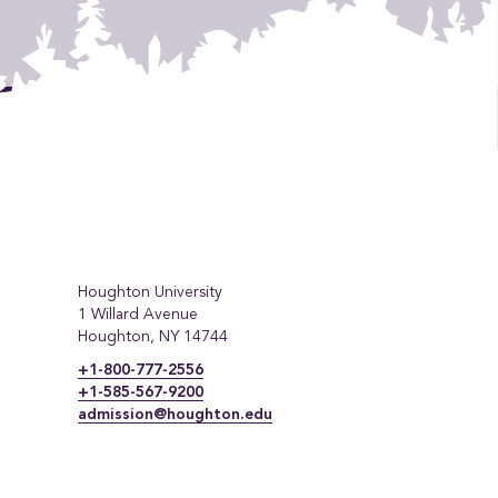
Houghton University
1 Willard Avenue
Houghton, NY 14744
+1-800-777-2556
+1-585-567-9200
admission@houghton.edu