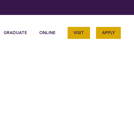
GRADUATE
ONLINE
VISIT
APPLY