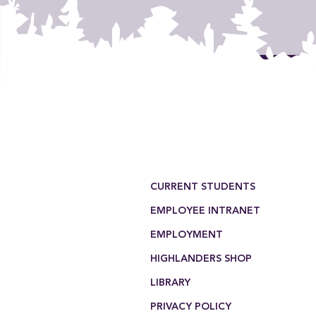
Footer Menu
CURRENT STUDENTS
EMPLOYEE INTRANET
EMPLOYMENT
HIGHLANDERS SHOP
LIBRARY
PRIVACY POLICY