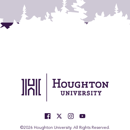
©2026 Houghton University. All Rights Reserved.