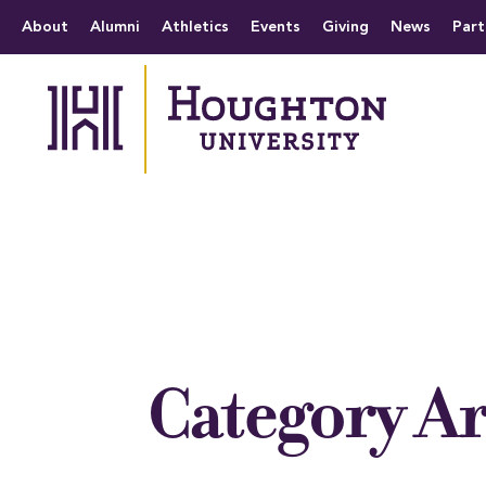
Houghton University
The official website 
Menu
About
Alumni
Athletics
Events
Giving
News
Part
Category A