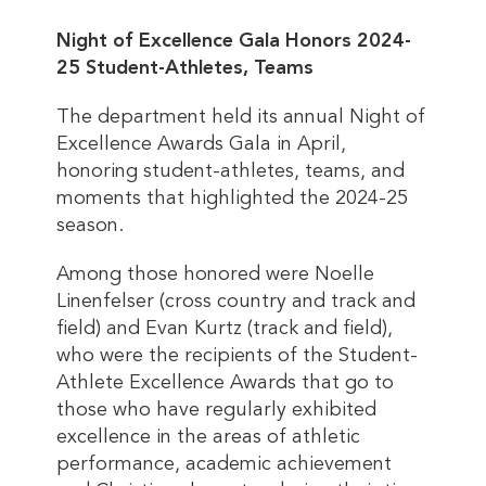
Night of Excellence Gala Honors 2024-
25 Student-Athletes, Teams
The department held its annual Night of
Excellence Awards Gala in April,
honoring student-athletes, teams, and
moments that highlighted the 2024-25
season.
Among those honored were Noelle
Linenfelser (cross country and track and
field) and Evan Kurtz (track and field),
who were the recipients of the Student-
Athlete Excellence Awards that go to
those who have regularly exhibited
excellence in the areas of athletic
performance, academic achievement