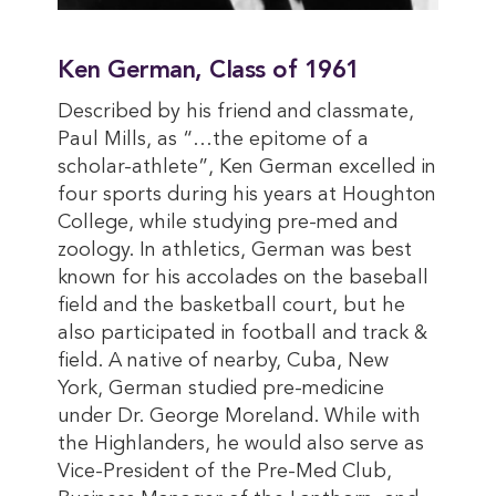
Ken German, Class of 1961
Described by his friend and classmate,
Paul Mills, as “…the epitome of a
scholar-athlete”, Ken German excelled in
four sports during his years at Houghton
College, while studying pre-med and
zoology. In athletics, German was best
known for his accolades on the baseball
field and the basketball court, but he
also participated in football and track &
field. A native of nearby, Cuba, New
York, German studied pre-medicine
under Dr. George Moreland. While with
the Highlanders, he would also serve as
Vice-President of the Pre-Med Club,