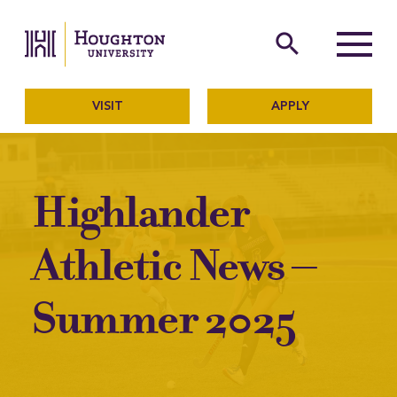
Houghton University
The official website of Ho
search
Menu
VISIT
APPLY
Highlander
Athletic News –
Summer 2025