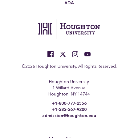
ADA
©2026 Houghton University. All Rights Reserved.
Houghton University
1 Willard Avenue
Houghton, NY 14744
+1-800-777-2556
+1-585-567-9200
admission@houghton.edu