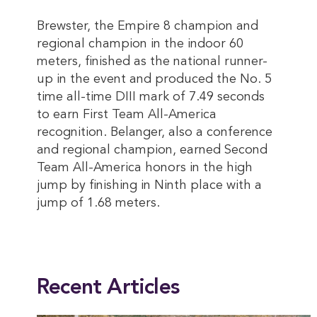
Brewster, the Empire 8 champion and
regional champion in the indoor 60
meters, finished as the national runner-
up in the event and produced the No. 5
time all-time DIII mark of 7.49 seconds
to earn First Team All-America
recognition. Belanger, also a conference
and regional champion, earned Second
Team All-America honors in the high
jump by finishing in Ninth place with a
jump of 1.68 meters.
This entry was posted in
2025 Summer
,
Magazine
. Bookmark the
permalink
.
Recent Articles