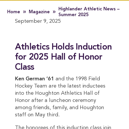
Highlander Athletic News –
»
»
Home
Magazine
Summer 2025
September 9, 2025
Athletics Holds Induction
for 2025 Hall of Honor
Class
Ken German ’61
and the 1998 Field
Hockey Team are the latest inductees
into the Houghton Athletics Hall of
Honor after a luncheon ceremony
among friends, family, and Houghton
staff on May third.
The honorees of this induction class join