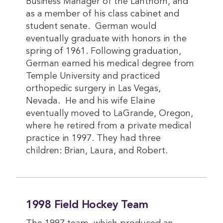
Business Manager of the Lanthorn, and
as a member of his class cabinet and
student senate. German would
eventually graduate with honors in the
spring of 1961. Following graduation,
German earned his medical degree from
Temple University and practiced
orthopedic surgery in Las Vegas,
Nevada. He and his wife Elaine
eventually moved to LaGrande, Oregon,
where he retired from a private medical
practice in 1997. They had three
children: Brian, Laura, and Robert.
1998 Field Hockey Team