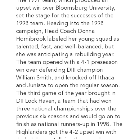
The 1997 team, which produced an
upset win over Bloomsburg University,
set the stage for the successes of the
1998 team. Heading into the 1998
campaign, Head Coach Donna
Hornibrook labeled her young squad as
talented, fast, and well-balanced, but
she was anticipating a rebuilding year.
The team opened with a 4-1 preseason
win over defending DIII champion
William Smith, and knocked off Ithaca
and Juniata to open the regular season.
The third game of the year brought in
DII Lock Haven, a team that had won
three national championships over the
previous six seasons and would go on to
finish as national runners-up in 1998. The
Highlanders got the 4-2 upset win with