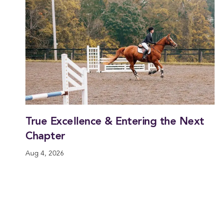
True Excellence & Entering the Next
Chapter
Aug 4, 2026