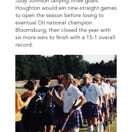
Judy Johnson tallying three goals.
Houghton would win nine-straight games
to open the season before losing to
eventual DII national champion
Bloomsburg, then closed the year with
six more wins to finish with a 15-1 overall
record.