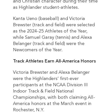
and Christian character during their time
as Highlander student-athletes.
Kanta Ueno (baseball) and Victoria
Brewster (track and field) were selected
as the 2024-25 Athletes of the Year,
while Samuel Garay (tennis) and Alexa
Belanger (track and field) were the
Newcomers of the Year.
Track Athletes Earn All-America Honors
Victoria Brewster and Alexa Belanger
were the Highlanders’ first-ever
participants at the NCAA Division III
Indoor Track & Field National
Championships, with both claiming All-
America honors at the March event in
Rochester, N.Y.