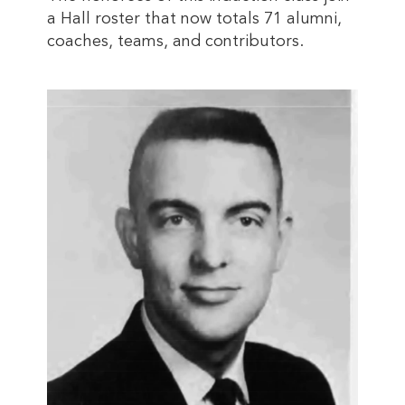
a Hall roster that now totals 71 alumni,
coaches, teams, and contributors.