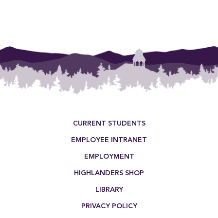
Footer Menu
CURRENT STUDENTS
EMPLOYEE INTRANET
EMPLOYMENT
HIGHLANDERS SHOP
LIBRARY
PRIVACY POLICY