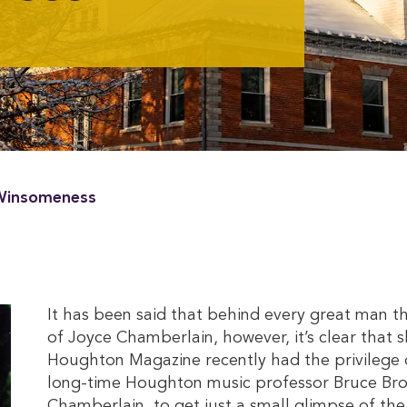
 Winsomeness
It has been said that behind every great man 
of Joyce Chamberlain, however, it’s clear that
Houghton Magazine recently had the privilege o
long-time Houghton music professor Bruce Bro
Chamberlain, to get just a small glimpse of th