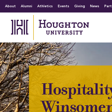
Houghton University
The official website 
Menu
About
Alumni
Athletics
Events
Giving
News
Part
Hospitalit
Winsomen