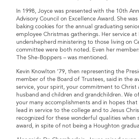
In 1998, Joyce was presented with the 10th An
Advisory Council on Excellence Award. She was 
baking cookies for the annual graduating senior
employee Christmas gatherings. Her service a
undershepherd ministering to those living on C
committee were both noted. Even her members
The She-Boppers – was mentioned.
Kevin Knowlton ’79, then representing the Presi
member of the Board of Trustees, said in the 
service, your spirit, your commitment to Christ
husband and children and grandchildren. We off
your many accomplishments and in hopes that ot
lead in service to the college and to Jesus Chri
recognized for these wonderful qualities when 
award, in spite of not being a Houghton gradua