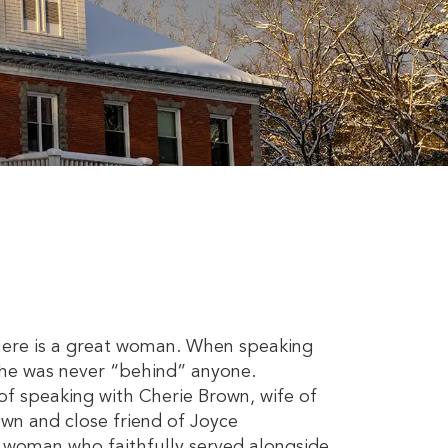
there is a great woman. When speaking
 she was never “behind” anyone.
f speaking with Cherie Brown, wife of
wn and close friend of Joyce
e woman who faithfully served alongside