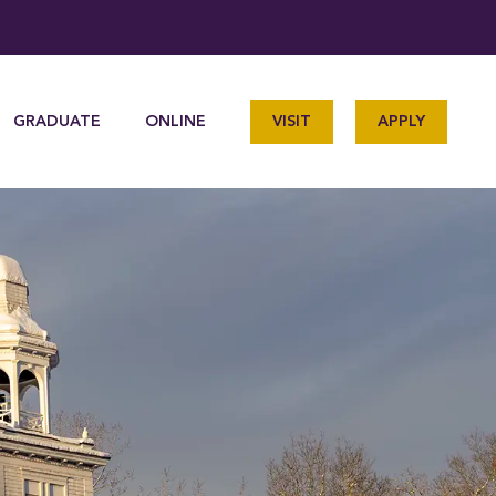
GRADUATE
ONLINE
VISIT
APPLY