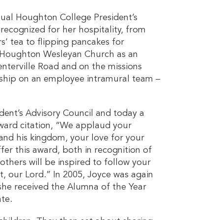
nual Houghton College President’s
recognized for her hospitality, from
s’ tea to flipping pancakes for
t Houghton Wesleyan Church as an
enterville Road and on the missions
hip on an employee intramural team –
dent’s Advisory Council and today a
award citation, “We applaud your
 and his kingdom, your love for your
er this award, both in recognition of
hers will be inspired to follow your
st, our Lord.” In 2005, Joyce was again
she received the Alumna of the Year
te.