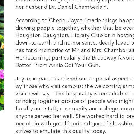
her husband Dr. Daniel Chamberlain.
According to Cherie, Joyce “made things happ
drawing people together, whether that be ove
Houghton Daughters Literary Club or in hostin
down-to-earth and no-nonsense, dearly loved 
has fond memories of Mr. and Mrs. Chamberlai
Homecoming, particularly the Broadway favori
Better” from Annie Get Your Gun.
Joyce, in particular, lived out a special aspect 
by those who visit campus: the welcoming atmos
visitor will say. “The hospitality is remarkable.
bringing together groups of people who might 
faculty and staff, community and college, couple
anyone served her well. She worked hard to b
people in with good food and good fellowship,
strives to emulate this quality today.