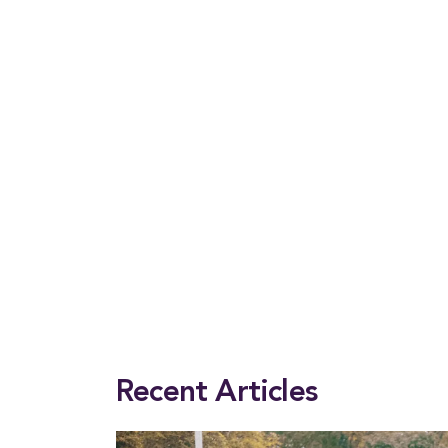
This entry was posted in
2025 Winter
,
Magazine
. Bookmark the
permalink
.
Recent Articles