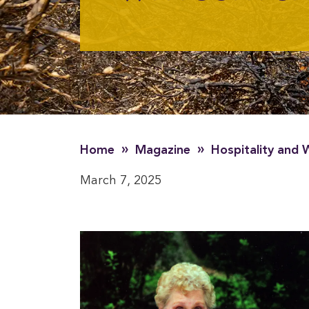
»
»
Home
Magazine
Hospitality and
March 7, 2025