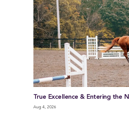
True Excellence & Entering the 
Aug 4, 2026