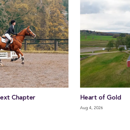
Next Chapter
Heart of Gold
Aug 4, 2026