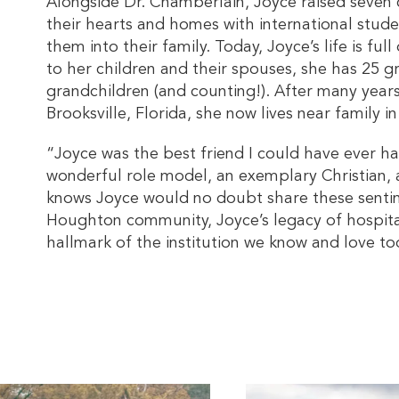
Alongside Dr. Chamberlain, Joyce raised seven 
their hearts and homes with international stude
them into their family. Today, Joyce’s life is fu
to her children and their spouses, she has 25 g
grandchildren (and counting!). After many years 
Brooksville, Florida, she now lives near family i
“Joyce was the best friend I could have ever h
wonderful role model, an exemplary Christian,
knows Joyce would no doubt share these sent
Houghton community, Joyce’s legacy of hospita
hallmark of the institution we know and love to