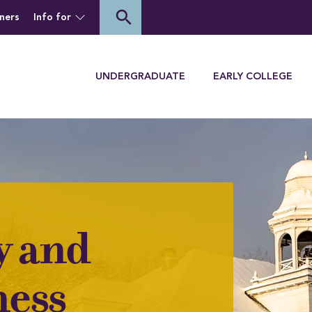
of Houghton University
search
ners
Info for
Menu
UNDERGRADUATE
EARLY COLLEGE
y and
ess