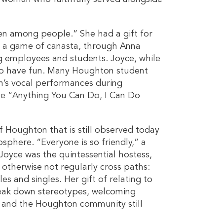
en among people.” She had a gift for
r a game of canasta, through Anna
g employees and students. Joyce, while
to have fun. Many Houghton student
n’s vocal performances during
te “Anything You Can Do, I Can Do
of Houghton that is still observed today
phere. “Everyone is so friendly,” a
” Joyce was the quintessential hostess,
otherwise not regularly cross paths:
s and singles. Her gift of relating to
reak down stereotypes, welcoming
 and the Houghton community still