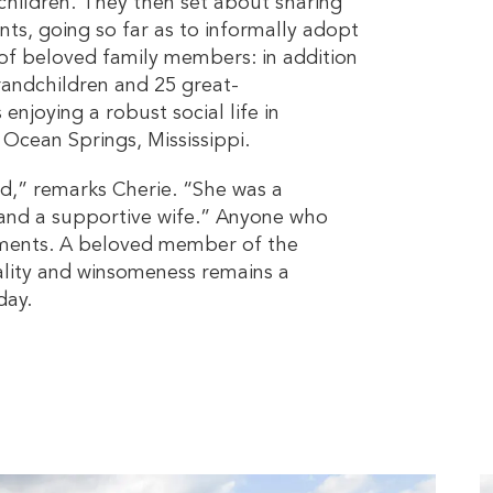
children. They then set about sharing
nts, going so far as to informally adopt
ll of beloved family members: in addition
randchildren and 25 great-
enjoying a robust social life in
n Ocean Springs, Mississippi.
ad,” remarks Cherie. “She was a
 and a supportive wife.” Anyone who
iments. A beloved member of the
lity and winsomeness remains a
day.