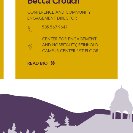
Becca Crouch
CONFERENCE AND COMMUNITY
ENGAGEMENT DIRECTOR
585.567.9647
CENTER FOR ENGAGEMENT
AND HOSPITALITY, REINHOLD
CAMPUS CENTER 1ST FLOOR
READ BIO