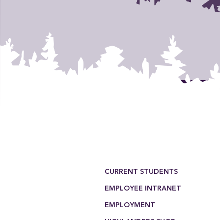
Footer Menu
CURRENT STUDENTS
EMPLOYEE INTRANET
EMPLOYMENT