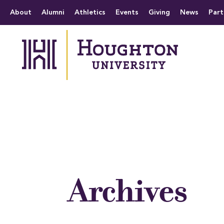
Houghton University
The official website 
Menu
About
Alumni
Athletics
Events
Giving
News
Part
Archives