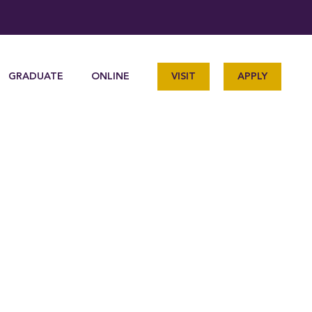
GRADUATE
ONLINE
VISIT
APPLY