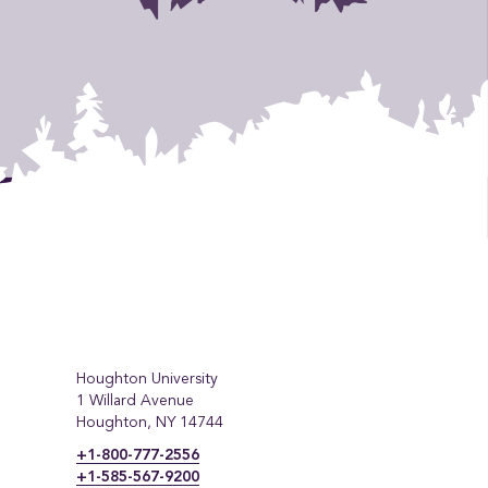
Houghton University
1 Willard Avenue
Houghton, NY 14744
+1-800-777-2556
+1-585-567-9200