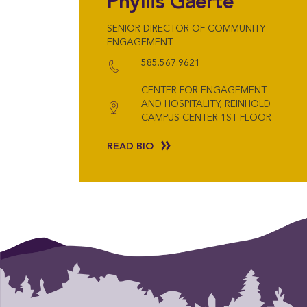
Phyllis Gaerte
SENIOR DIRECTOR OF COMMUNITY
ENGAGEMENT
585.567.9621
CENTER FOR ENGAGEMENT
AND HOSPITALITY, REINHOLD
CAMPUS CENTER 1ST FLOOR
READ BIO