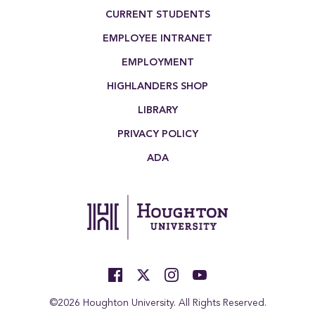
Footer Menu
CURRENT STUDENTS
EMPLOYEE INTRANET
EMPLOYMENT
HIGHLANDERS SHOP
LIBRARY
PRIVACY POLICY
ADA
©2026 Houghton University. All Rights Reserved.