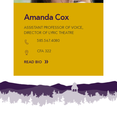
Amanda Cox
ASSISTANT PROFESSOR OF VOICE,
DIRECTOR OF LYRIC THEATRE
585.567.4080
CFA 322
READ BIO