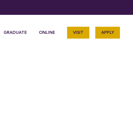
GRADUATE
ONLINE
VISIT
APPLY