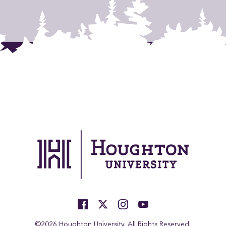
©2026 Houghton University. All Rights Reserved.