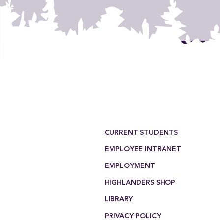
Footer Menu
CURRENT STUDENTS
EMPLOYEE INTRANET
EMPLOYMENT
HIGHLANDERS SHOP
LIBRARY
PRIVACY POLICY