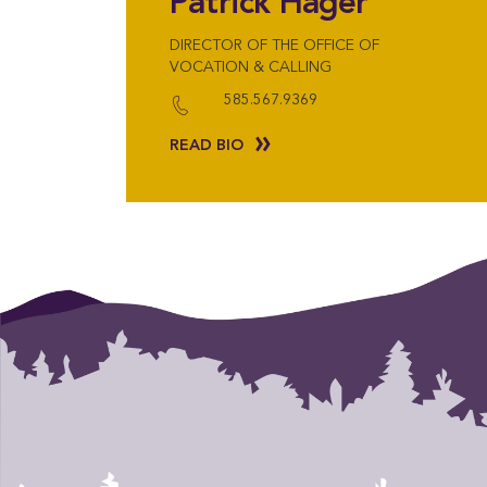
Patrick Hager
DIRECTOR OF THE OFFICE OF
VOCATION & CALLING
585.567.9369
READ BIO