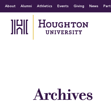
Houghton University
The official website 
Menu
About
Alumni
Athletics
Events
Giving
News
Part
Archives