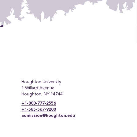
Houghton University
1 Willard Avenue
Houghton, NY 14744
+1-800-777-2556
+1-585-567-9200
admission@houghton.edu