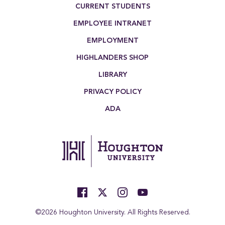
Footer Menu
CURRENT STUDENTS
EMPLOYEE INTRANET
EMPLOYMENT
HIGHLANDERS SHOP
LIBRARY
PRIVACY POLICY
ADA
©2026 Houghton University. All Rights Reserved.