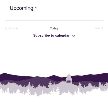
Upcoming
SELECT
DATE.
Today
Previous
Next
Events
Events
Subscribe to calendar