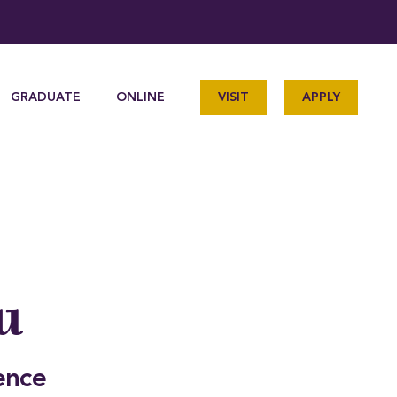
GRADUATE
ONLINE
VISIT
APPLY
u
ence