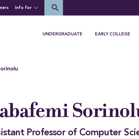
of Houghton University
search
ners
Info for
Menu
UNDERGRADUATE
EARLY COLLEGE
orinolu
abafemi Sorinol
istant Professor of Computer Sci