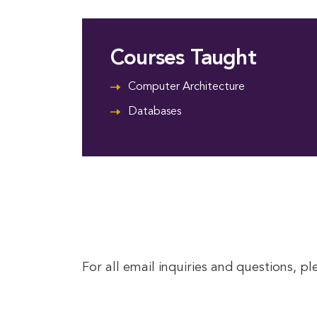
Courses Taught
Computer Architecture
Databases
For all email inquiries and questions, p
This entry was posted in . Bookmark the
permalink
.