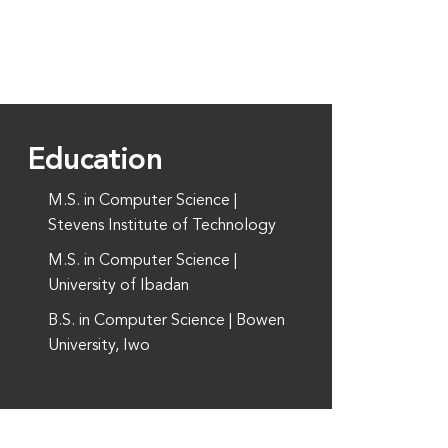
Education
M.S. in Computer Science |
Stevens Institute of Technology
M.S. in Computer Science |
University of Ibadan
B.S. in Computer Science | Bowen
University, Iwo