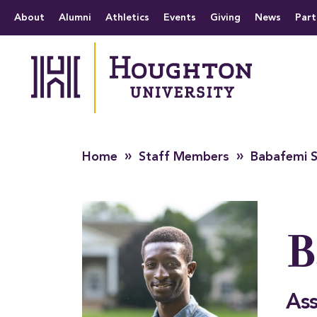
Houghton University
The official website 
Menu
About
Alumni
Athletics
Events
Giving
News
Part
»
»
Home
Staff Members
Babafemi S
B
Ass