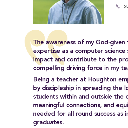
5
The awareness of my God-given ta
expertise as a computer science s
impact and contribute to the pro
compelling driving force in my te
Being a teacher at Houghton emp
by discipleship in spreading the l
students within and outside the c
meaningful connections, and equip
needed for all round success as 
graduates.