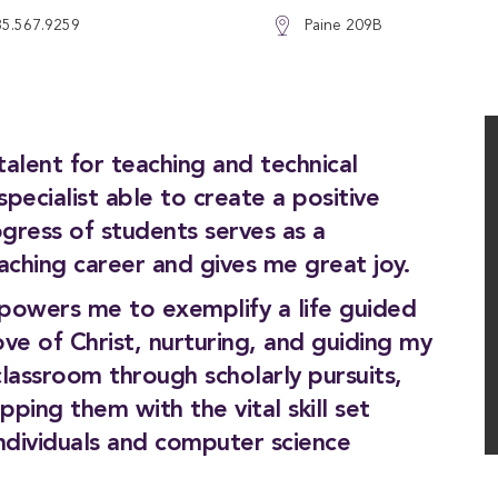
85.567.9259
Paine 209B
lent for teaching and technical
pecialist able to create a positive
gress of students serves as a
aching career and gives me great joy.
owers me to exemplify a life guided
ove of Christ, nurturing, and guiding my
lassroom through scholarly pursuits,
ping them with the vital skill set
individuals and computer science