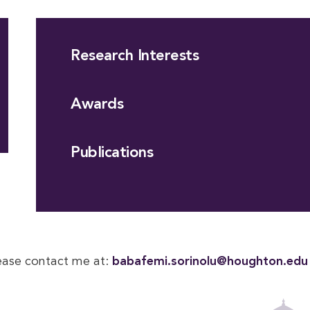
Research Interests
Awards
Publications
lease contact me at:
babafemi.sorinolu@houghton.edu