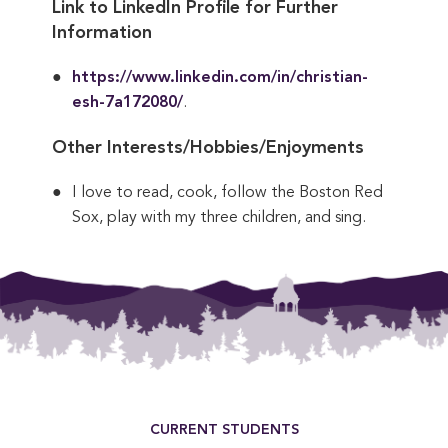
Link to LinkedIn Profile for Further
Information
https://www.linkedin.com/in/christian-
esh-7a172080/
.
Other Interests/Hobbies/Enjoyments
I love to read, cook, follow the Boston Red
Sox, play with my three children, and sing.
This entry was posted in . Bookmark the
permalink
.
Footer Menu
CURRENT STUDENTS