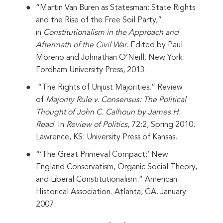
“Martin Van Buren as Statesman: State Rights
and the Rise of the Free Soil Party,”
in
Constitutionalism in the Approach and
Aftermath of the Civil War
. Edited by Paul
Moreno and Johnathan O’Neill. New York:
Fordham University Press, 2013.
“The Rights of Unjust Majorities.” Review
of
Majority Rule v. Consensus: The Political
Thought of John C. Calhoun by James H.
Read
. In
Review of Politics
, 72:2, Spring 2010.
Lawrence, KS: University Press of Kansas.
“‘The Great Primeval Compact:’ New
England Conservatism, Organic Social Theory,
and Liberal Constitutionalism.” American
Historical Association. Atlanta, GA. January
2007.