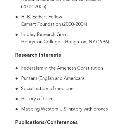
(2002-2005)
H. B. Earhart Fellow
Earhart Foundation (2000-2004)
Lindley Research Grant
Houghton College – Houghton, NY (1996)
Research Interests
Federalism in the American Constitution
Puritans (English and American)
Social history of medicine
History of Islam
Mapping Western U.S. history with drones
Publications/Conferences