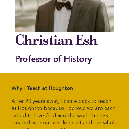
Christian Esh
Professor of History
Why I Teach at Houghton
After 20 years away, I came back to teach
at Houghton because I believe we are each
called to love God and the world he has
created with our whole heart and our whole