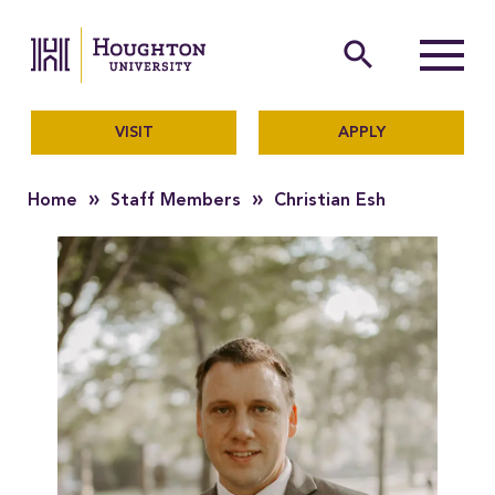
Houghton University
The official website of Ho
search
Menu
VISIT
APPLY
»
»
Home
Staff Members
Christian Esh