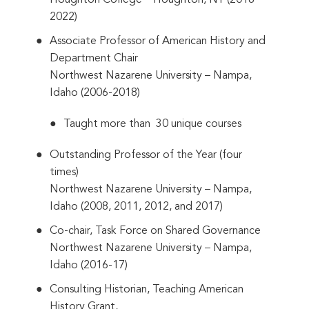
Houghton College – Houghton, NY (2018-
2022)
Associate Professor of American History and
Department Chair
Northwest Nazarene University – Nampa,
Idaho (2006-2018)
Taught more than 30 unique courses
Outstanding Professor of the Year (four
times)
Northwest Nazarene University – Nampa,
Idaho (2008, 2011, 2012, and 2017)
Co-chair, Task Force on Shared Governance
Northwest Nazarene University – Nampa,
Idaho (2016-17)
Consulting Historian, Teaching American
History Grant,