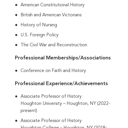
American Constitutional History
British and American Victorians
History of Nursing
U.S. Foreign Policy
The Civil War and Reconstruction
Professional Memberships/Associations
Conference on Faith and History
Professional Experience/Achievements
Associate Professor of History
Houghton University – Houghton, NY (2022-
present)
Associate Professor of History