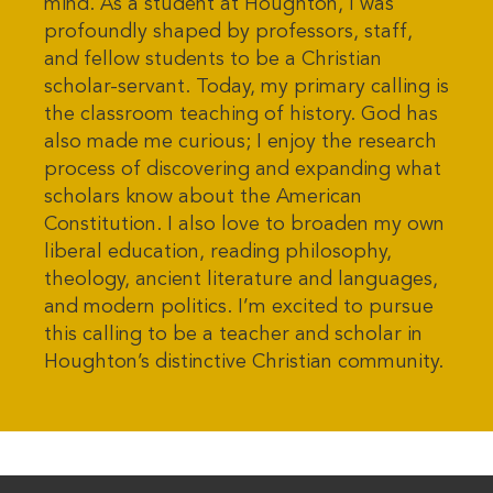
mind. As a student at Houghton, I was
profoundly shaped by professors, staff,
and fellow students to be a Christian
scholar-servant. Today, my primary calling is
the classroom teaching of history. God has
also made me curious; I enjoy the research
process of discovering and expanding what
scholars know about the American
Constitution. I also love to broaden my own
liberal education, reading philosophy,
theology, ancient literature and languages,
and modern politics. I’m excited to pursue
this calling to be a teacher and scholar in
Houghton’s distinctive Christian community.