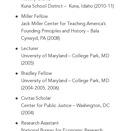
Kuna School District – Kuna, Idaho (2010-11)
Miller Fellow
Jack Miller Center for Teaching America’s
Founding Principles and History – Bala
Cynwyd, PA (2008)
Lecturer
University of Maryland – College Park, MD
(2005)
Bradley Fellow
University of Maryland – College Park, MD
(2004-2005, 2006)
Civitas Scholar
Center for Public Justice – Washington, DC
(2004)
Research Assistant
National Bureau for Economic Research