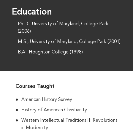
Education
Ph.D., University of Maryland, College Park
(2006)
M.S., University of Maryland, College Park (2001)
B.A., Houghton College (1998)
Courses Taught
American History Survey
History of American Christianity
Western Intellectual Traditions II: Revolutions
in Modernity