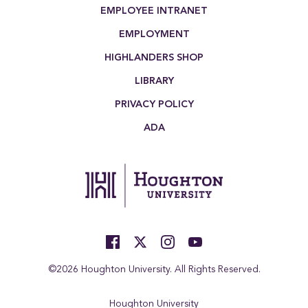
EMPLOYEE INTRANET
EMPLOYMENT
HIGHLANDERS SHOP
LIBRARY
PRIVACY POLICY
ADA
©2026 Houghton University. All Rights Reserved.
Houghton University