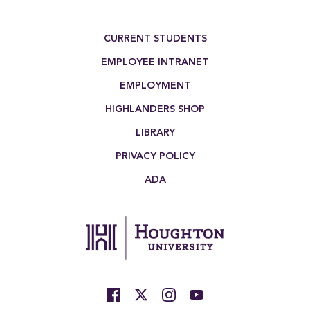
Footer Menu
CURRENT STUDENTS
EMPLOYEE INTRANET
EMPLOYMENT
HIGHLANDERS SHOP
LIBRARY
PRIVACY POLICY
ADA