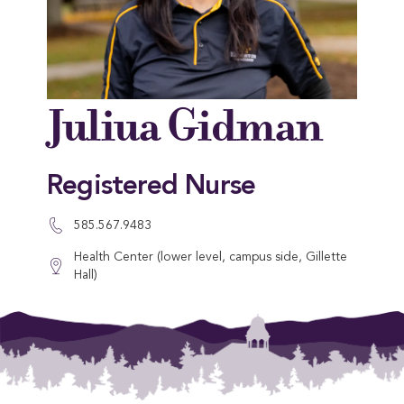
Juliua Gidman
Registered Nurse
585.567.9483
Health Center (lower level, campus side, Gillette
Hall)
This entry was posted in . Bookmark the
permalink
.