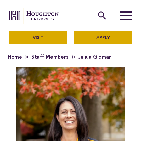
Houghton University
The official website of Ho
search
Menu
VISIT
APPLY
»
»
Home
Staff Members
Juliua Gidman