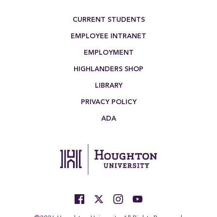
Footer Menu
CURRENT STUDENTS
EMPLOYEE INTRANET
EMPLOYMENT
HIGHLANDERS SHOP
LIBRARY
PRIVACY POLICY
ADA