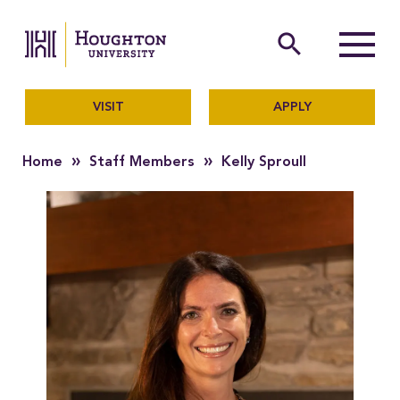
Houghton University
The official website of Ho
search
Menu
VISIT
APPLY
»
»
Home
Staff Members
Kelly Sproull