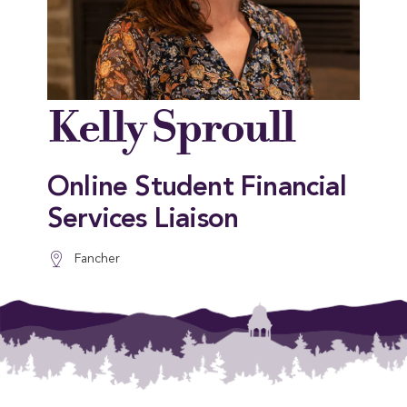
Kelly Sproull
Online Student Financial
Services Liaison
Fancher
This entry was posted in . Bookmark the
permalink
.