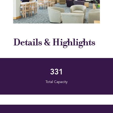
Details & Highlights
331
Total Capacity