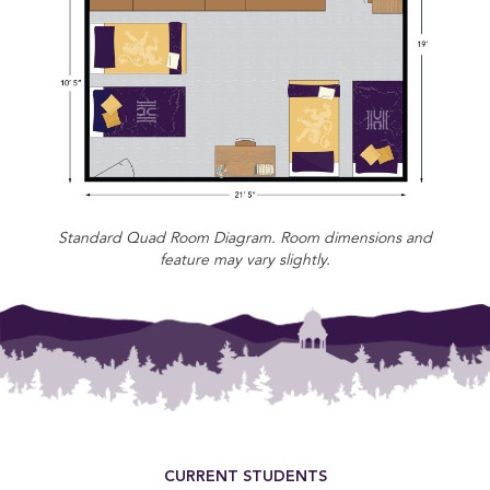
Standard Quad Room Diagram. Room dimensions and
feature may vary slightly.
Footer Menu
CURRENT STUDENTS