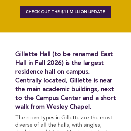
CHECK OUT THE $11 MILLION UPDATE
Gillette Hall (to be renamed East
Hall in Fall 2026) is the largest
residence hall on campus.
Centrally located, Gillette is near
the main academic buildings, next
to the Campus Center and a short
walk from Wesley Chapel.
The room types in Gillette are the most
diverse of all the halls, with singles,