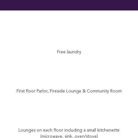
Free laundry
First floor Parlor, Fireside Lounge & Community Room
Lounges on each floor including a small kitchenette
(microwave, sink, oven/stove)