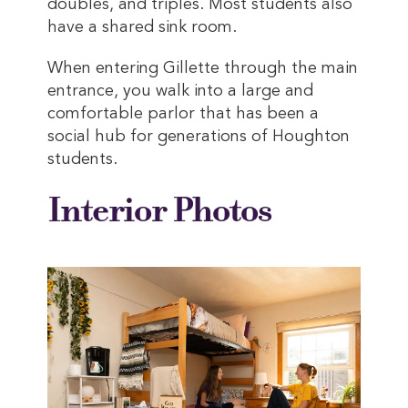
doubles, and triples. Most students also
have a shared sink room.
When entering Gillette through the main
entrance, you walk into a large and
comfortable parlor that has been a
social hub for generations of Houghton
students.
Interior Photos