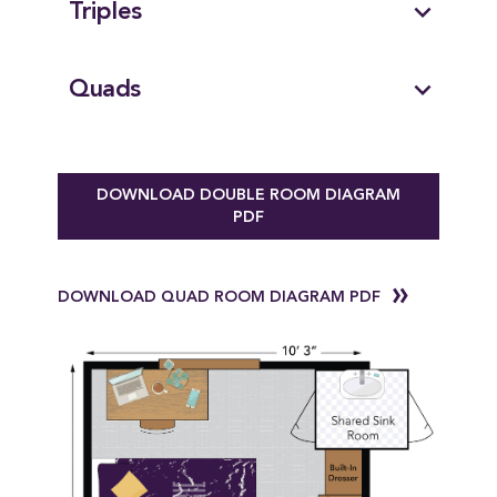
expand_more
Triples
expand_more
Quads
DOWNLOAD DOUBLE ROOM DIAGRAM
PDF
DOWNLOAD QUAD ROOM DIAGRAM PDF