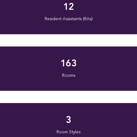
12
Resident Assistants (RAs)
163
Rooms
3
Room Styles