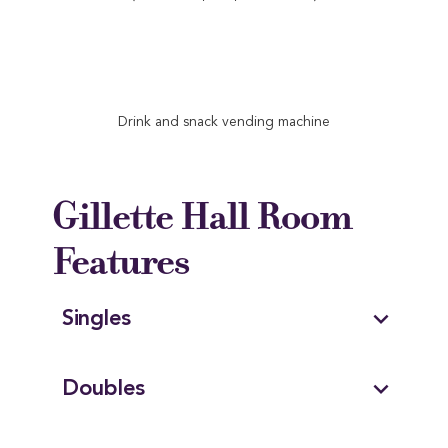
Drink and snack vending machine
Gillette Hall Room
Features
expand_more
Singles
expand_more
Doubles