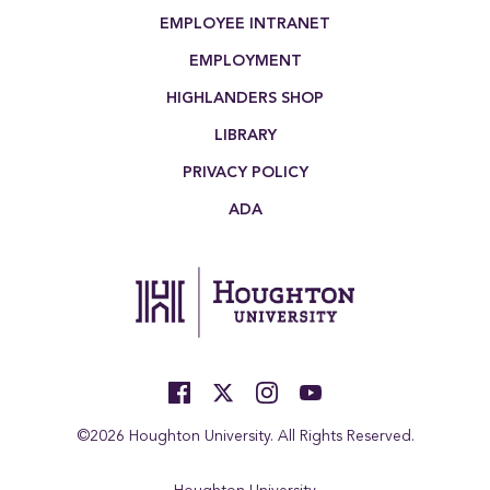
EMPLOYEE INTRANET
EMPLOYMENT
HIGHLANDERS SHOP
LIBRARY
PRIVACY POLICY
ADA
©2026 Houghton University. All Rights Reserved.