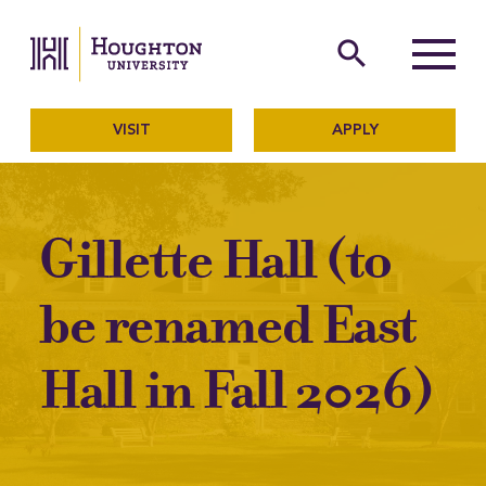
Houghton University
The official website of Ho
search
Menu
VISIT
APPLY
Gillette Hall (to
be renamed East
Hall in Fall 2026)