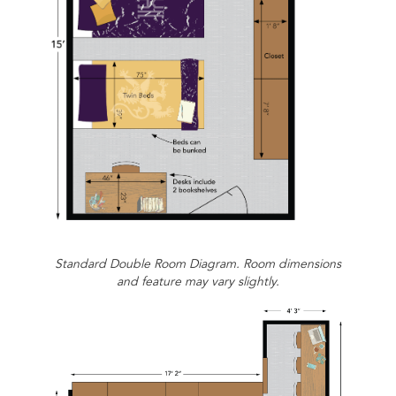
Standard Double Room Diagram. Room dimensions
and feature may vary slightly.