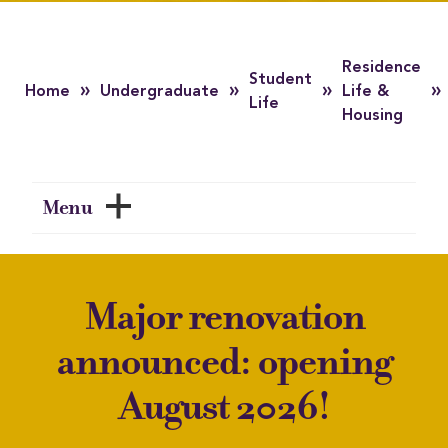
Residence
Student
»
»
»
»
Home
Undergraduate
Life &
Life
Housing
Menu
Major renovation
announced: opening
August 2026!