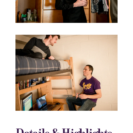
Details & Highlights