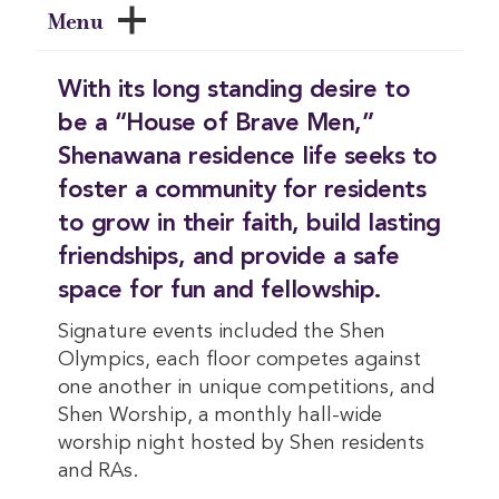
Menu
With its long standing desire to
be a “House of Brave Men,”
Shenawana residence life seeks to
foster a community for residents
to grow in their faith, build lasting
friendships, and provide a safe
space for fun and fellowship.
Signature events included the Shen
Olympics, each floor competes against
one another in unique competitions, and
Shen Worship, a monthly hall-wide
worship night hosted by Shen residents
and RAs.