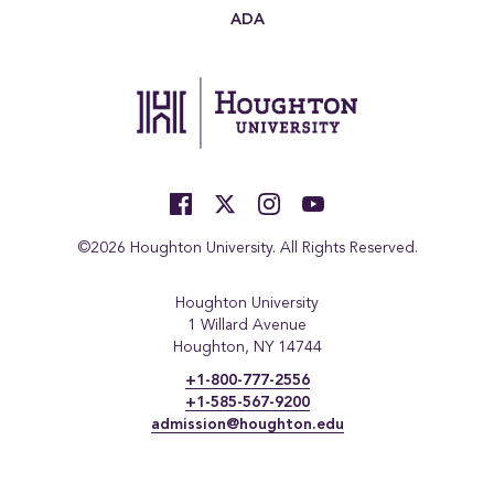
ADA
©2026 Houghton University. All Rights Reserved.
Houghton University
1 Willard Avenue
Houghton, NY 14744
+1-800-777-2556
+1-585-567-9200
admission@houghton.edu