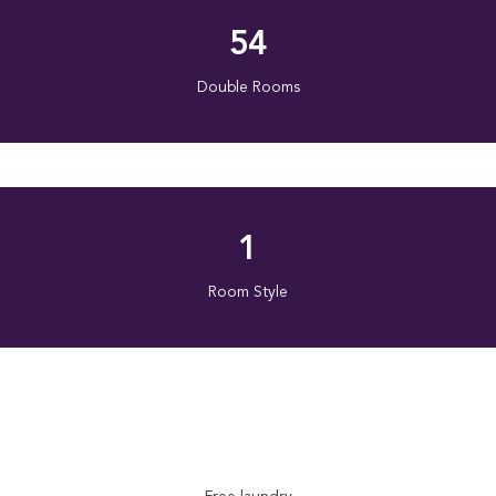
54
Double Rooms
1
Room Style