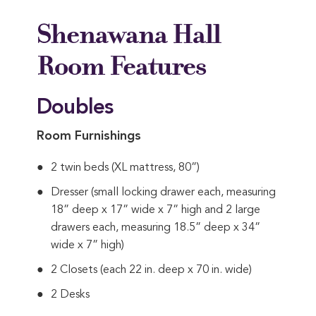
Shenawana Hall
Room Features
Doubles
Room Furnishings
2 twin beds (XL mattress, 80”)
Dresser (small locking drawer each, measuring
18” deep x 17” wide x 7” high and 2 large
drawers each, measuring 18.5” deep x 34”
wide x 7” high)
2 Closets (each 22 in. deep x 70 in. wide)
2 Desks