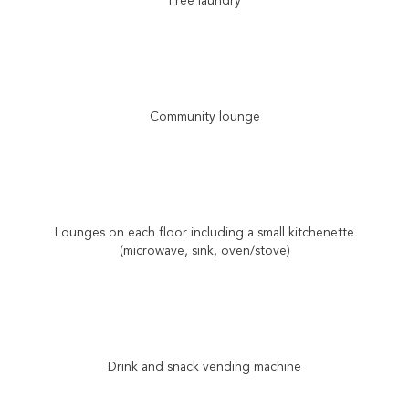
Free laundry
Community lounge
Lounges on each floor including a small kitchenette
(microwave, sink, oven/stove)
Drink and snack vending machine