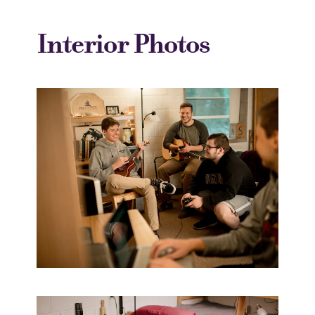
Interior Photos