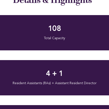
108
Total Capacity
4 + 1
Resident Assistants (RAs) + Assistant Resident Director