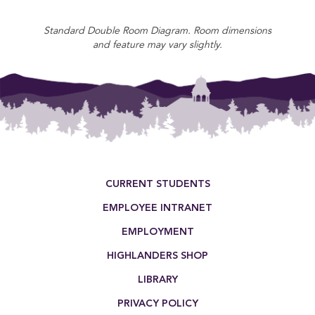
Standard Double Room Diagram. Room dimensions
and feature may vary slightly.
Footer Menu
CURRENT STUDENTS
EMPLOYEE INTRANET
EMPLOYMENT
HIGHLANDERS SHOP
LIBRARY
PRIVACY POLICY