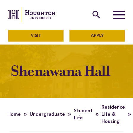
Houghton University
The official website of Ho
search
Menu
VISIT
APPLY
Shenawana Hall
Residence
Student
»
»
»
»
Home
Undergraduate
Life &
Life
Housing