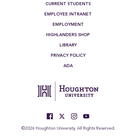
Footer Menu
CURRENT STUDENTS
EMPLOYEE INTRANET
EMPLOYMENT
HIGHLANDERS SHOP
LIBRARY
PRIVACY POLICY
ADA
©2026 Houghton University. All Rights Reserved.