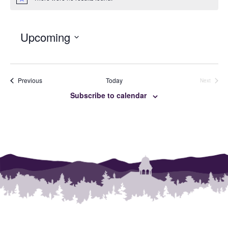
Notice
Upcoming
SELECT
DATE.
Events
Previous
Today
Next
Events
Subscribe to calendar