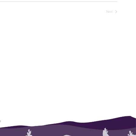
Next
Events