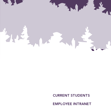
Footer Menu
CURRENT STUDENTS
EMPLOYEE INTRANET