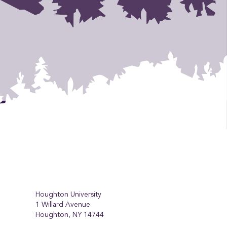
Houghton University
1 Willard Avenue
Houghton, NY 14744