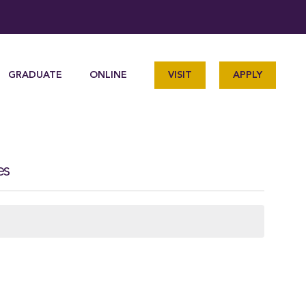
GRADUATE
ONLINE
VISIT
APPLY
es