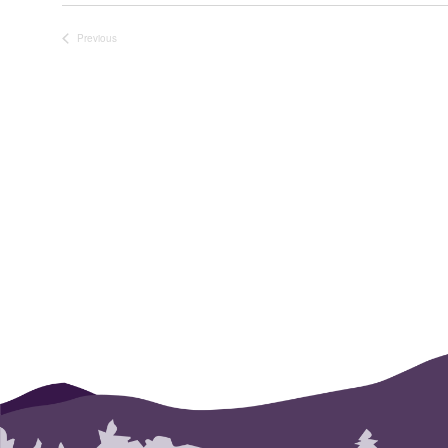
SELECT
DATE.
Previous
Events