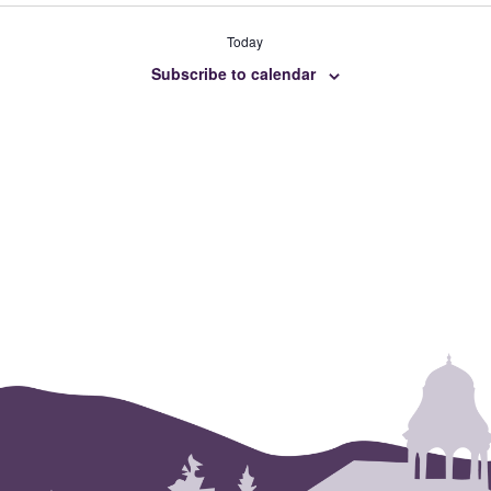
Today
Subscribe to calendar