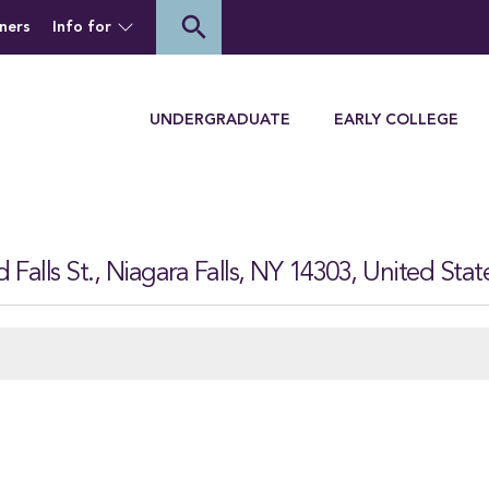
of Houghton University
search
ners
Info for
Menu
UNDERGRADUATE
EARLY COLLEGE
Falls St., Niagara Falls, NY 14303, United Stat