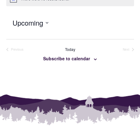
Notice
Upcoming
SELECT
DATE.
Today
Previous
Next
Events
Events
Subscribe to calendar