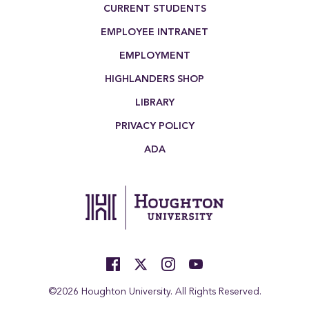
Footer Menu
CURRENT STUDENTS
EMPLOYEE INTRANET
EMPLOYMENT
HIGHLANDERS SHOP
LIBRARY
PRIVACY POLICY
ADA
©2026 Houghton University. All Rights Reserved.