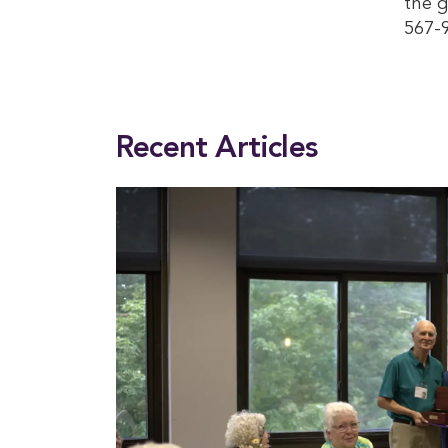
the 
567-
This entry was posted in
News
. Bookmark the
permalink
.
Recent Articles