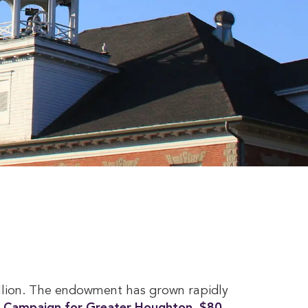
llion. The endowment has grown rapidly