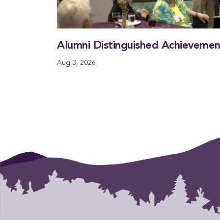
Alumni Distinguished Achieveme
Aug 3, 2026