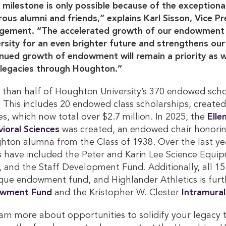
 milestone is only possible because of the exception
ous alumni and friends,” explains Karl Sisson, Vice 
gement. “The accelerated growth of our endowment i
rsity for an even brighter future and strengthens our 
nued growth of endowment will remain a priority as w
 legacies through Houghton.”
than half of Houghton University’s 370 endowed scho
 This includes 20 endowed class scholarships, created
es, which now total over $2.7 million. In 2025, the
Elle
ioral Sciences
was created, an endowed chair honoring
hton alumna from the Class of 1938. Over the last 
 have included the Peter and Karin Lee Science Equip
 and the Staff Development Fund. Additionally, all 15
que endowment fund, and Highlander Athletics is fur
wment Fund 
and the Kristopher W. Clester
Intramural
arn more about opportunities to solidify your legac