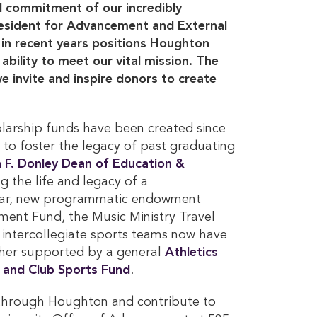
al commitment of our incredibly
President for Advancement and External
n recent years positions Houghton
ability to meet our vital mission. The
e invite and inspire donors to create
larship funds have been created since
 to foster the legacy of past graduating
n F. Donley Dean of Education & 
 the life and legacy of a
year, new programmatic endowment
ment Fund, the Music Ministry Travel
 intercollegiate sports teams now have
ther supported by a general
Athletics 
 and Club Sports Fund
.
y through Houghton and contribute to