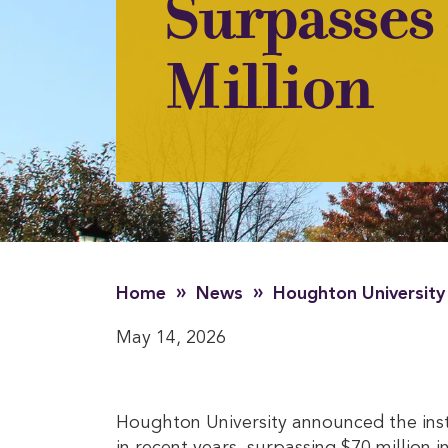
Surpasses
Million
»
»
Home
News
Houghton University
May 14, 2026
Houghton University announced the ins