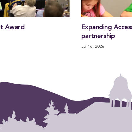
nt Award
Expanding Access
partnership
Jul 16, 2026