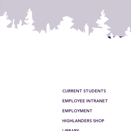
Footer Menu
CURRENT STUDENTS
EMPLOYEE INTRANET
EMPLOYMENT
HIGHLANDERS SHOP