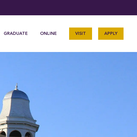
GRADUATE
ONLINE
VISIT
APPLY