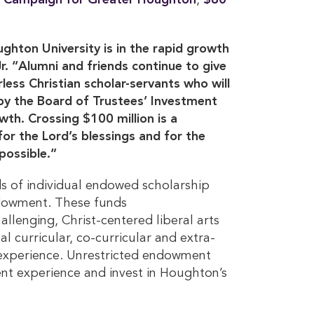
 Campaign for Greater Houghton
,
$80 
ughton University is in the rapid growth
. “Alumni and friends continue to give
less Christian scholar-servants who will
 by the Board of Trustees’ Investment
h. Crossing $100 million is a
for the Lord’s blessings and for the
ossible.”
s of individual endowed scholarship
dowment. These funds
lenging, Christ-centered liberal arts
 curricular, co-curricular and extra-
 experience. Unrestricted endowment
ent experience and invest in Houghton’s