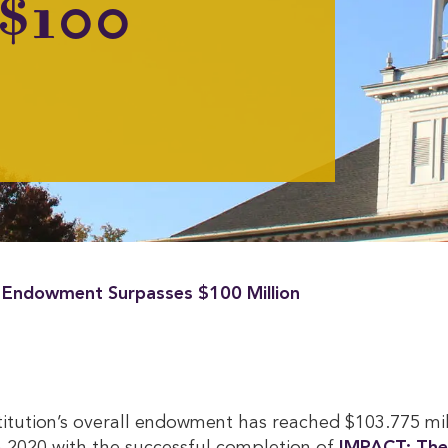
 $100
 Endowment Surpasses $100 Million
titution’s overall endowment has reached $103.775 mi