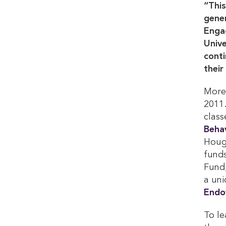
“This
gener
Enga
Unive
conti
their
More 
2011.
class
Behav
Houg
funds
Fund,
a uni
Endo
To le