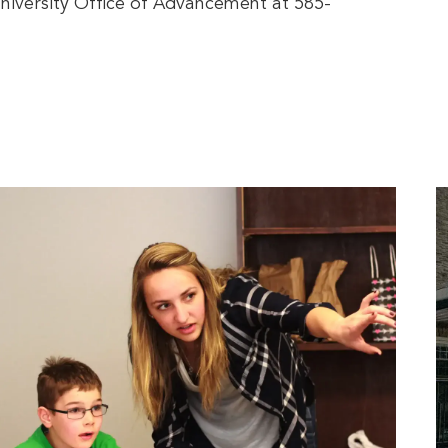
iversity Office of Advancement at 585-