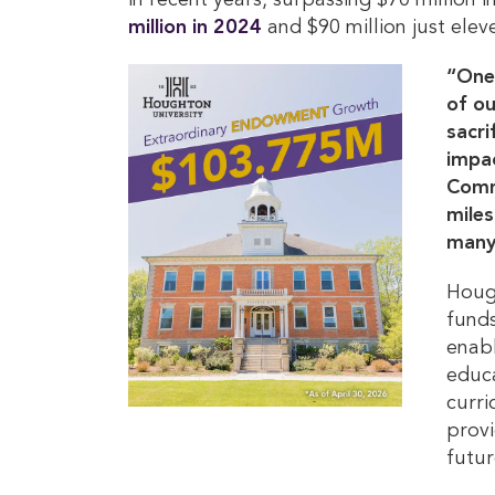
in recent years, surpassing $70 million 
million in 2024
and $90 million just ele
“One 
of ou
sacri
impac
Commi
miles
many
Hough
fund
enabl
educa
curri
provi
futur