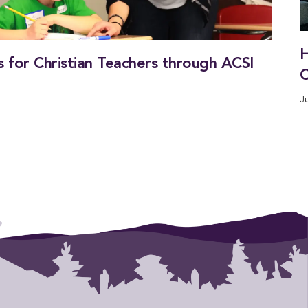
H
 for Christian Teachers through ACSI
C
J