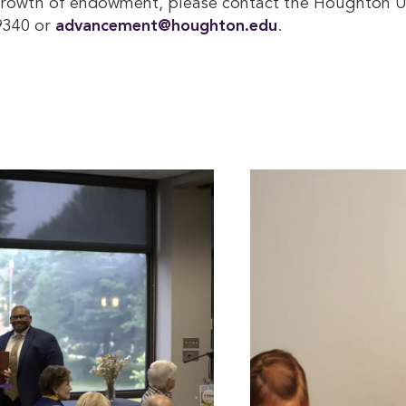
growth of endowment, please contact the Houghton Un
9340 or
advancement@houghton.edu
.