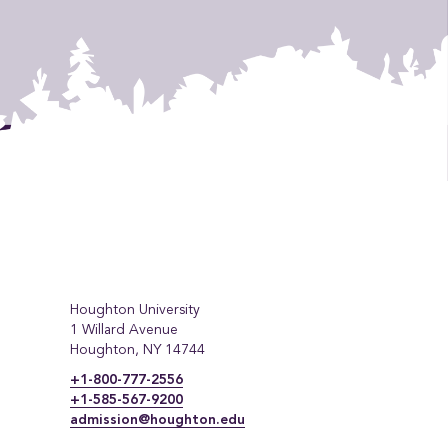
Houghton University
1 Willard Avenue
Houghton, NY 14744
+1-800-777-2556
+1-585-567-9200
admission@houghton.edu