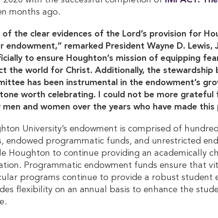
in 2020 with the successful completion of
IMPACT: The
ven months ago.
of the clear evidences of the Lord’s provision for Ho
r endowment,” remarked President Wayne D. Lewis, Jr
ficially to ensure Houghton’s mission of equipping fear
t the world for Christ. Additionally, the stewardship
ttee has been instrumental in the endowment’s growt
tone worth celebrating. I could not be more grateful 
 men and women over the years who have made this p
ton University’s endowment is comprised of hundred
s, endowed programmatic funds, and unrestricted en
e Houghton to continue providing an academically chal
tion. Programmatic endowment funds ensure that vital
cular programs continue to provide a robust student
des flexibility on an annual basis to enhance the stud
e.