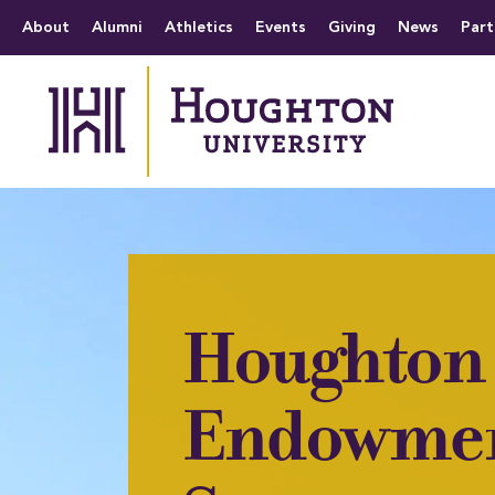
Houghton University
The official website 
Menu
About
Alumni
Athletics
Events
Giving
News
Part
Houghton 
Endowme