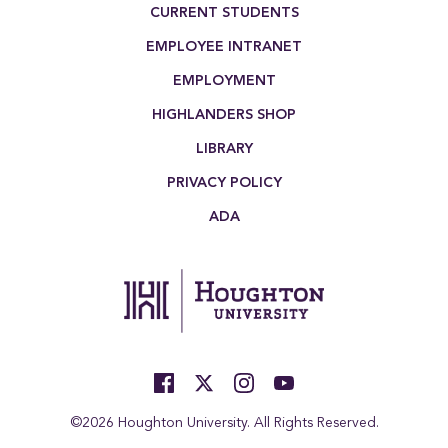
Footer Menu
CURRENT STUDENTS
EMPLOYEE INTRANET
EMPLOYMENT
HIGHLANDERS SHOP
LIBRARY
PRIVACY POLICY
ADA
©2026 Houghton University. All Rights Reserved.