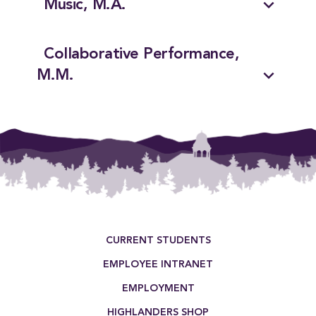
expand_more
Music, M.A.
Collaborative Performance,
expand_more
M.M.
Footer Menu
CURRENT STUDENTS
EMPLOYEE INTRANET
EMPLOYMENT
HIGHLANDERS SHOP