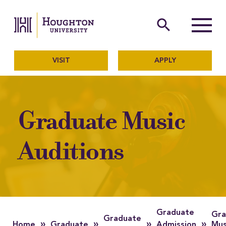
Houghton University
The official website of Ho
search
Menu
VISIT
APPLY
Graduate Music
Auditions
Graduate
Gra
Graduate
»
»
»
»
Home
Graduate
Admission
Mus