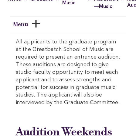
Music
Aud
—Music
Menu
All applicants to the graduate program
at the Greatbatch School of Music are
required to present an entrance audition.
These auditions are designed to give
studio faculty opportunity to meet each
applicant and to assess strengths and
potential for success in graduate music
studies. The applicant will also be
interviewed by the Graduate Committee.
Audition Weekends