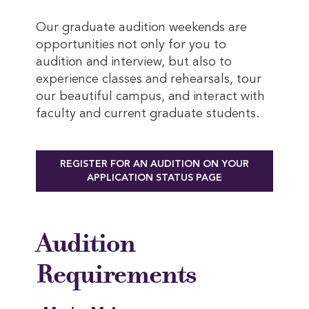
Our graduate audition weekends are
opportunities not only for you to
audition and interview, but also to
experience classes and rehearsals, tour
our beautiful campus, and interact with
faculty and current graduate students.
REGISTER FOR AN AUDITION ON YOUR
APPLICATION STATUS PAGE
Audition
Requirements