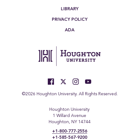
LIBRARY
PRIVACY POLICY
ADA
©2026 Houghton University. All Rights Reserved.
Houghton University
1 Willard Avenue
Houghton, NY 14744
+1-800-777-2556
+1-585-567-9200