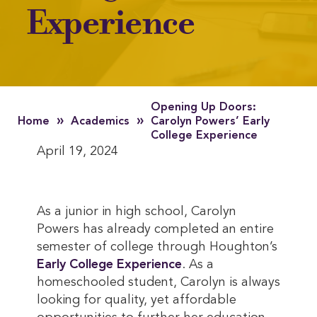
Experience
Opening Up Doors:
»
»
Home
Academics
Carolyn Powers’ Early
College Experience
April 19, 2024
As a junior in high school, Carolyn
Powers has already completed an entire
semester of college through Houghton’s
Early College Experience
. As a
homeschooled student, Carolyn is always
looking for quality, yet affordable