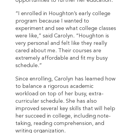
opportunities to further her education.
“I enrolled in Houghton’s early college
program because I wanted to
experiment and see what college classes
were like,” said Carolyn. “Houghton is
very personal and felt like they really
cared about me. Their courses are
extremely affordable and fit my busy
schedule.”
Since enrolling, Carolyn has learned how
to balance a rigorous academic
workload on top of her busy, extra-
curricular schedule. She has also
improved several key skills that will help
her succeed in college, including note-
taking, reading comprehension, and
writing organization.