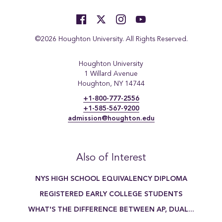
©2026 Houghton University. All Rights Reserved.
Houghton University
1 Willard Avenue
Houghton, NY 14744
+1-800-777-2556
+1-585-567-9200
admission@houghton.edu
Also of Interest
NYS HIGH SCHOOL EQUIVALENCY DIPLOMA
REGISTERED EARLY COLLEGE STUDENTS
WHAT'S THE DIFFERENCE BETWEEN AP, DUAL...