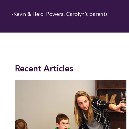
-Kevin & Heidi Powers, Carolyn’s parents
This entry was posted in
Academics
. Bookmark the
permalink
.
Recent Articles