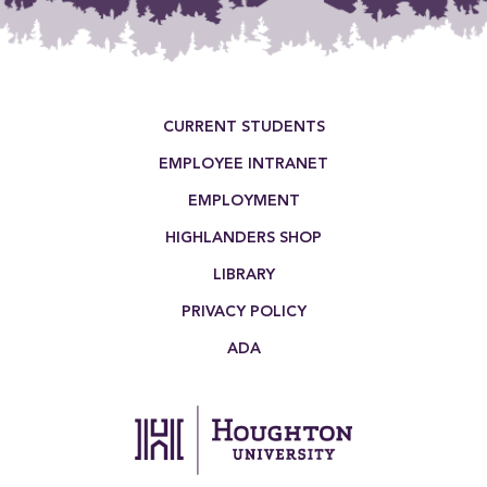
Footer Menu
CURRENT STUDENTS
EMPLOYEE INTRANET
EMPLOYMENT
HIGHLANDERS SHOP
LIBRARY
PRIVACY POLICY
ADA