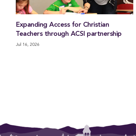
Expanding Access for Christian
Teachers through ACSI partnership
Jul 16, 2026