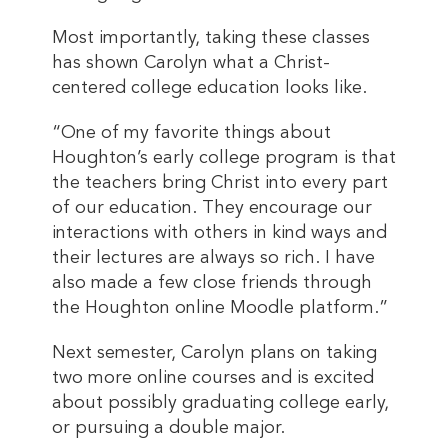
Most importantly, taking these classes
has shown Carolyn what a Christ-
centered college education looks like.
“One of my favorite things about
Houghton’s early college program is that
the teachers bring Christ into every part
of our education. They encourage our
interactions with others in kind ways and
their lectures are always so rich. I have
also made a few close friends through
the Houghton online Moodle platform.”
Next semester, Carolyn plans on taking
two more online courses and is excited
about possibly graduating college early,
or pursuing a double major.