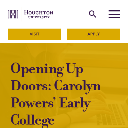
Houghton University
The official website of Ho
search
Menu
VISIT
APPLY
Opening Up
Doors: Carolyn
Powers’ Early
College