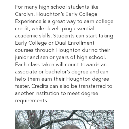
For many high school students like
Carolyn, Houghton’s Early College
Experience is a great way to earn college
credit, while developing essential
academic skills. Students can start taking
Early College or Dual Enrollment
courses through Houghton during their
junior and senior years of high school.
Each class taken will count towards an
associate or bachelor’s degree and can
help them earn their Houghton degree
faster. Credits can also be transferred to
another institution to meet degree
requirements.