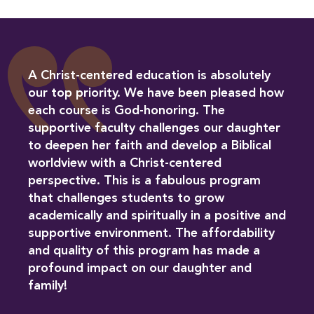
A Christ-centered education is absolutely
our top priority. We have been pleased how
each course is God-honoring. The
supportive faculty challenges our daughter
to deepen her faith and develop a Biblical
worldview with a Christ-centered
perspective. This is a fabulous program
that challenges students to grow
academically and spiritually in a positive and
supportive environment. The affordability
and quality of this program has made a
profound impact on our daughter and
family!