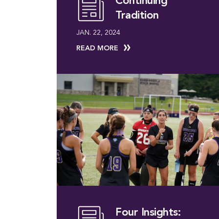
Continuing
Tradition
JAN. 22, 2024
READ MORE
Four Insights: