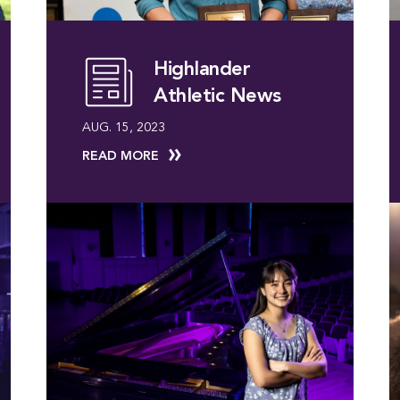
Highlander
Athletic News
AUG. 15, 2023
READ MORE