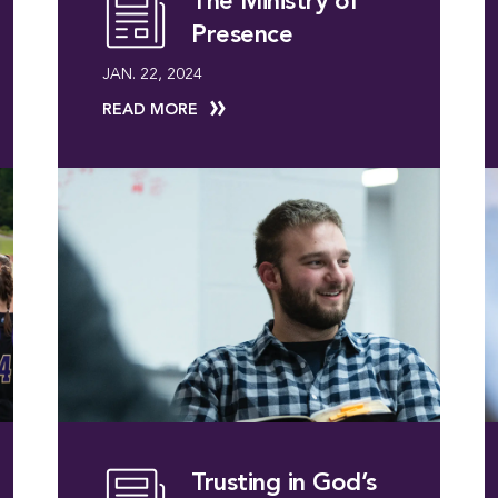
The Ministry of
Presence
JAN. 22, 2024
READ MORE
Trusting in God’s