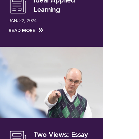
Ideal Applied
Learning
JAN. 22, 2024
READ MORE
Two Views: Essay