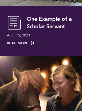
One Example of a
Scholar Servant
AUG. 15, 2023
READ MORE