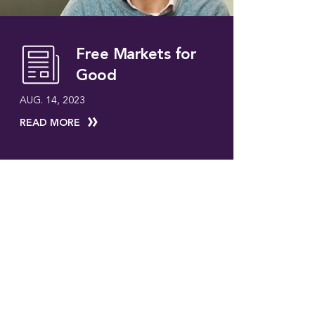
Free Markets for
Good
AUG. 14, 2023
READ MORE