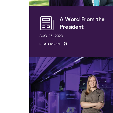
A Word From the
President
AUG. 15, 2023
READ MORE