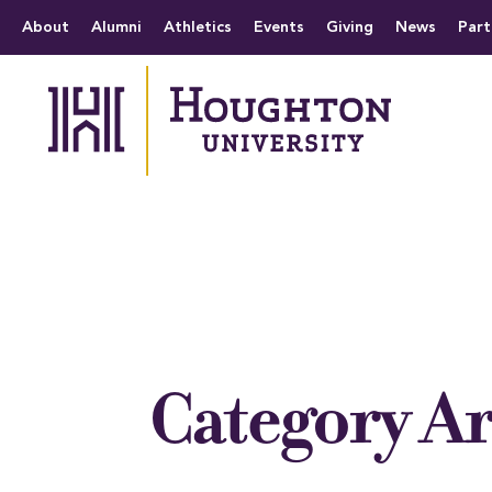
Houghton University
The official website 
Menu
About
Alumni
Athletics
Events
Giving
News
Part
Category A