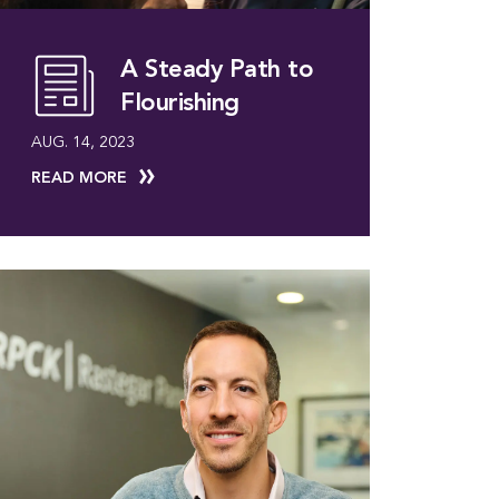
A Steady Path to
Flourishing
AUG. 14, 2023
READ MORE