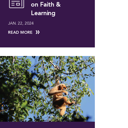
on Faith &
Learning
JAN. 22, 2024
READ MORE