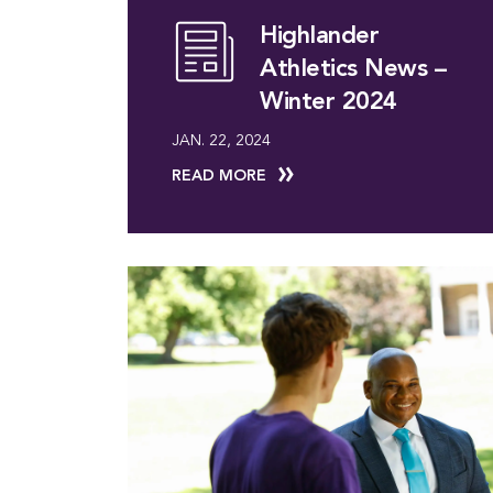
Highlander
Athletics News –
Winter 2024
JAN. 22, 2024
READ MORE