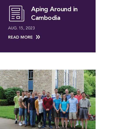
Aping Around in
Cambodia
AUG. 15, 2023
READ MORE