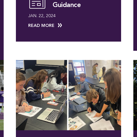
Guidance
JAN. 22, 2024
READ MORE