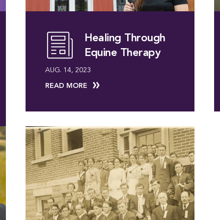
Healing Through
Equine Therapy
AUG. 14, 2023
READ MORE