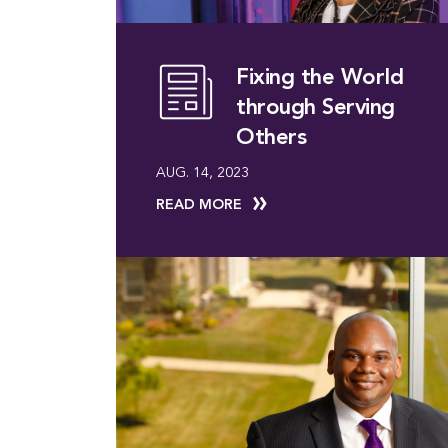
Fixing the World
through Serving
Others
AUG. 14, 2023
READ MORE