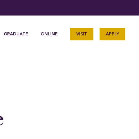
GRADUATE
ONLINE
VISIT
APPLY
e