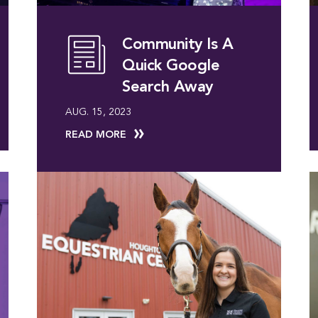
Community Is A
Quick Google
Search Away
AUG. 15, 2023
READ MORE