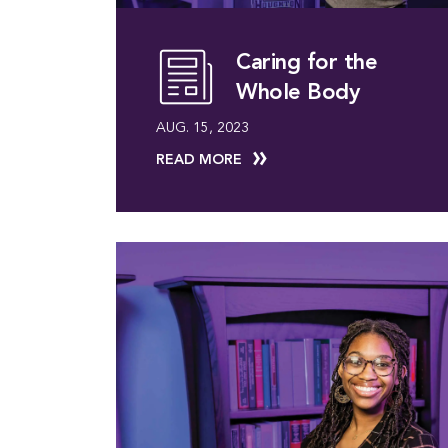
Caring for the
Whole Body
AUG. 15, 2023
READ MORE