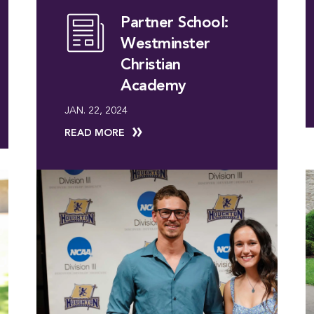
Partner School:
Westminster
Christian
Academy
JAN. 22, 2024
READ MORE