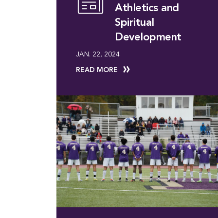
Athletics and
Spiritual
Development
JAN. 22, 2024
READ MORE