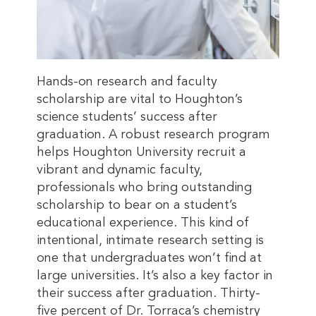
Hands-on research and faculty
scholarship are vital to Houghton’s
science students’ success after
graduation. A robust research program
helps Houghton University recruit a
vibrant and dynamic faculty,
professionals who bring outstanding
scholarship to bear on a student’s
educational experience. This kind of
intentional, intimate research setting is
one that undergraduates won’t find at
large universities. It’s also a key factor in
their success after graduation. Thirty-
five percent of Dr. Torraca’s chemistry