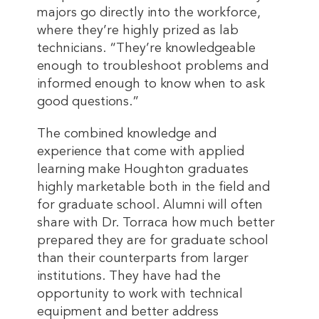
majors go directly into the workforce,
where they’re highly prized as lab
technicians. “They’re knowledgeable
enough to troubleshoot problems and
informed enough to know when to ask
good questions.”
The combined knowledge and
experience that come with applied
learning make Houghton graduates
highly marketable both in the field and
for graduate school. Alumni will often
share with Dr. Torraca how much better
prepared they are for graduate school
than their counterparts from larger
institutions. They have had the
opportunity to work with technical
equipment and better address