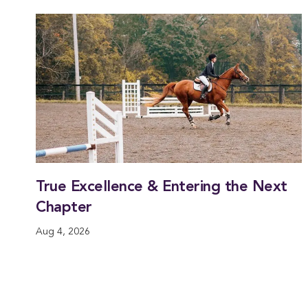
True Excellence & Entering the Next
Chapter
Aug 4, 2026