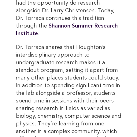
had the opportunity do research
alongside Dr. Larry Christensen. Today,
Dr. Torraca continues this tradition
through the
Shannon Summer Research 
Institute
.
Dr. Torraca shares that Houghton’s
interdisciplinary approach to
undergraduate research makes it a
standout program, setting it apart from
many other places students could study.
In addition to spending significant time in
the lab alongside a professor, students
spend time in sessions with their peers
sharing research in fields as varied as
biology, chemistry, computer science and
physics. They’re learning from one
another in a complex community, which