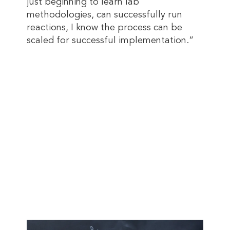
just beginning to learn lab
methodologies, can successfully run
reactions, I know the process can be
scaled for successful implementation.”