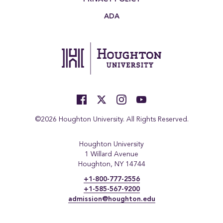
ADA
©2026 Houghton University. All Rights Reserved.
Houghton University
1 Willard Avenue
Houghton, NY 14744
+1-800-777-2556
+1-585-567-9200
admission@houghton.edu