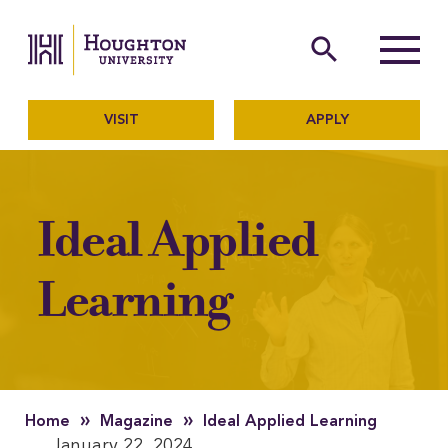
Houghton University
The official website of Ho
search
Menu
VISIT
APPLY
Ideal Applied
Learning
»
»
Home
Magazine
Ideal Applied Learning
January 22, 2024