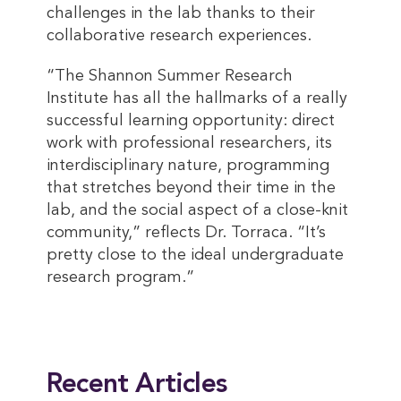
challenges in the lab thanks to their
collaborative research experiences.
“The Shannon Summer Research
Institute has all the hallmarks of a really
successful learning opportunity: direct
work with professional researchers, its
interdisciplinary nature, programming
that stretches beyond their time in the
lab, and the social aspect of a close-knit
community,” reflects Dr. Torraca. “It’s
pretty close to the ideal undergraduate
research program.”
This entry was posted in
2024 Winter
,
Magazine
. Bookmark the
permalink
.
Recent Articles