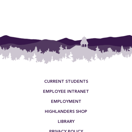
Footer Menu
CURRENT STUDENTS
EMPLOYEE INTRANET
EMPLOYMENT
HIGHLANDERS SHOP
LIBRARY
PRIVACY POLICY