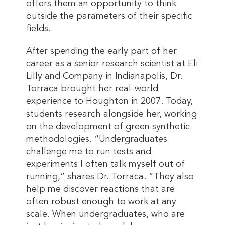
offers them an opportunity to think
outside the parameters of their specific
fields.
After spending the early part of her
career as a senior research scientist at Eli
Lilly and Company in Indianapolis, Dr.
Torraca brought her real-world
experience to Houghton in 2007. Today,
students research alongside her, working
on the development of green synthetic
methodologies. “Undergraduates
challenge me to run tests and
experiments I often talk myself out of
running,” shares Dr. Torraca. “They also
help me discover reactions that are
often robust enough to work at any
scale. When undergraduates, who are