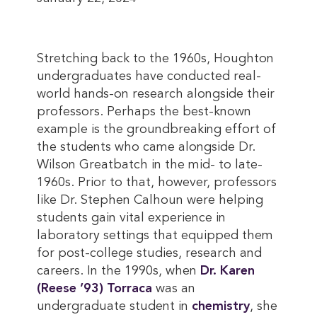
Stretching back to the 1960s, Houghton
undergraduates have conducted real-
world hands-on research alongside their
professors. Perhaps the best-known
example is the groundbreaking effort of
the students who came alongside Dr.
Wilson Greatbatch in the mid- to late-
1960s. Prior to that, however, professors
like Dr. Stephen Calhoun were helping
students gain vital experience in
laboratory settings that equipped them
for post-college studies, research and
careers. In the 1990s, when
Dr. Karen 
(Reese ’93) Torraca
was an
undergraduate student in
chemistry
, she