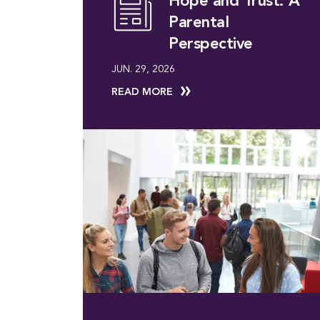
Hope and Trust: A
Parental
Perspective
JUN. 29, 2026
READ MORE