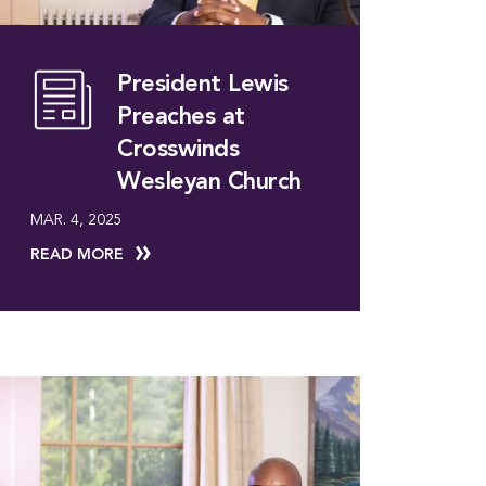
President Lewis
Preaches at
Crosswinds
Wesleyan Church
MAR. 4, 2025
READ MORE