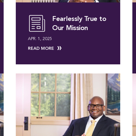
Fearlessly True to
Our Mission
APR. 1, 2025
READ MORE