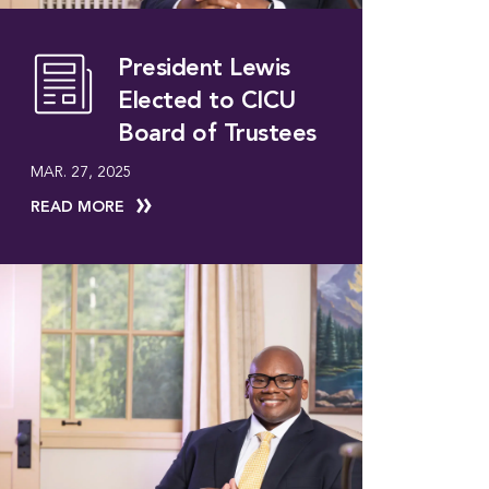
President Lewis
Elected to CICU
Board of Trustees
MAR. 27, 2025
READ MORE