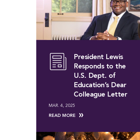
President Lewis
Responds to the
U.S. Dept. of
Education’s Dear
Colleague Letter
MAR. 4, 2025
READ MORE