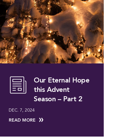
Our Eternal Hope
this Advent
Season – Part 2
DEC. 7, 2024
READ MORE