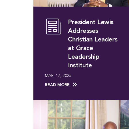
President Lewis
Addresses
Christian Leaders
at Grace
Leadership
Institute
MAR. 17, 2025
READ MORE