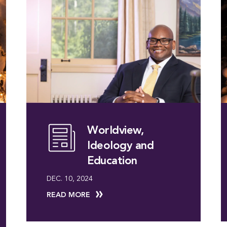
Worldview,
Ideology and
Education
DEC. 10, 2024
READ MORE