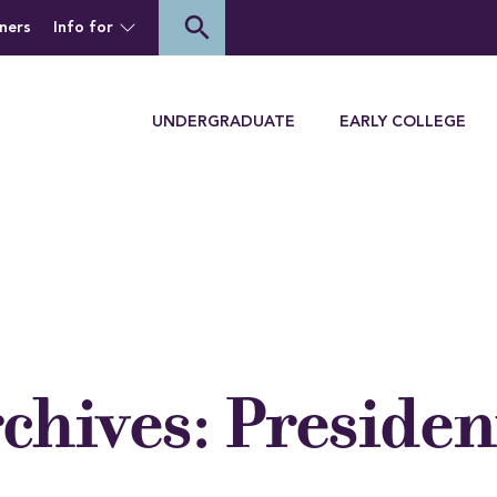
of Houghton University
search
ners
Info for
Menu
UNDERGRADUATE
EARLY COLLEGE
rchives:
Presiden