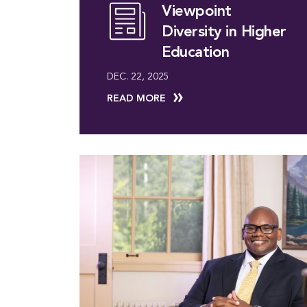
Viewpoint
Diversity in Higher
Education
DEC. 22, 2025
READ MORE