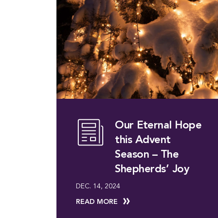
Our Eternal Hope
this Advent
Season – The
Shepherds’ Joy
DEC. 14, 2024
READ MORE