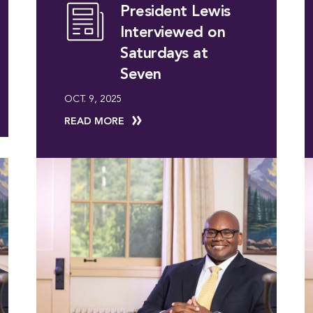
President Lewis
Interviewed on
Saturdays at
Seven
OCT. 9, 2025
READ MORE