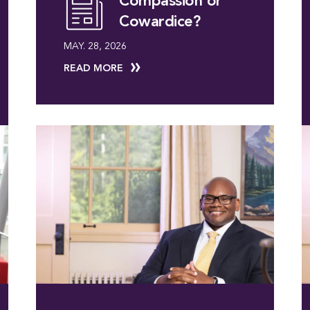
Compassion or
Cowardice?
MAY. 28, 2026
READ MORE