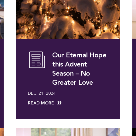
Our Eternal Hope
this Advent
Season – No
Greater Love
DEC. 21, 2024
READ MORE