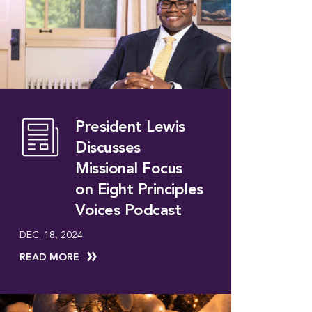
President Lewis
Discusses
Missional Focus
on Eight Principles
Voices Podcast
DEC. 18, 2024
READ MORE