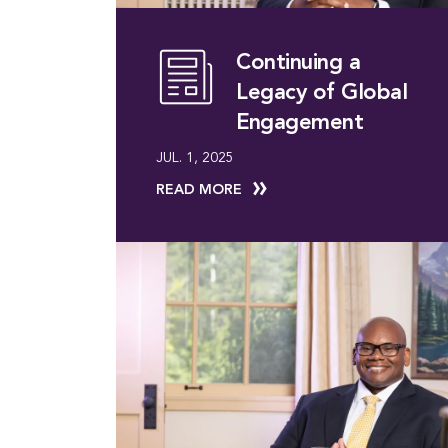
Continuing a
Legacy of Global
Engagement
JUL. 1, 2025
READ MORE