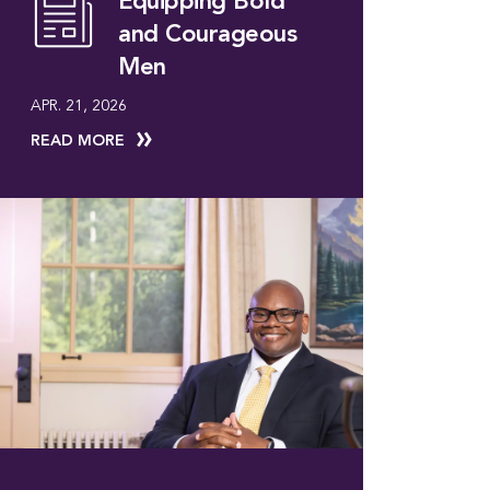
Equipping Bold
and Courageous
Men
APR. 21, 2026
READ MORE