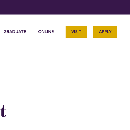
GRADUATE
ONLINE
VISIT
APPLY
t