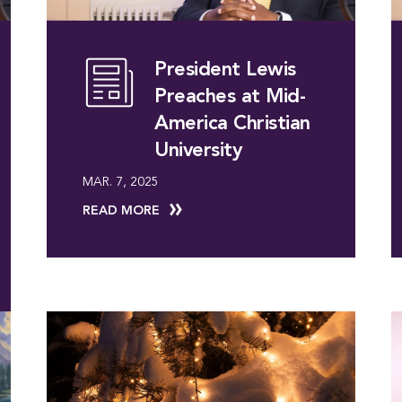
President Lewis
Preaches at Mid-
America Christian
University
MAR. 7, 2025
READ MORE