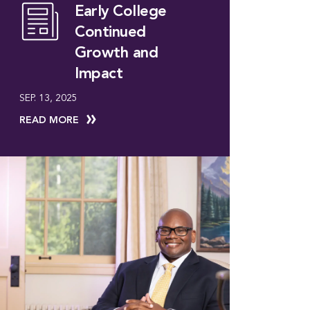
Early College
Continued
Growth and
Impact
SEP. 13, 2025
READ MORE