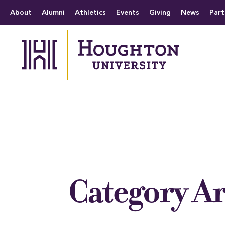
Houghton University
The official website 
Menu
About
Alumni
Athletics
Events
Giving
News
Part
Category A