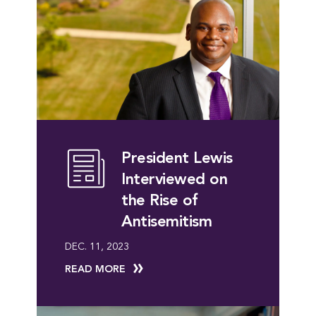
President Lewis
Interviewed on
the Rise of
Antisemitism
DEC. 11, 2023
READ MORE