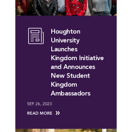
Houghton
University
Launches
Kingdom Initiative
and Announces
New Student
Kingdom
Ambassadors
SEP. 26, 2023
READ MORE