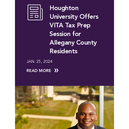
Houghton
University Offers
VITA Tax Prep
Session for
Allegany County
Residents
JAN. 25, 2024
READ MORE