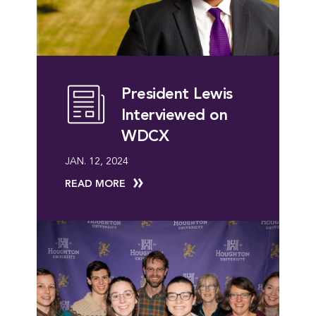
President Lewis
Interviewed on
WDCX
JAN. 12, 2024
READ MORE