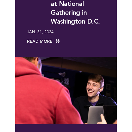
at National
Gathering in
Washington D.C.
JAN. 31, 2024
READ MORE