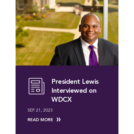
President Lewis
Interviewed on
WDCX
SEP. 21, 2023
READ MORE