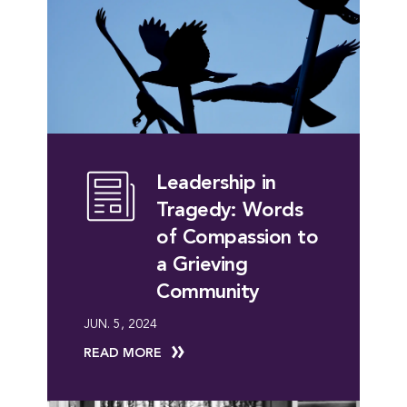
Leadership in
Tragedy: Words
of Compassion to
a Grieving
Community
JUN. 5, 2024
READ MORE