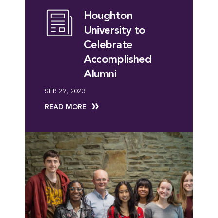
Houghton
University to
Celebrate
Accomplished
Alumni
SEP. 29, 2023
READ MORE