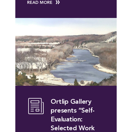
READ MORE
Ortlip Gallery
presents “Self-
Evaluation:
Selected Work