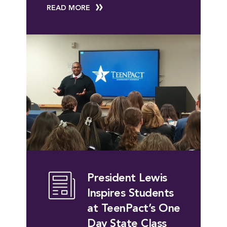
READ MORE
President Lewis
Inspires Students
at TeenPact’s One
Day State Class