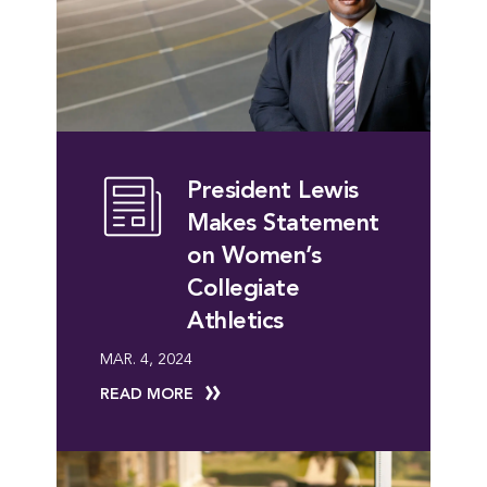
President Lewis
Makes Statement
on Women’s
Collegiate
Athletics
MAR. 4, 2024
READ MORE