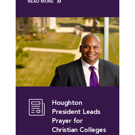
READ MORE
Houghton
President Leads
Prayer for
Christian Colleges