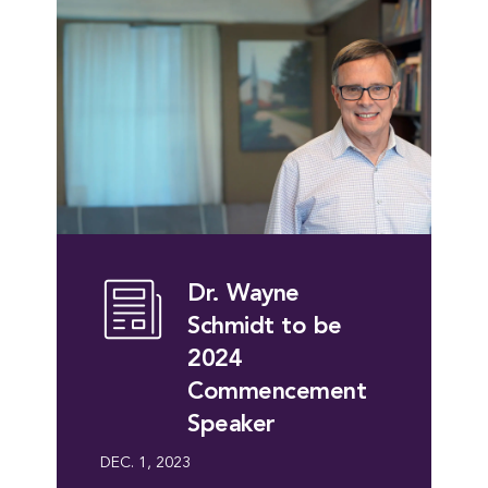
Dr. Wayne
Schmidt to be
2024
Commencement
Speaker
DEC. 1, 2023