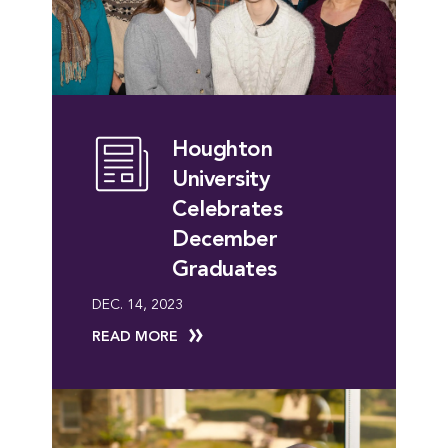
Houghton
University
Celebrates
December
Graduates
DEC. 14, 2023
READ MORE