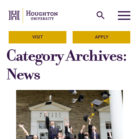
Houghton University
The official website of Ho
search
Menu
VISIT
APPLY
Category Archives:
News