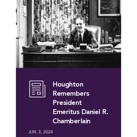
Houghton
Remembers
President
Emeritus Daniel R.
Chamberlain
JUN. 3, 2024