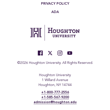
PRIVACY POLICY
ADA
©2026 Houghton University. All Rights Reserved.
Houghton University
1 Willard Avenue
Houghton, NY 14744
+1-800-777-2556
+1-585-567-9200
admission@houghton.edu