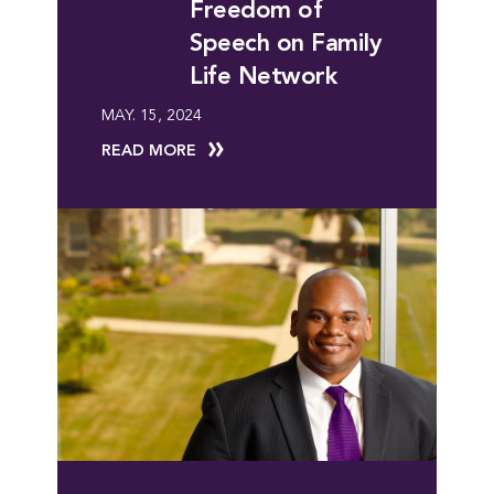
Freedom of
Speech on Family
Life Network
MAY. 15, 2024
READ MORE