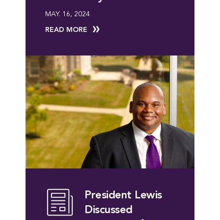
MAY. 16, 2024
READ MORE
President Lewis
Discussed