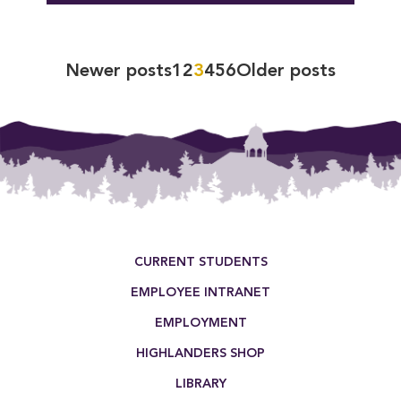
Posts
Newer posts
1
2
3
4
5
6
Older posts
pagination
Footer Menu
CURRENT STUDENTS
EMPLOYEE INTRANET
EMPLOYMENT
HIGHLANDERS SHOP
LIBRARY