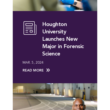
Houghton
University
Launches New
Major in Forensic
Science
MAR. 5, 2024
READ MORE