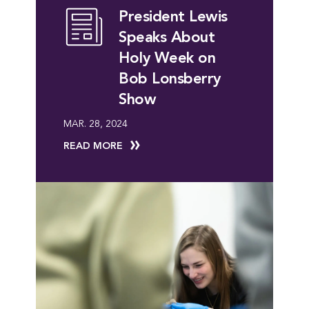
President Lewis
Speaks About
Holy Week on
Bob Lonsberry
Show
MAR. 28, 2024
READ MORE