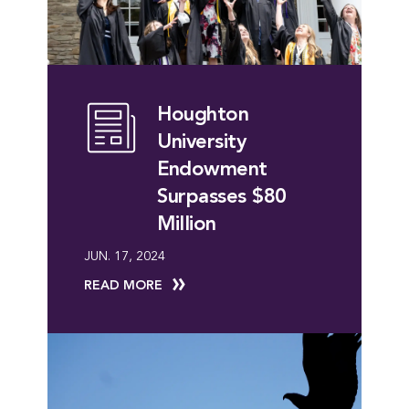
Houghton
University
Endowment
Surpasses $80
Million
JUN. 17, 2024
READ MORE