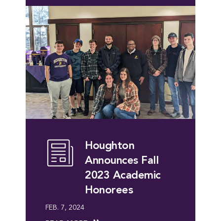
Houghton
Announces Fall
2023 Academic
Honorees
FEB. 7, 2024