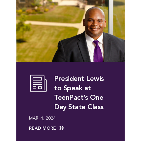
President Lewis
to Speak at
TeenPact’s One
Day State Class
MAR. 4, 2024
READ MORE