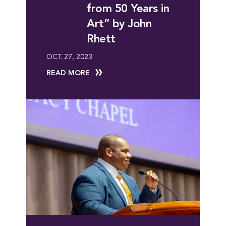
from 50 Years in
Art” by John
Rhett
OCT. 27, 2023
READ MORE