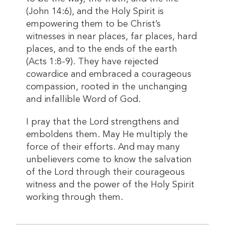
(John 14:6), and the Holy Spirit is
empowering them to be Christ’s
witnesses in near places, far places, hard
places, and to the ends of the earth
(Acts 1:8-9). They have rejected
cowardice and embraced a courageous
compassion, rooted in the unchanging
and infallible Word of God.
I pray that the Lord strengthens and
emboldens them. May He multiply the
force of their efforts. And may many
unbelievers come to know the salvation
of the Lord through their courageous
witness and the power of the Holy Spirit
working through them.