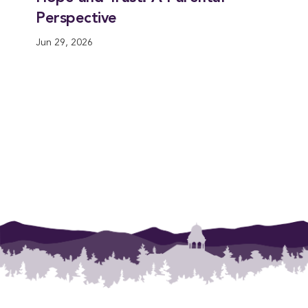
Perspective
Jun 29, 2026