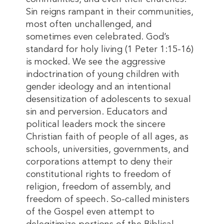
Sin reigns rampant in their communities,
most often unchallenged, and
sometimes even celebrated. God’s
standard for holy living (1 Peter 1:15-16)
is mocked. We see the aggressive
indoctrination of young children with
gender ideology and an intentional
desensitization of adolescents to sexual
sin and perversion. Educators and
political leaders mock the sincere
Christian faith of people of all ages, as
schools, universities, governments, and
corporations attempt to deny their
constitutional rights to freedom of
religion, freedom of assembly, and
freedom of speech. So-called ministers
of the Gospel even attempt to