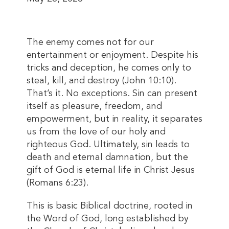
The enemy comes not for our
entertainment or enjoyment. Despite his
tricks and deception, he comes only to
steal, kill, and destroy (John 10:10).
That’s it. No exceptions. Sin can present
itself as pleasure, freedom, and
empowerment, but in reality, it separates
us from the love of our holy and
righteous God. Ultimately, sin leads to
death and eternal damnation, but the
gift of God is eternal life in Christ Jesus
(Romans 6:23).
This is basic Biblical doctrine, rooted in
the Word of God, long established by