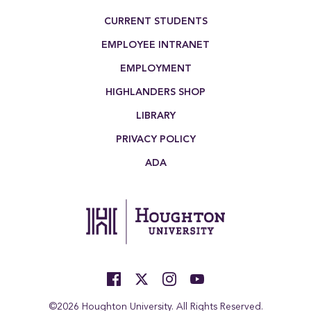
Footer Menu
CURRENT STUDENTS
EMPLOYEE INTRANET
EMPLOYMENT
HIGHLANDERS SHOP
LIBRARY
PRIVACY POLICY
ADA
©2026 Houghton University. All Rights Reserved.