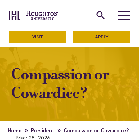
Houghton University
The official website of Ho
search
Menu
VISIT
APPLY
Compassion or
Cowardice?
»
»
Home
President
Compassion or Cowardice?
May 28, 2026