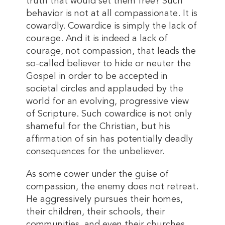
truth that would set them free? Such
behavior is not at all compassionate. It is
cowardly. Cowardice is simply the lack of
courage. And it is indeed a lack of
courage, not compassion, that leads the
so-called believer to hide or neuter the
Gospel in order to be accepted in
societal circles and applauded by the
world for an evolving, progressive view
of Scripture. Such cowardice is not only
shameful for the Christian, but his
affirmation of sin has potentially deadly
consequences for the unbeliever.
As some cower under the guise of
compassion, the enemy does not retreat.
He aggressively pursues their homes,
their children, their schools, their
communities, and even their churches.