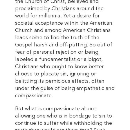
the Church of Christ, believed and
proclaimed by Christians around the
world for millennia. Yet a desire for
societal acceptance within the American
Church and among American Christians
leads some to find the truth of the
Gospel harsh and off-putting. So out of
fear of personal rejection or being
labeled a fundamentalist or a bigot,
Christians who ought to know better
choose to placate sin, ignoring or
belittling its pernicious effects, often
under the guise of being empathetic and
compassionate.
But what is compassionate about
allowing one who is in bondage to sin to
continue to suffer while withholding the