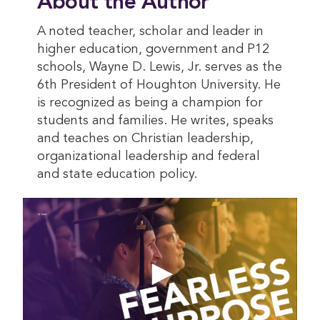
About the Author
A noted teacher, scholar and leader in
higher education, government and P12
schools, Wayne D. Lewis, Jr. serves as the
6th President of Houghton University. He
is recognized as being a champion for
students and families. He writes, speaks
and teaches on Christian leadership,
organizational leadership and federal
and state education policy.