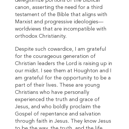
delegitimize portions of the Biblical
canon, asserting the need for a third
testament of the Bible that aligns with
Marxist and progressive ideologies—
worldviews that are incompatible with
orthodox Christianity.
Despite such cowardice, I am grateful
for the courageous generation of
Christian leaders the Lord is raising up in
our midst. I see them at Houghton and I
am grateful for the opportunity to be a
part of their lives. These are young
Christians who have personally
experienced the truth and grace of
Jesus, and who boldly proclaim the
Gospel of repentance and salvation
through faith in Jesus. They know Jesus
to be the way, the truth, and the life