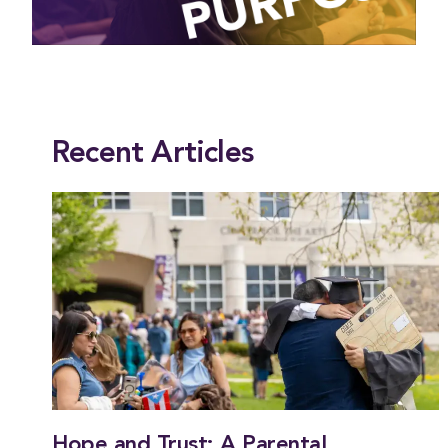
This entry was posted in
President
. Bookmark the
permalink
.
Recent Articles
Hope and Trust: A Parental