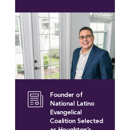
Founder of
National Latino
Evangelical
Coalition Selected
as Houghton’s