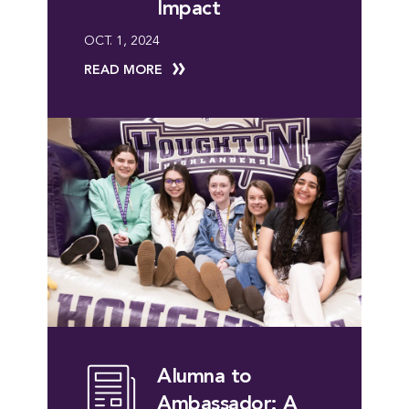
Impact
OCT. 1, 2024
READ MORE
Alumna to
Ambassador: A