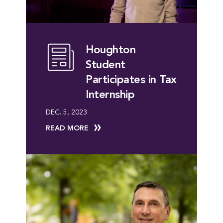
Houghton
Student
Participates in Tax
Internship
DEC. 5, 2023
READ MORE