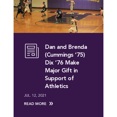
Dan and Brenda
(Cummings ‘75)
Dix ’76 Make
Major Gift in
Support of
Athletics
JUL. 12, 2021
READ MORE