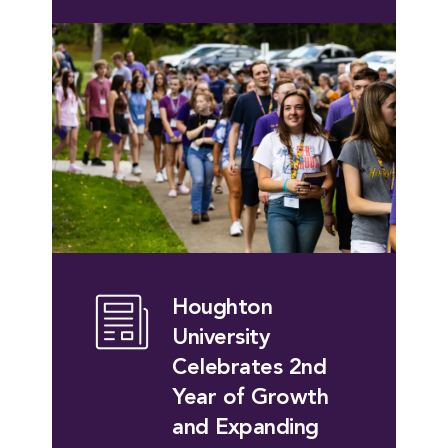
Houghton
University
Celebrates 2nd
Year of Growth
and Expanding