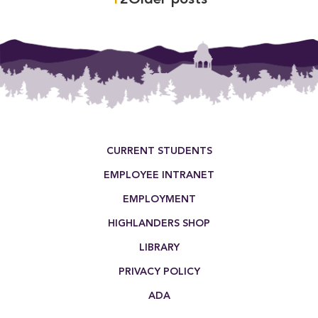
Posts
pagination
Footer Menu
CURRENT STUDENTS
EMPLOYEE INTRANET
EMPLOYMENT
HIGHLANDERS SHOP
LIBRARY
PRIVACY POLICY
ADA