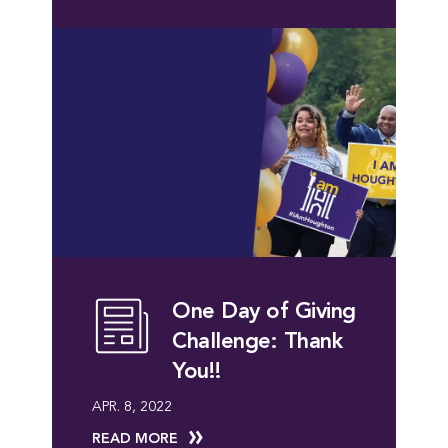
One Day of Giving
Challenge: Thank
You!!
APR. 8, 2022
READ MORE