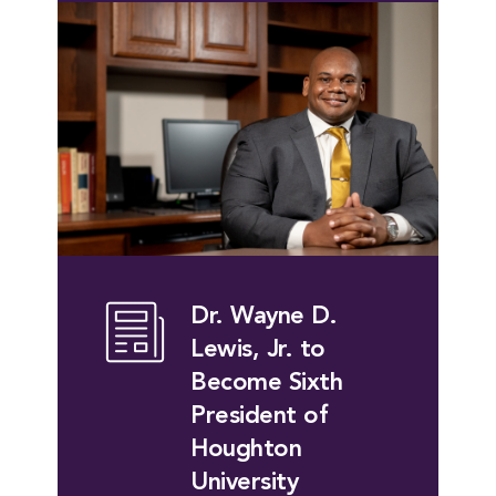
Dr. Wayne D.
Lewis, Jr. to
Become Sixth
President of
Houghton
University