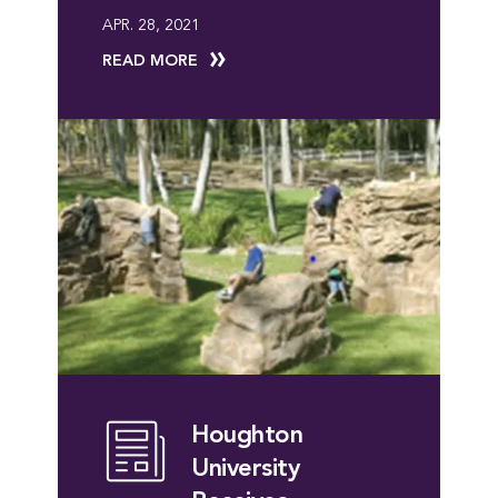
APR. 28, 2021
READ MORE
Houghton
University