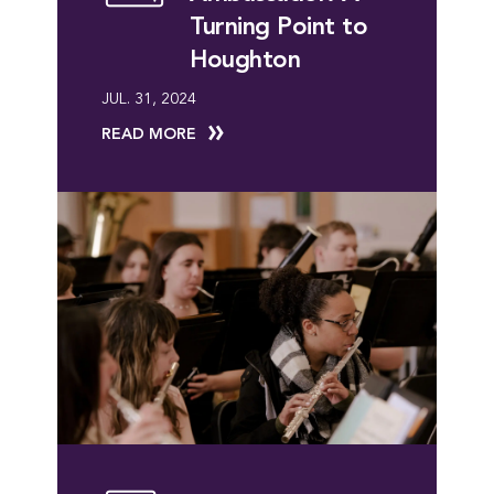
Turning Point to
Houghton
JUL. 31, 2024
READ MORE