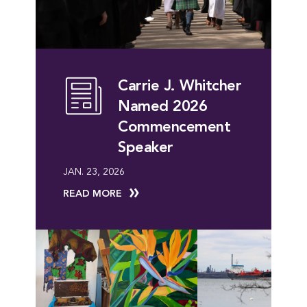
Carrie J. Whitcher
Named 2026
Commencement
Speaker
JAN. 23, 2026
READ MORE