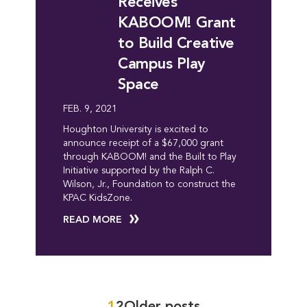
Receives
KABOOM! Grant
to Build Creative
Campus Play
Space
FEB. 9, 2021
Houghton University is excited to
announce receipt of a $67,000 grant
through KABOOM! and the Built to Play
Initiative supported by the Ralph C.
Wilson, Jr., Foundation to construct the
KPAC KidsZone.
READ MORE
1
2
Older posts