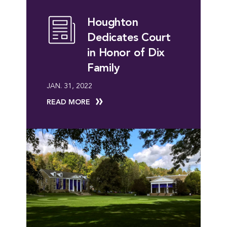
Houghton
Dedicates Court
in Honor of Dix
Family
JAN. 31, 2022
READ MORE