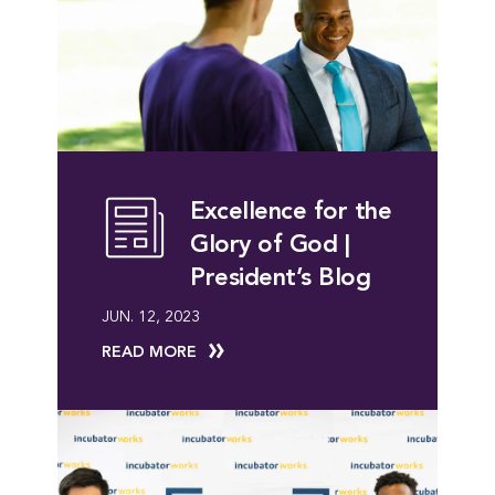
Excellence for the
Glory of God |
President’s Blog
JUN. 12, 2023
READ MORE