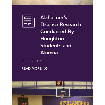
Alzheimer’s
Disease Research
Conducted By
Houghton
Students and
Alumna
OCT. 19, 2021
READ MORE