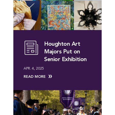
Houghton Art
Majors Put on
Senior Exhibition
APR. 4, 2025
READ MORE