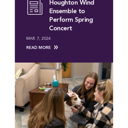
Houghton Wind
Ensemble to
Perform Spring
Concert
MAR. 7, 2024
READ MORE