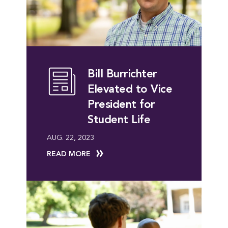
Bill Burrichter
Elevated to Vice
President for
Student Life
AUG. 22, 2023
READ MORE