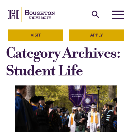
Houghton University
The official website of Ho
search
Menu
VISIT
APPLY
Category Archives:
Student Life