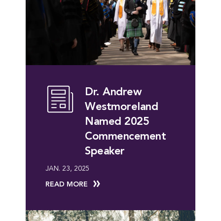
Dr. Andrew
Westmoreland
Named 2025
Commencement
Speaker
JAN. 23, 2025
READ MORE