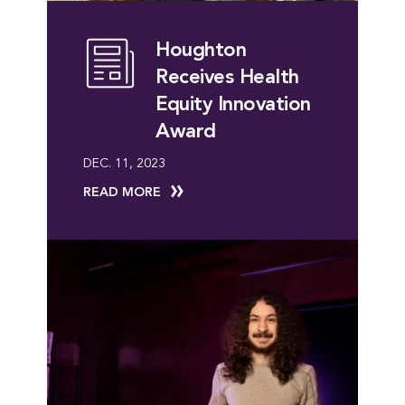
Houghton
Receives Health
Equity Innovation
Award
DEC. 11, 2023
READ MORE