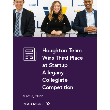
Houghton Team
Wins Third Place
at Startup
Allegany
Collegiate
Competition
MAY. 3, 2022
READ MORE