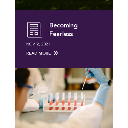
Becoming
Fearless
NOV. 2, 2021
READ MORE