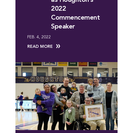
2022
Commencement
Speaker
FEB. 4, 2022
READ MORE