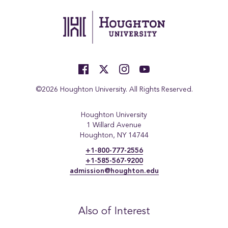
©2026 Houghton University. All Rights Reserved.
Houghton University
1 Willard Avenue
Houghton, NY 14744
+1-800-777-2556
+1-585-567-9200
admission@houghton.edu
Also of Interest