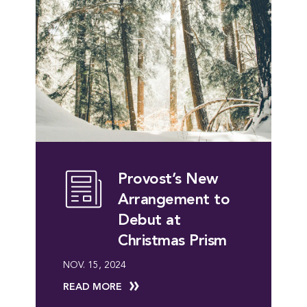
Provost’s New
Arrangement to
Debut at
Christmas Prism
NOV. 15, 2024
READ MORE