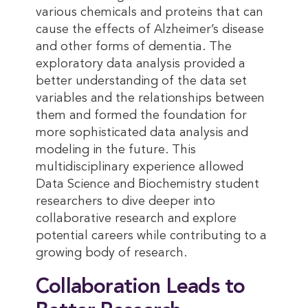
various chemicals and proteins that can
cause the effects of Alzheimer’s disease
and other forms of dementia. The
exploratory data analysis provided a
better understanding of the data set
variables and the relationships between
them and formed the foundation for
more sophisticated data analysis and
modeling in the future. This
multidisciplinary experience allowed
Data Science and Biochemistry student
researchers to dive deeper into
collaborative research and explore
potential careers while contributing to a
growing body of research.
Collaboration Leads to