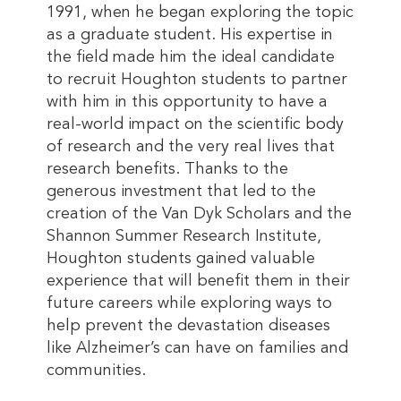
1991, when he began exploring the topic
as a graduate student. His expertise in
the field made him the ideal candidate
to recruit Houghton students to partner
with him in this opportunity to have a
real-world impact on the scientific body
of research and the very real lives that
research benefits. Thanks to the
generous investment that led to the
creation of the Van Dyk Scholars and the
Shannon Summer Research Institute,
Houghton students gained valuable
experience that will benefit them in their
future careers while exploring ways to
help prevent the devastation diseases
like Alzheimer’s can have on families and
communities.