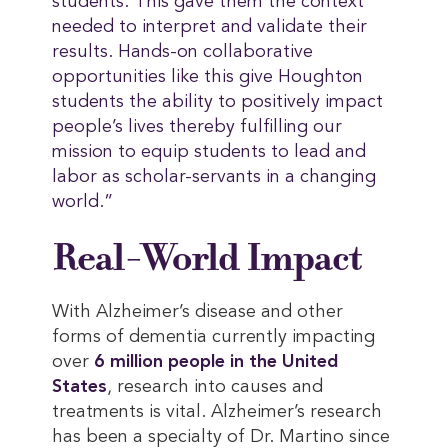
students. This gave them the context
needed to interpret and validate their
results. Hands-on collaborative
opportunities like this give Houghton
students the ability to positively impact
people’s lives thereby fulfilling our
mission to equip students to lead and
labor as scholar-servants in a changing
world.”
Real-World Impact
With Alzheimer’s disease and other
forms of dementia currently impacting
over
6 million people in the United 
States
, research into causes and
treatments is vital. Alzheimer’s research
has been a specialty of Dr. Martino since