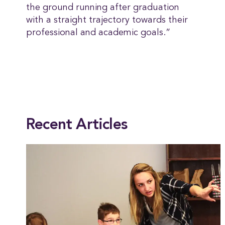
the ground running after graduation
with a straight trajectory towards their
professional and academic goals.”
This entry was posted in
Academics
,
Alumni
,
Chemistry
,
Faculty & Staff
,
Math-S
Recent Articles