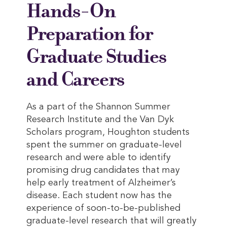
Hands-On
Preparation for
Graduate Studies
and Careers
As a part of the Shannon Summer
Research Institute and the Van Dyk
Scholars program, Houghton students
spent the summer on graduate-level
research and were able to identify
promising drug candidates that may
help early treatment of Alzheimer’s
disease. Each student now has the
experience of soon-to-be-published
graduate-level research that will greatly