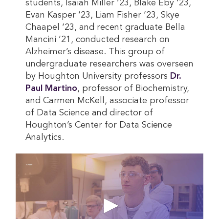
students, Isaiah Miller ‘23, Blake Eby ‘23,
Evan Kasper ‘23, Liam Fisher ‘23, Skye
Chaapel ‘23, and recent graduate Bella
Mancini ’21, conducted research on
Alzheimer’s disease. This group of
undergraduate researchers was overseen
by Houghton University professors
Dr. 
Paul Martino
, professor of Biochemistry,
and Carmen McKell, associate professor
of Data Science and director of
Houghton’s Center for Data Science
Analytics.