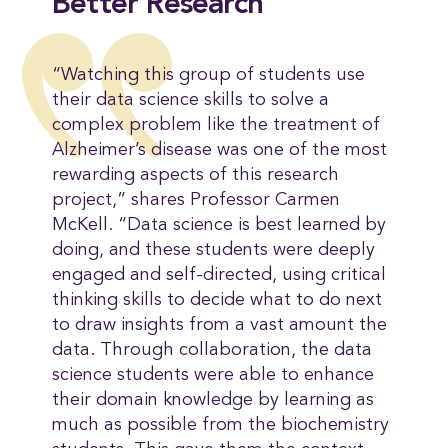
Better Research
“Watching this group of students use
their data science skills to solve a
complex problem like the treatment of
Alzheimer’s disease was one of the most
rewarding aspects of this research
project,” shares Professor Carmen
McKell. “Data science is best learned by
doing, and these students were deeply
engaged and self-directed, using critical
thinking skills to decide what to do next
to draw insights from a vast amount the
data. Through collaboration, the data
science students were able to enhance
their domain knowledge by learning as
much as possible from the biochemistry