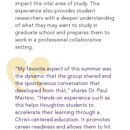
impact this vital area of study. This
experience also provides student
researchers with a deeper understanding
of what they may want to study in
graduate school and prepares them to
work in a professional collaborative
setting.
“My favorite aspect of this summer was
the dynamic that the group shared and
the spontaneous conversation that
developed from that,” shares Dr. Paul
Martino. “Hands-on experience such as
this helps Houghton students to
accelerate their learning through a
Christ-centered education. It promotes
career-readiness and allows them to hit