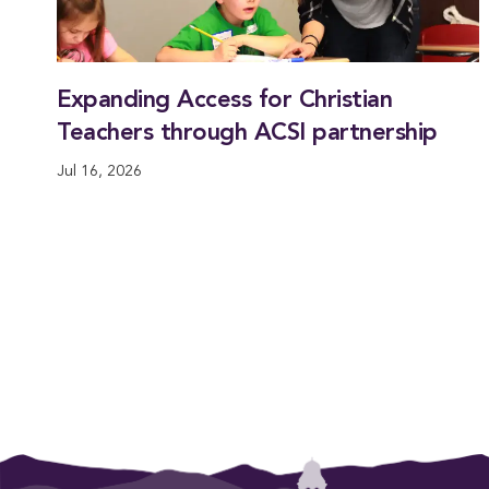
Expanding Access for Christian
Teachers through ACSI partnership
Jul 16, 2026