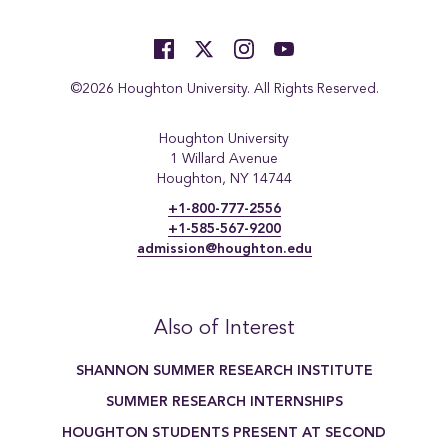
©2026 Houghton University. All Rights Reserved.
Houghton University
1 Willard Avenue
Houghton, NY 14744
+1-800-777-2556
+1-585-567-9200
admission@houghton.edu
Also of Interest
SHANNON SUMMER RESEARCH INSTITUTE
SUMMER RESEARCH INTERNSHIPS
HOUGHTON STUDENTS PRESENT AT SECOND