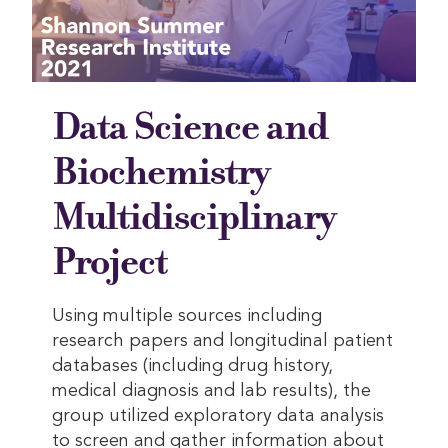
Data Science and
Biochemistry
Multidisciplinary
Project
Using multiple sources including
research papers and longitudinal patient
databases (including drug history,
medical diagnosis and lab results), the
group utilized exploratory data analysis
to screen and gather information about