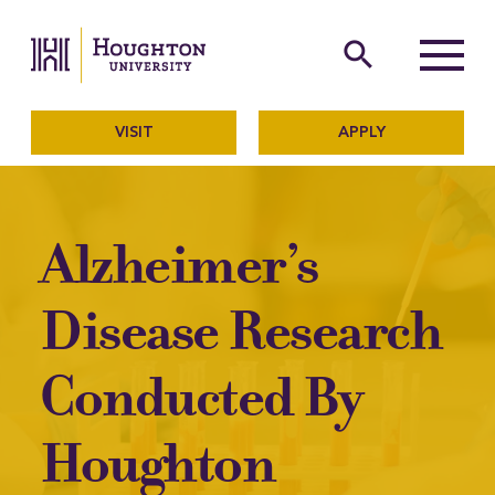
Houghton University
The official website of Ho
search
Menu
VISIT
APPLY
Alzheimer’s
Disease Research
Conducted By
Houghton