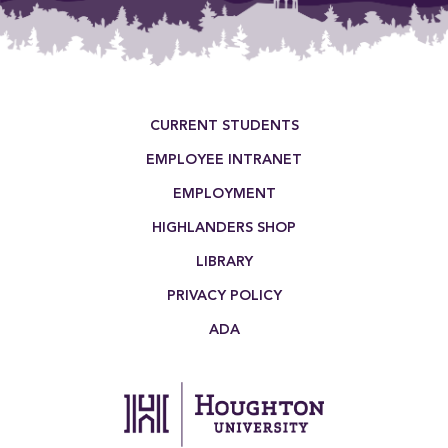
Footer Menu
CURRENT STUDENTS
EMPLOYEE INTRANET
EMPLOYMENT
HIGHLANDERS SHOP
LIBRARY
PRIVACY POLICY
ADA