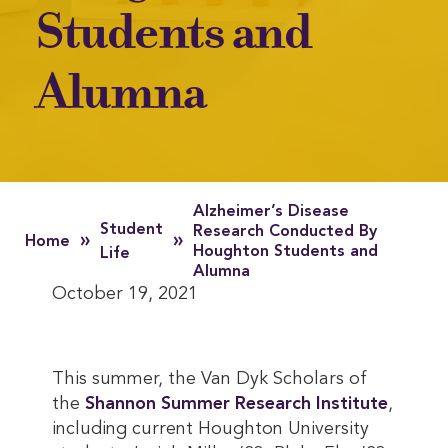
Students and
Alumna
Alzheimer’s Disease
Student
Research Conducted By
»
»
Home
Houghton Students and
Life
Alumna
October 19, 2021
This summer, the Van Dyk Scholars of
the
Shannon Summer Research Institute
,
including current Houghton University