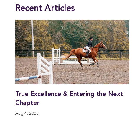
Recent Articles
True Excellence & Entering the Next
Chapter
Aug 4, 2026