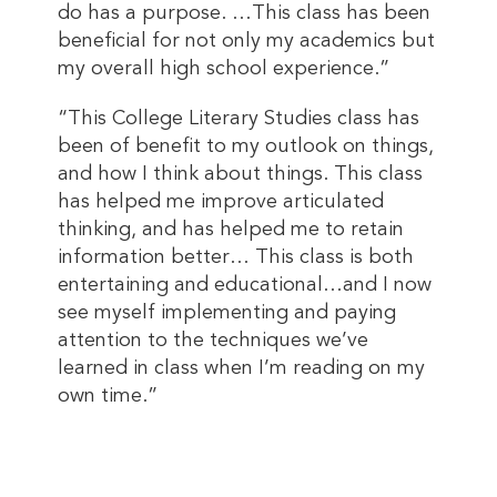
do has a purpose. …This class has been
beneficial for not only my academics but
my overall high school experience.”
“This College Literary Studies class has
been of benefit to my outlook on things,
and how I think about things. This class
has helped me improve articulated
thinking, and has helped me to retain
information better… This class is both
entertaining and educational…and I now
see myself implementing and paying
attention to the techniques we’ve
learned in class when I’m reading on my
own time.”
This entry was posted in
2025 Summer
,
Magazine
. Bookmark the
permalink
.