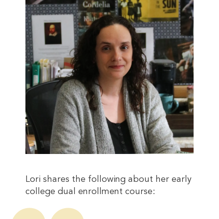
Lori shares the following about her early
college dual enrollment course: