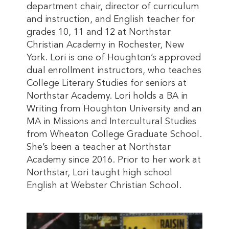
department chair, director of curriculum
and instruction, and English teacher for
grades 10, 11 and 12 at Northstar
Christian Academy in Rochester, New
York. Lori is one of Houghton’s approved
dual enrollment instructors, who teaches
College Literary Studies for seniors at
Northstar Academy. Lori holds a BA in
Writing from Houghton University and an
MA in Missions and Intercultural Studies
from Wheaton College Graduate School.
She’s been a teacher at Northstar
Academy since 2016. Prior to her work at
Northstar, Lori taught high school
English at Webster Christian School.