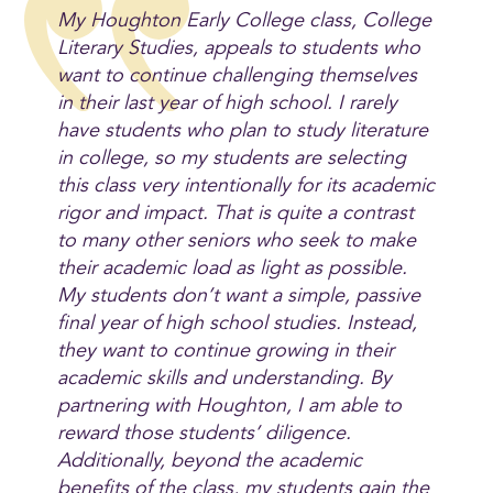
My Houghton Early College class, College
Literary Studies, appeals to students who
want to continue challenging themselves
in their last year of high school. I rarely
have students who plan to study literature
in college, so my students are selecting
this class very intentionally for its academic
rigor and impact. That is quite a contrast
to many other seniors who seek to make
their academic load as light as possible.
My students don’t want a simple, passive
final year of high school studies. Instead,
they want to continue growing in their
academic skills and understanding. By
partnering with Houghton, I am able to
reward those students’ diligence.
Additionally, beyond the academic
benefits of the class, my students gain the