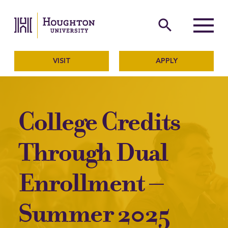
Houghton University
The official website of Ho
search
Menu
VISIT
APPLY
College Credits
Through Dual
Enrollment –
Summer 2025