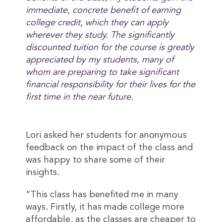
immediate, concrete benefit of earning
college credit, which they can apply
wherever they study. The significantly
discounted tuition for the course is greatly
appreciated by my students, many of
whom are preparing to take significant
financial responsibility for their lives for the
first time in the near future.
Lori asked her students for anonymous
feedback on the impact of the class and
was happy to share some of their
insights.
“This class has benefited me in many
ways. Firstly, it has made college more
affordable, as the classes are cheaper to