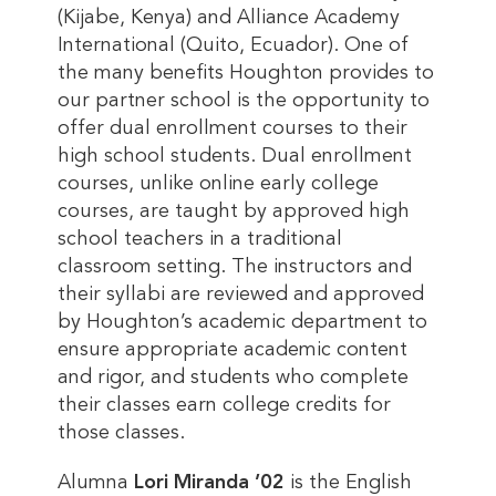
(Kijabe, Kenya) and Alliance Academy
International (Quito, Ecuador). One of
the many benefits Houghton provides to
our partner school is the opportunity to
offer dual enrollment courses to their
high school students. Dual enrollment
courses, unlike online early college
courses, are taught by approved high
school teachers in a traditional
classroom setting. The instructors and
their syllabi are reviewed and approved
by Houghton’s academic department to
ensure appropriate academic content
and rigor, and students who complete
their classes earn college credits for
those classes.
Alumna
Lori Miranda ’02
is the English