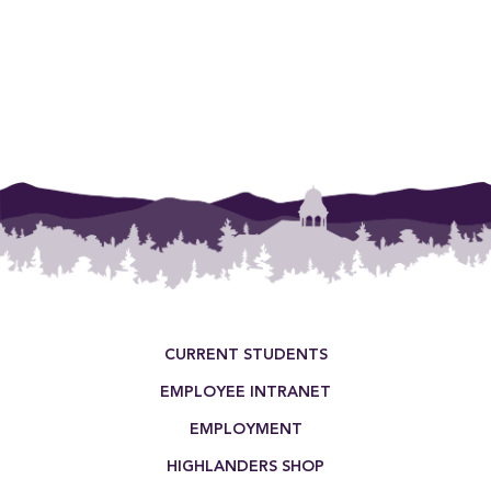
Footer Menu
CURRENT STUDENTS
EMPLOYEE INTRANET
EMPLOYMENT
HIGHLANDERS SHOP