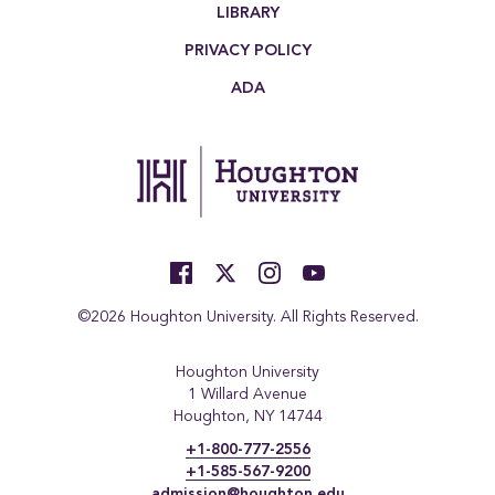
LIBRARY
PRIVACY POLICY
ADA
©2026 Houghton University. All Rights Reserved.
Houghton University
1 Willard Avenue
Houghton, NY 14744
+1-800-777-2556
+1-585-567-9200
admission@houghton.edu