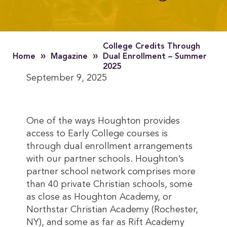
College Credits Through
»
»
Home
Magazine
Dual Enrollment – Summer
2025
September 9, 2025
One of the ways Houghton provides
access to Early College courses is
through dual enrollment arrangements
with our partner schools. Houghton’s
partner school network comprises more
than 40 private Christian schools, some
as close as Houghton Academy, or
Northstar Christian Academy (Rochester,
NY), and some as far as Rift Academy