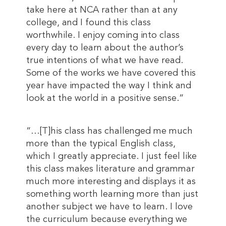
take here at NCA rather than at any
college, and I found this class
worthwhile. I enjoy coming into class
every day to learn about the author’s
true intentions of what we have read.
Some of the works we have covered this
year have impacted the way I think and
look at the world in a positive sense.”
“…[T]his class has challenged me much
more than the typical English class,
which I greatly appreciate. I just feel like
this class makes literature and grammar
much more interesting and displays it as
something worth learning more than just
another subject we have to learn. I love
the curriculum because everything we