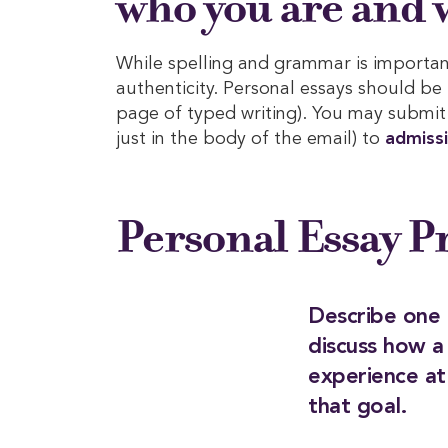
who you are and w
While spelling and grammar is important
authenticity. Personal essays should be
page of typed writing). You may submit 
just in the body of the email) to
admiss
Personal Essay 
Describe one 
discuss how a
experience a
that goal.