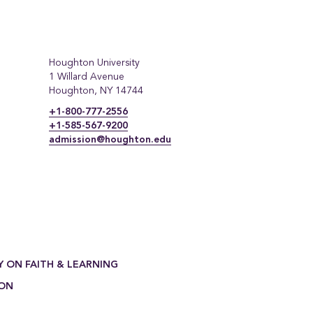
Houghton University
1 Willard Avenue
Houghton, NY 14744
+1-800-777-2556
+1-585-567-9200
admission@houghton.edu
Y ON FAITH & LEARNING
ION