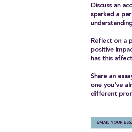
Discuss an ac
sparked a per
understanding
Reflect on a 
positive impa
has this affe
Share an essay
one you've al
different pro
EMAIL YOUR ESS