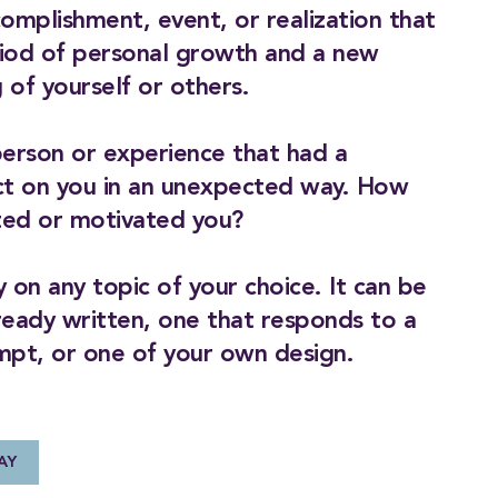
complishment, event, or realization that
iod of personal growth and a new
 of yourself or others.
person or experience that had a
ct on you in an unexpected way. How
cted or motivated you?
 on any topic of your choice. It can be
ready written, one that responds to a
mpt, or one of your own design.
AY