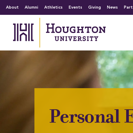
Houghton University
The official website 
Menu
About
Alumni
Athletics
Events
Giving
News
Part
Personal E