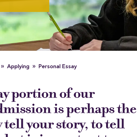
»
»
Applying
Personal Essay
y portion of our
dmission is perhaps the
 tell your story, to tell