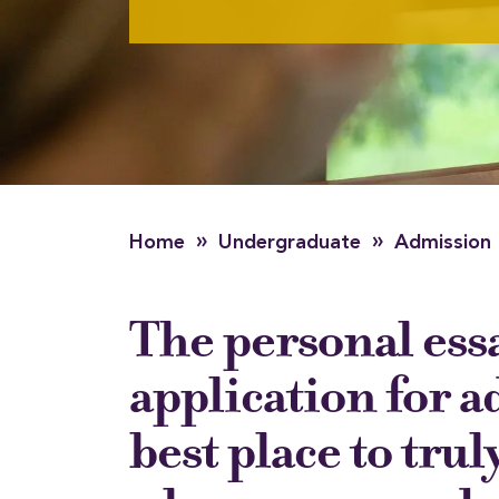
»
»
Home
Undergraduate
Admission
The personal essa
application for a
best place to truly