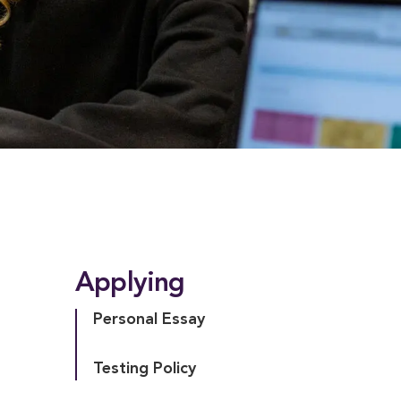
Applying
Personal Essay
Testing Policy