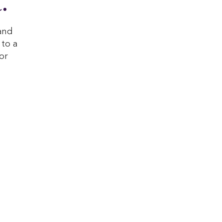
.
and
 to a
or