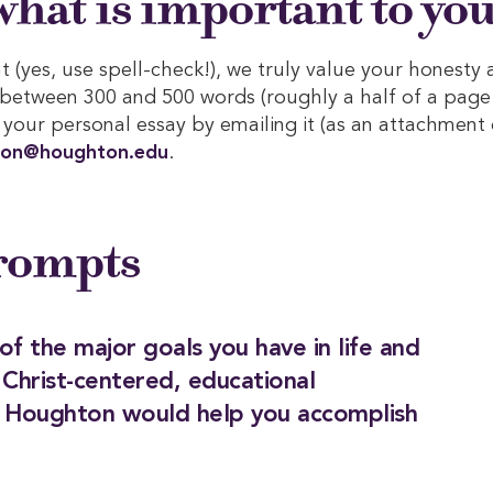
hat is important to you
 (yes, use spell-check!), we truly value your honesty 
 between 300 and 500 words (roughly a half of a page
your personal essay by emailing it (as an attachment 
ion@houghton.edu
.
Prompts
of the major goals you have in life and
 Christ-centered, educational
t Houghton would help you accomplish