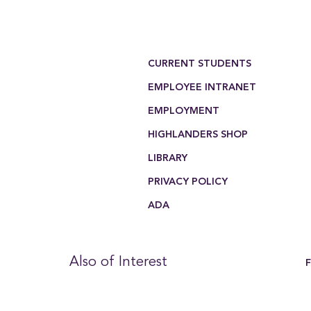
Footer Menu
CURRENT STUDENTS
EMPLOYEE INTRANET
EMPLOYMENT
HIGHLANDERS SHOP
LIBRARY
PRIVACY POLICY
ADA
Also of Interest