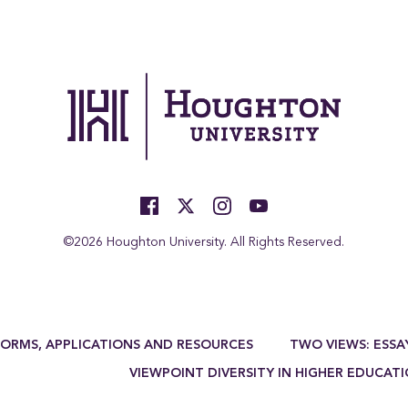
©2026 Houghton University. All Rights Reserved.
FORMS, APPLICATIONS AND RESOURCES
TWO VIEWS: ESSA
VIEWPOINT DIVERSITY IN HIGHER EDUCAT