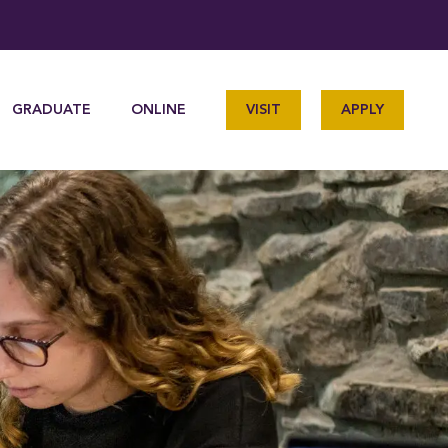
GRADUATE
ONLINE
VISIT
APPLY