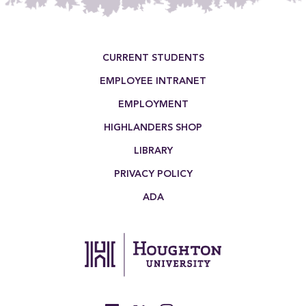
Footer Menu
CURRENT STUDENTS
EMPLOYEE INTRANET
EMPLOYMENT
HIGHLANDERS SHOP
LIBRARY
PRIVACY POLICY
ADA