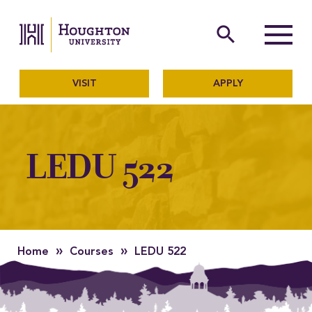
Houghton University
The official website of Ho
search
Menu
VISIT
APPLY
LEDU 522
»
»
Home
Courses
LEDU 522
This entry was posted in . Bookmark the
permalink
.