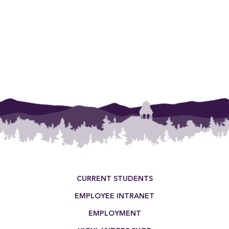
Footer Menu
CURRENT STUDENTS
EMPLOYEE INTRANET
EMPLOYMENT