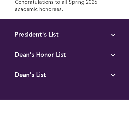
Congratulations to all Spring 2026
academic honorees.
expand_more
President's List
expand_more
Dean's Honor List
expand_more
Dean's List
This entry was posted in
Academics
. Bookmark the
permalink
.