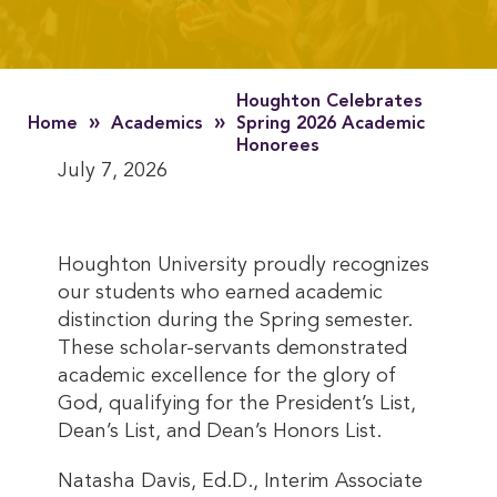
Houghton Celebrates
»
»
Home
Academics
Spring 2026 Academic
Honorees
July 7, 2026
Houghton University proudly recognizes
our students who earned academic
distinction during the Spring semester.
These scholar-servants demonstrated
academic excellence for the glory of
God, qualifying for the President’s List,
Dean’s List, and Dean’s Honors List.
Natasha Davis, Ed.D., Interim Associate