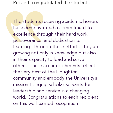
Provost, congratulated the students.
The students receiving academic honors
have demonstrated a commitment to
excellence through their hard work,
perseverance, and dedication to
learning. Through these efforts, they are
growing not only in knowledge but also
in their capacity to lead and serve
others. These accomplishments reflect
the very best of the Houghton
community and embody the University’s
mission to equip scholar-servants for
leadership and service in a changing
world. Congratulations to each recipient
on this well-earned recognition.