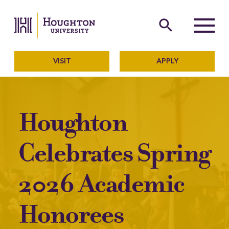
Houghton University
The official website of Ho
search
Menu
VISIT
APPLY
Houghton
Celebrates Spring
2026 Academic
Honorees