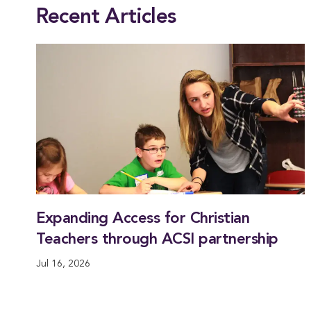
Recent Articles
Expanding Access for Christian
Teachers through ACSI partnership
Jul 16, 2026