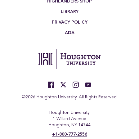
HIGHLANDERS SHOP
LIBRARY
PRIVACY POLICY
ADA
©2026 Houghton University. All Rights Reserved.
Houghton University
1 Willard Avenue
Houghton, NY 14744
+1-800-777-2556