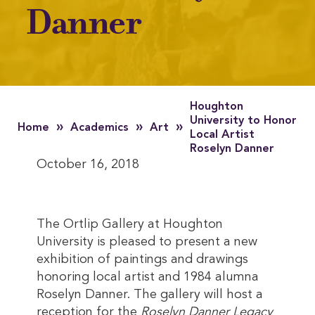
Danner
Houghton
University to Honor
»
»
»
Home
Academics
Art
Local Artist
Roselyn Danner
October 16, 2018
The Ortlip Gallery at Houghton
University is pleased to present a new
exhibition of paintings and drawings
honoring local artist and 1984 alumna
Roselyn Danner. The gallery will host a
reception for the
Roselyn Danner Legacy