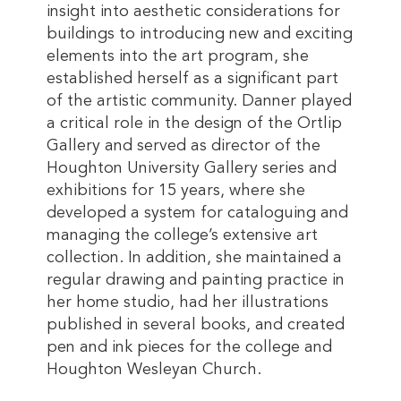
insight into aesthetic considerations for
buildings to introducing new and exciting
elements into the art program, she
established herself as a significant part
of the artistic community. Danner played
a critical role in the design of the Ortlip
Gallery and served as director of the
Houghton University Gallery series and
exhibitions for 15 years, where she
developed a system for cataloguing and
managing the college’s extensive art
collection. In addition, she maintained a
regular drawing and painting practice in
her home studio, had her illustrations
published in several books, and created
pen and ink pieces for the college and
Houghton Wesleyan Church.