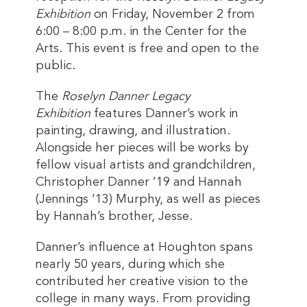
Exhibition
on Friday, November 2 from
6:00 – 8:00 p.m. in the Center for the
Arts. This event is free and open to the
public.
The
Roselyn Danner Legacy
Exhibition
features Danner’s work in
painting, drawing, and illustration.
Alongside her pieces will be works by
fellow visual artists and grandchildren,
Christopher Danner ’19 and Hannah
(Jennings ’13) Murphy, as well as pieces
by Hannah’s brother, Jesse.
Danner’s influence at Houghton spans
nearly 50 years, during which she
contributed her creative vision to the
college in many ways. From providing