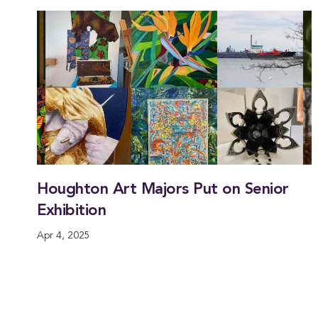
Houghton Art Majors Put on Senior
Exhibition
Apr 4, 2025