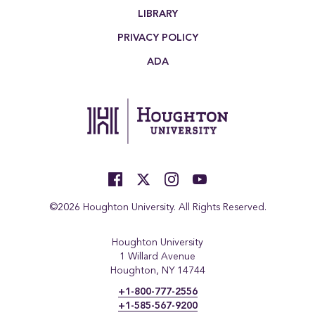
LIBRARY
PRIVACY POLICY
ADA
©2026 Houghton University. All Rights Reserved.
Houghton University
1 Willard Avenue
Houghton, NY 14744
+1-800-777-2556
+1-585-567-9200