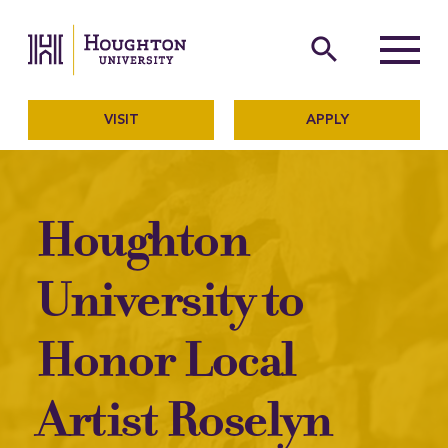
Houghton University
The official website of Ho
search
Menu
VISIT
APPLY
Houghton
University to
Honor Local
Artist Roselyn