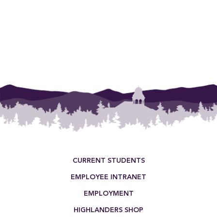
Footer Menu
CURRENT STUDENTS
EMPLOYEE INTRANET
EMPLOYMENT
HIGHLANDERS SHOP