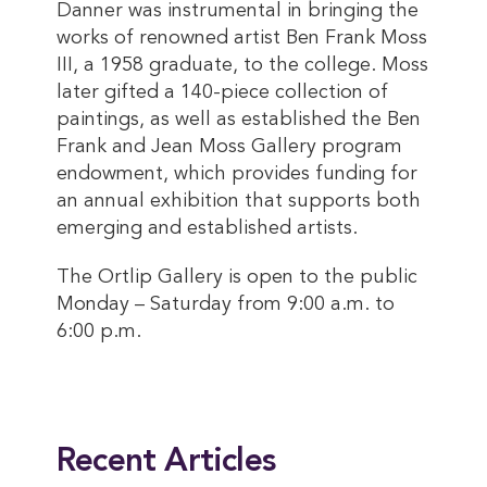
Danner was instrumental in bringing the
works of renowned artist Ben Frank Moss
III, a 1958 graduate, to the college. Moss
later gifted a 140-piece collection of
paintings, as well as established the Ben
Frank and Jean Moss Gallery program
endowment, which provides funding for
an annual exhibition that supports both
emerging and established artists.
The Ortlip Gallery is open to the public
Monday – Saturday from 9:00 a.m. to
6:00 p.m.
This entry was posted in
Art
. Bookmark the
permalink
.
Recent Articles