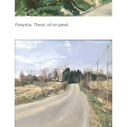
Forsythia, There!
, oil on panel.