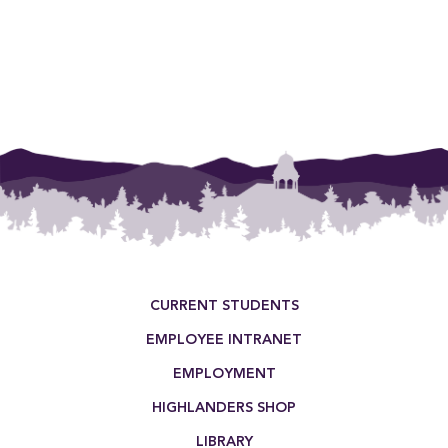
Footer Menu
CURRENT STUDENTS
EMPLOYEE INTRANET
EMPLOYMENT
HIGHLANDERS SHOP
LIBRARY