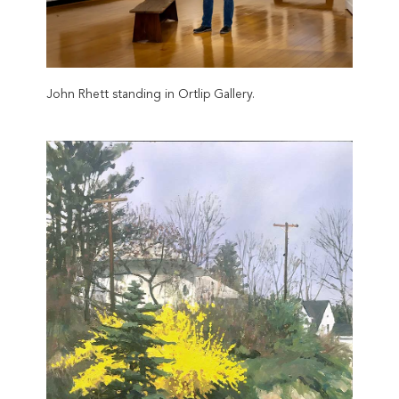
John Rhett standing in Ortlip Gallery.