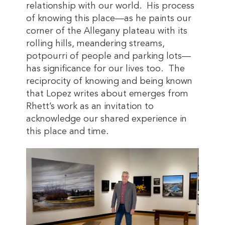
relationship with our world. His process
of knowing this place—as he paints our
corner of the Allegany plateau with its
rolling hills, meandering streams,
potpourri of people and parking lots—
has significance for our lives too. The
reciprocity of knowing and being known
that Lopez writes about emerges from
Rhett’s work as an invitation to
acknowledge our shared experience in
this place and time.