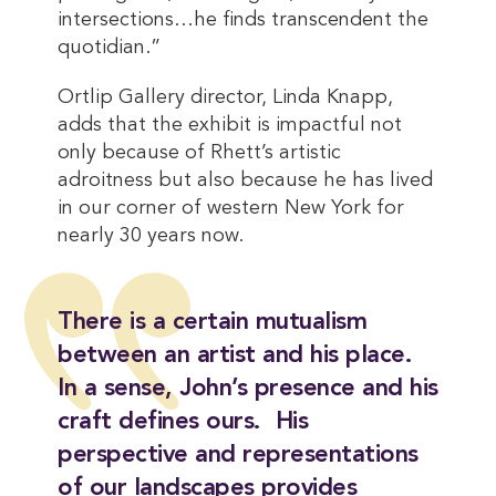
intersections…he finds transcendent the
quotidian.”
Ortlip Gallery director, Linda Knapp,
adds that the exhibit is impactful not
only because of Rhett’s artistic
adroitness but also because he has lived
in our corner of western New York for
nearly 30 years now.
There is a certain mutualism
between an artist and his place.
In a sense, John’s presence and his
craft defines ours. His
perspective and representations
of our landscapes provides