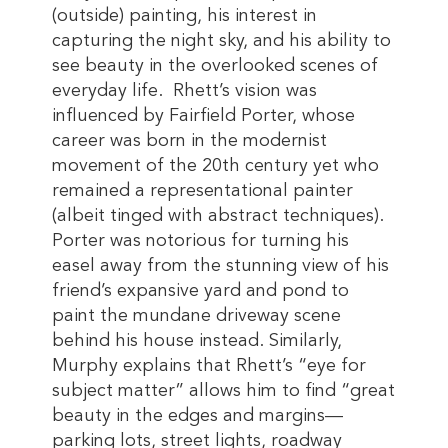
(outside) painting, his interest in
capturing the night sky, and his ability to
see beauty in the overlooked scenes of
everyday life. Rhett’s vision was
influenced by Fairfield Porter, whose
career was born in the modernist
movement of the 20th century yet who
remained a representational painter
(albeit tinged with abstract techniques).
Porter was notorious for turning his
easel away from the stunning view of his
friend’s expansive yard and pond to
paint the mundane driveway scene
behind his house instead. Similarly,
Murphy explains that Rhett’s “eye for
subject matter” allows him to find “great
beauty in the edges and margins—
parking lots, street lights, roadway