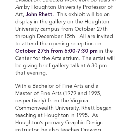
Evaluation: Selected Work from 50 Years in
Art
by Houghton University Professor of
Art,
John Rhett
. This exhibit will be on
display in the gallery on the Houghton
University campus from October 27th
through December 15th. All are invited
to attend the opening reception on
October 27th from 6:00-7:30 pm
in the
Center for the Arts atrium. The artist will
be giving brief gallery talk at 6:30 pm
that evening.
With a Bachelor of Fine Arts and a
Master of Fine Arts (1979 and 1995,
respectively) from the Virginia
Commonwealth University, Rhett began
teaching at Houghton in 1995. As
Houghton’s primary Graphic Design
instructor, he also teaches Drawing,