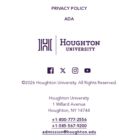
PRIVACY POLICY
ADA
©2026 Houghton University. All Rights Reserved.
Houghton University
1 Willard Avenue
Houghton, NY 14744
+1-800-777-2556
+1-585-567-9200
admission@houghton.edu