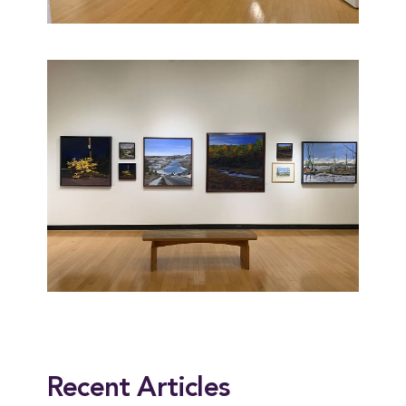
This entry was posted in
Alumni
,
News
. Bookmark the
permalink
.
Recent Articles