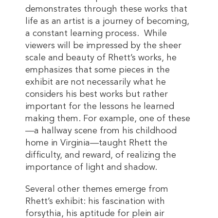
demonstrates through these works that
life as an artist is a journey of becoming,
a constant learning process. While
viewers will be impressed by the sheer
scale and beauty of Rhett’s works, he
emphasizes that some pieces in the
exhibit are not necessarily what he
considers his best works but rather
important for the lessons he learned
making them. For example, one of these
—a hallway scene from his childhood
home in Virginia—taught Rhett the
difficulty, and reward, of realizing the
importance of light and shadow.
Several other themes emerge from
Rhett’s exhibit: his fascination with
forsythia, his aptitude for plein air