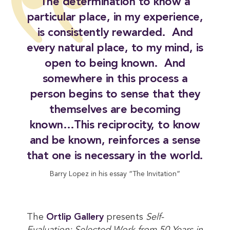
The determination to know a
particular place, in my experience,
is consistently rewarded. And
every natural place, to my mind, is
open to being known. And
somewhere in this process a
person begins to sense that they
themselves are becoming
known…This reciprocity, to know
and be known, reinforces a sense
that one is necessary in the world.
Barry Lopez in his essay “The Invitation”
The
Ortlip Gallery
presents
Self-