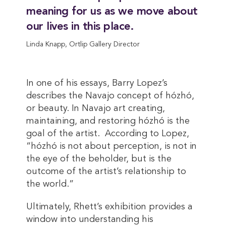
meaning for us as we move about
our lives in this place.
Linda Knapp, Ortlip Gallery Director
In one of his essays, Barry Lopez’s
describes the Navajo concept of hózhó,
or beauty. In Navajo art creating,
maintaining, and restoring hózhó is the
goal of the artist. According to Lopez,
“hózhó is not about perception, is not in
the eye of the beholder, but is the
outcome of the artist’s relationship to
the world.”
Ultimately, Rhett’s exhibition provides a
window into understanding his