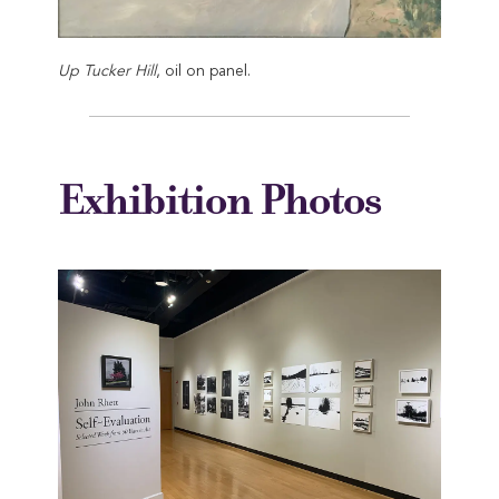
Up Tucker Hill
, oil on panel.
Exhibition Photos