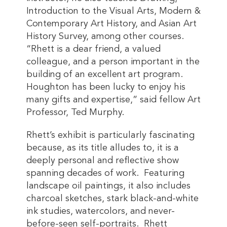
Introduction to the Visual Arts, Modern &
Contemporary Art History, and Asian Art
History Survey, among other courses.
“Rhett is a dear friend, a valued
colleague, and a person important in the
building of an excellent art program.
Houghton has been lucky to enjoy his
many gifts and expertise,” said fellow Art
Professor, Ted Murphy.
Rhett’s exhibit is particularly fascinating
because, as its title alludes to, it is a
deeply personal and reflective show
spanning decades of work. Featuring
landscape oil paintings, it also includes
charcoal sketches, stark black-and-white
ink studies, watercolors, and never-
before-seen self-portraits. Rhett