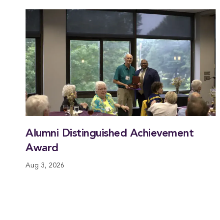
Alumni Distinguished Achievement
Award
Aug 3, 2026