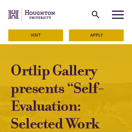
Houghton University
The official website of Ho
search
Menu
VISIT
APPLY
Ortlip Gallery
presents “Self-
Evaluation:
Selected Work