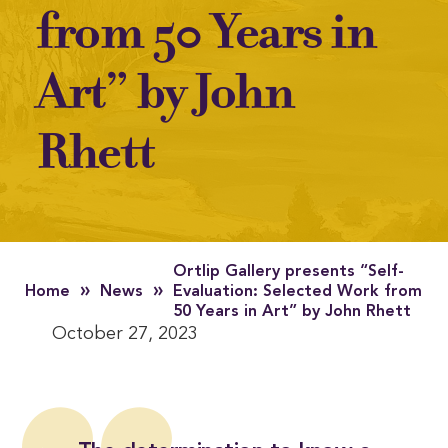
from 50 Years in
Art” by John
Rhett
Ortlip Gallery presents “Self-
»
»
Home
News
Evaluation: Selected Work from
50 Years in Art” by John Rhett
October 27, 2023