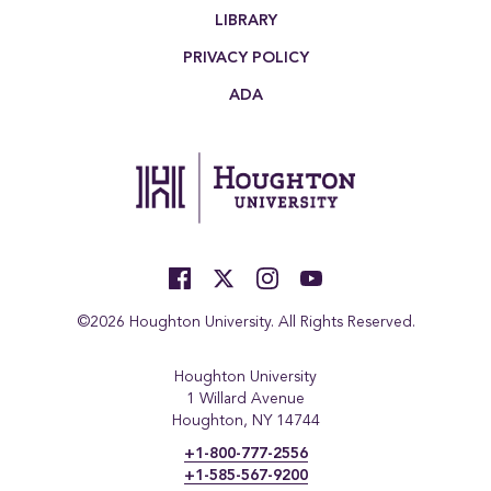
LIBRARY
PRIVACY POLICY
ADA
©2026 Houghton University. All Rights Reserved.
Houghton University
1 Willard Avenue
Houghton, NY 14744
+1-800-777-2556
+1-585-567-9200