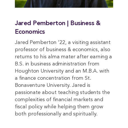
Jared Pemberton | Business &
Economics
Jared Pemberton ’22, a visiting assistant
professor of business & economics, also
returns to his alma mater after earning a
B.S. in business administration from
Houghton University and an M.B.A. with
a finance concentration from St.
Bonaventure University. Jared is
passionate about teaching students the
complexities of financial markets and
fiscal policy while helping them grow
both professionally and spiritually.