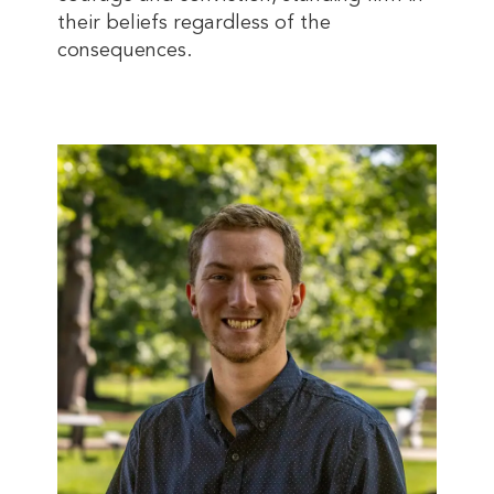
their beliefs regardless of the
consequences.