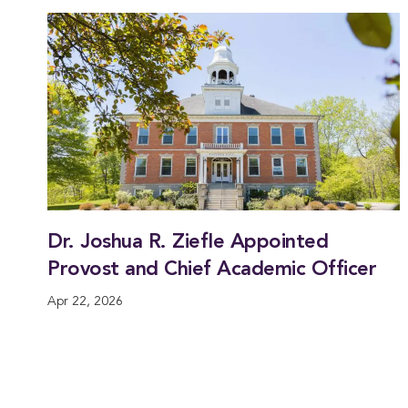
Dr. Joshua R. Ziefle Appointed
Provost and Chief Academic Officer
Apr 22, 2026