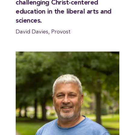
challenging Christ-centered
education in the liberal arts and
sciences.
David Davies, Provost