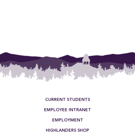
Footer Menu
CURRENT STUDENTS
EMPLOYEE INTRANET
EMPLOYMENT
HIGHLANDERS SHOP