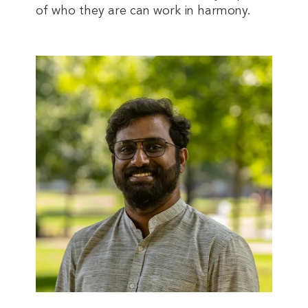
of who they are can work in harmony.