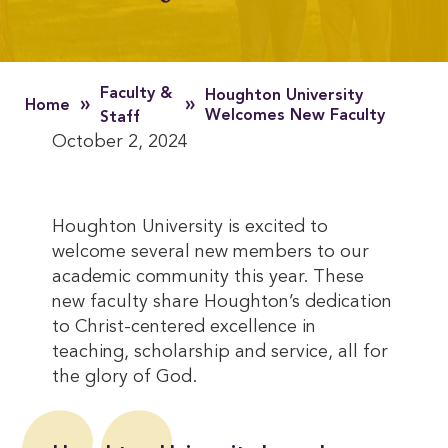
Faculty &
Houghton University
»
»
Home
Welcomes New Faculty
Staff
October 2, 2024
Houghton University is excited to
welcome several new members to our
academic community this year. These
new faculty share Houghton’s dedication
to Christ-centered excellence in
teaching, scholarship and service, all for
the glory of God.