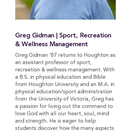
Greg Gidman | Sport, Recreation
& Wellness Management
Greg Gidman ’87 returns to Houghton as
an assistant professor of sport,
recreation & wellness management. With
a B.S. in physical education and Bible
from Houghton University and an M.A. in
physical education/sport administration
from the University of Victoria, Greg has
a passion for living out the command to
love God with all our heart, soul, mind
and strength. He is eager to help
students discover how the many aspects