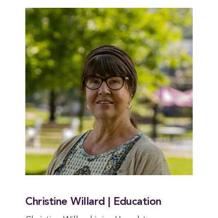
Christine Willard | Education