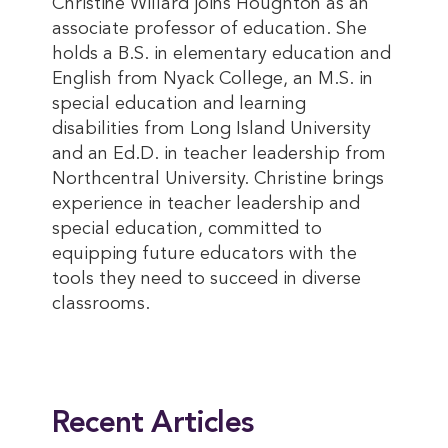
Christine Willard joins Houghton as an
associate professor of education. She
holds a B.S. in elementary education and
English from Nyack College, an M.S. in
special education and learning
disabilities from Long Island University
and an Ed.D. in teacher leadership from
Northcentral University. Christine brings
experience in teacher leadership and
special education, committed to
equipping future educators with the
tools they need to succeed in diverse
classrooms.
This entry was posted in
Academics
,
Faculty & Staff
. Bookmark the
permalink
.
Recent Articles