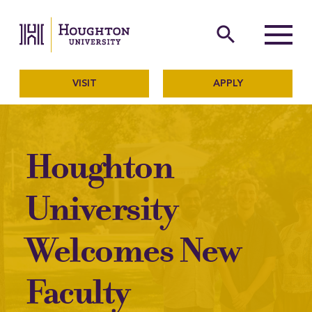
Houghton University
The official website of Ho
search
Menu
VISIT
APPLY
Houghton
University
Welcomes New
Faculty