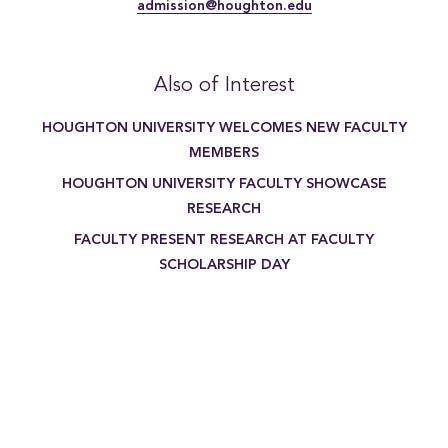
admission@houghton.edu
Also of Interest
HOUGHTON UNIVERSITY WELCOMES NEW FACULTY
MEMBERS
HOUGHTON UNIVERSITY FACULTY SHOWCASE
RESEARCH
FACULTY PRESENT RESEARCH AT FACULTY
SCHOLARSHIP DAY
[{"title":"Writing Major","li