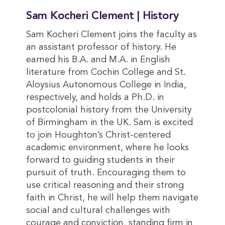
Sam Kocheri Clement | History
Sam Kocheri Clement joins the faculty as
an assistant professor of history. He
earned his B.A. and M.A. in English
literature from Cochin College and St.
Aloysius Autonomous College in India,
respectively, and holds a Ph.D. in
postcolonial history from the University
of Birmingham in the UK. Sam is excited
to join Houghton’s Christ-centered
academic environment, where he looks
forward to guiding students in their
pursuit of truth. Encouraging them to
use critical reasoning and their strong
faith in Christ, he will help them navigate
social and cultural challenges with
courage and conviction, standing firm in