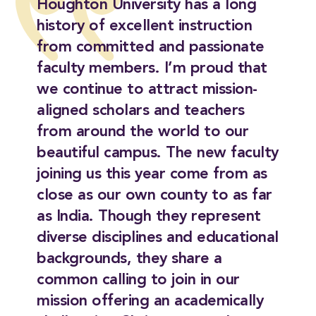
Houghton University has a long
history of excellent instruction
from committed and passionate
faculty members. I’m proud that
we continue to attract mission-
aligned scholars and teachers
from around the world to our
beautiful campus. The new faculty
joining us this year come from as
close as our own county to as far
as India. Though they represent
diverse disciplines and educational
backgrounds, they share a
common calling to join in our
mission offering an academically