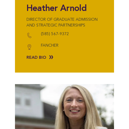
Heather Arnold
DIRECTOR OF GRADUATE ADMISSION
AND STRATEGIC PARTNERSHIPS
(585) 567-9372
FANCHER
READ BIO