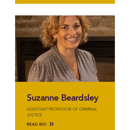
Suzanne Beardsley
ASSISTANT PROFESSOR OF CRIMINAL
JUSTICE
READ BIO