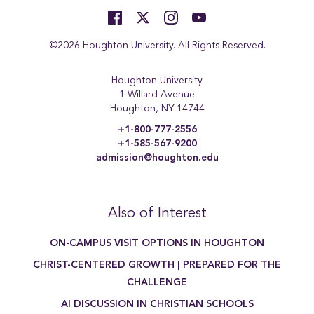
©2026 Houghton University. All Rights Reserved.
Houghton University
1 Willard Avenue
Houghton, NY 14744
+1-800-777-2556
+1-585-567-9200
admission@houghton.edu
Also of Interest
ON-CAMPUS VISIT OPTIONS IN HOUGHTON
CHRIST-CENTERED GROWTH | PREPARED FOR THE
CHALLENGE
AI DISCUSSION IN CHRISTIAN SCHOOLS