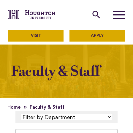
Houghton University
The official website of Ho
search
Menu
VISIT
APPLY
Faculty & Staff
»
Home
Faculty & Staff
FILTER
SEARCH