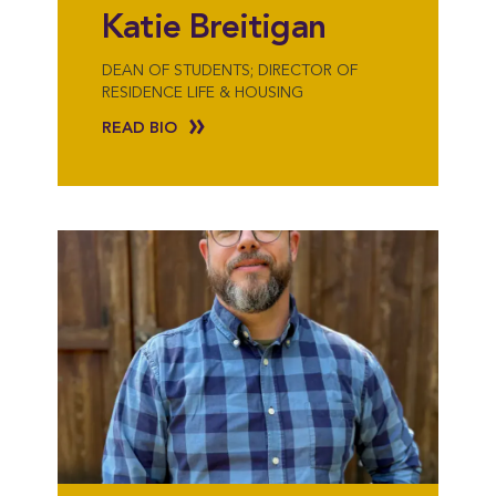
Katie Breitigan
DEAN OF STUDENTS; DIRECTOR OF
RESIDENCE LIFE & HOUSING
READ BIO