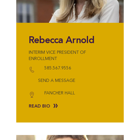
Rebecca Arnold
INTERIM VICE PRESIDENT OF
ENROLLMENT
585.567.9556
SEND A MESSAGE
FANCHER HALL
READ BIO