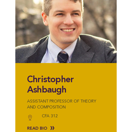
Christopher
Ashbaugh
ASSISTANT PROFESSOR OF THEORY
AND COMPOSITION
CFA 312
READ BIO