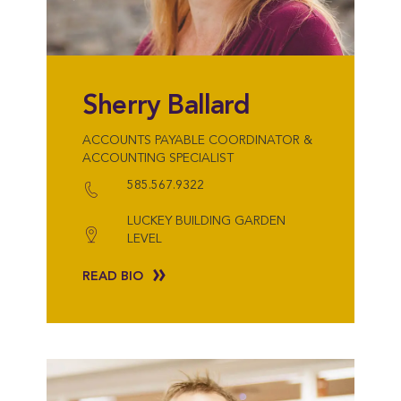
Sherry Ballard
ACCOUNTS PAYABLE COORDINATOR &
ACCOUNTING SPECIALIST
585.567.9322
LUCKEY BUILDING GARDEN
LEVEL
READ BIO