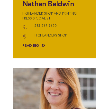
Nathan Baldwin
HIGHLANDER SHOP AND PRINTING
PRESS SPECIALIST
585-567-9620
HIGHLANDERS SHOP
READ BIO