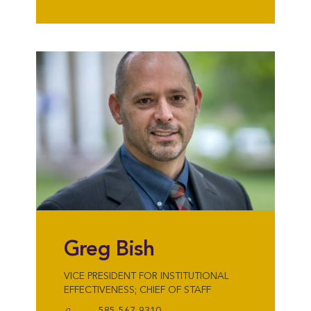
Greg Bish
VICE PRESIDENT FOR INSTITUTIONAL
EFFECTIVENESS; CHIEF OF STAFF
585-567-9310