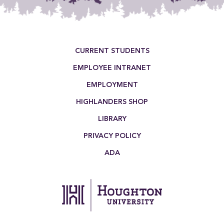
Footer Menu
CURRENT STUDENTS
EMPLOYEE INTRANET
EMPLOYMENT
HIGHLANDERS SHOP
LIBRARY
PRIVACY POLICY
ADA