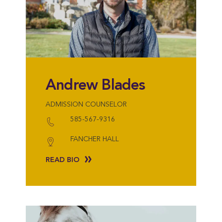
Andrew Blades
ADMISSION COUNSELOR
585-567-9316
FANCHER HALL
READ BIO