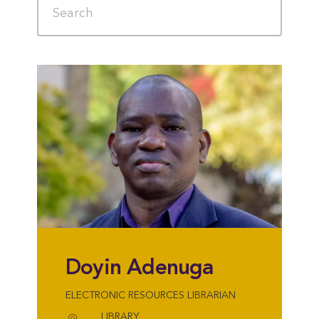
Doyin Adenuga
ELECTRONIC RESOURCES LIBRARIAN
LIBRARY