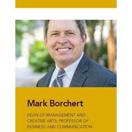
Mark Borchert
DEAN OF MANAGEMENT AND
CREATIVE ARTS; PROFESSOR OF
BUSINESS AND COMMUNICATION