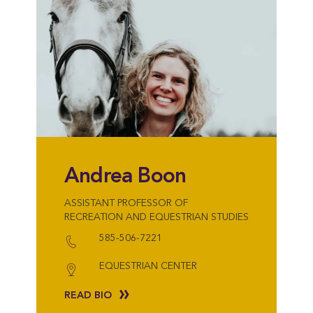
Andrea Boon
ASSISTANT PROFESSOR OF
RECREATION AND EQUESTRIAN STUDIES
585-506-7221
EQUESTRIAN CENTER
READ BIO