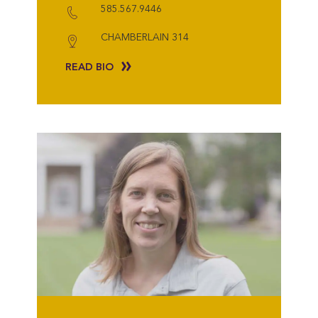
585.567.9446
CHAMBERLAIN 314
READ BIO