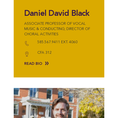
Daniel David Black
ASSOCIATE PROFESSOR OF VOCAL
MUSIC & CONDUCTING; DIRECTOR OF
CHORAL ACTIVITIES
585.567.9411 EXT. 4060
CFA 312
READ BIO