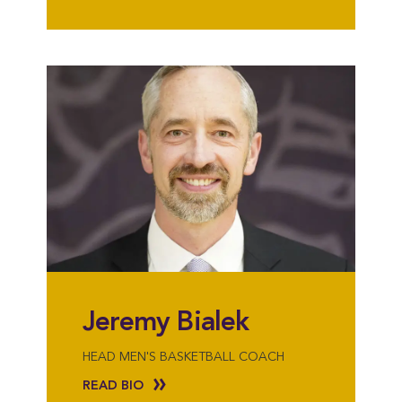
Jeremy Bialek
HEAD MEN'S BASKETBALL COACH
READ BIO