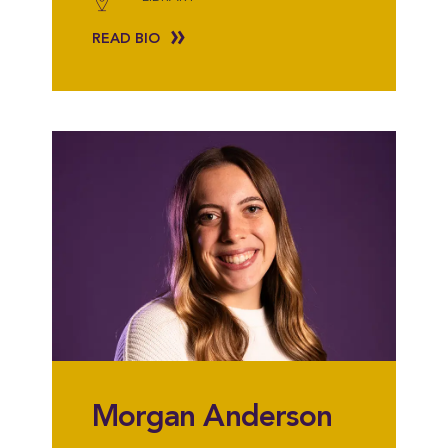
READ BIO
Morgan Anderson