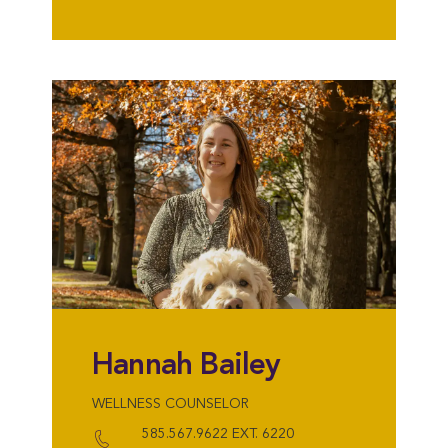
Hannah Bailey
WELLNESS COUNSELOR
585.567.9622 EXT. 6220