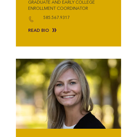
GRADUATE AND EARLY COLLEGE
ENROLLMENT COORDINATOR
585.567.9317
READ BIO