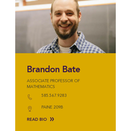
Brandon Bate
ASSOCIATE PROFESSOR OF
MATHEMATICS
585.567.9283
PAINE 209B
READ BIO