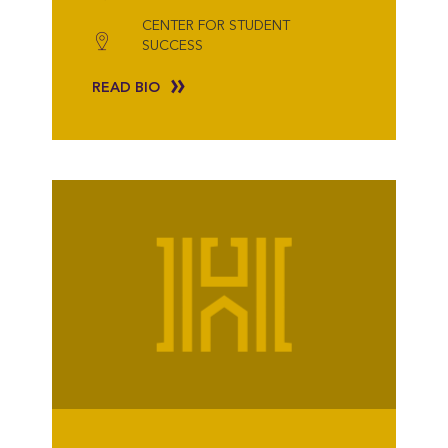
CENTER FOR STUDENT
SUCCESS
READ BIO