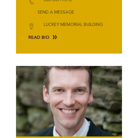
SEND A MESSAGE
LUCKEY MEMORIAL BUILDING
READ BIO