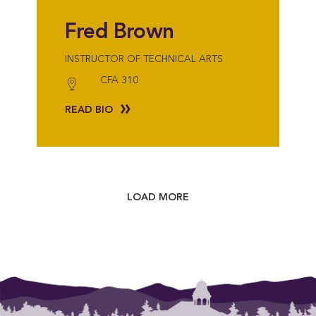
Fred Brown
INSTRUCTOR OF TECHNICAL ARTS
CFA 310
READ BIO
LOAD MORE
{"post_type":"staff","posts_per_page":18,"orderby":"last_word","order":"A