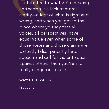
contributed to what we're hearing
and seeing is a lack of moral
clarity—a lack of what is right and
wrong, and when you get to the
place where you say that all
voices, all perspectives, have
equal value even when some of
those voices and those claims are
patently false, patently hate
speech and call for violent action
against others, then you're in a
really dangerous place.``
WAYNE D. LEWIS, JR.
President