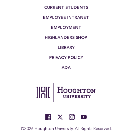
Footer Menu
CURRENT STUDENTS
EMPLOYEE INTRANET
EMPLOYMENT
HIGHLANDERS SHOP
LIBRARY
PRIVACY POLICY
ADA
©2026 Houghton University. All Rights Reserved.