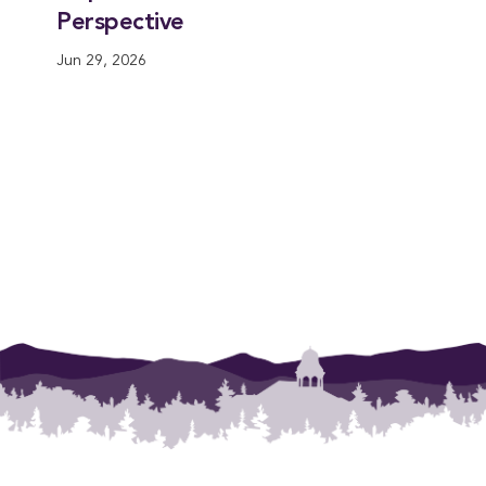
Perspective
Jun 29, 2026