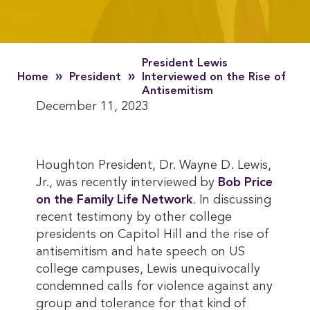
President Lewis
»
»
Home
President
Interviewed on the Rise of
Antisemitism
December 11, 2023
Houghton President, Dr. Wayne D. Lewis,
Jr., was recently interviewed by
Bob Price 
on the Family Life Network
. In discussing
recent testimony by other college
presidents on Capitol Hill and the rise of
antisemitism and hate speech on US
college campuses, Lewis unequivocally
condemned calls for violence against any
group and tolerance for that kind of