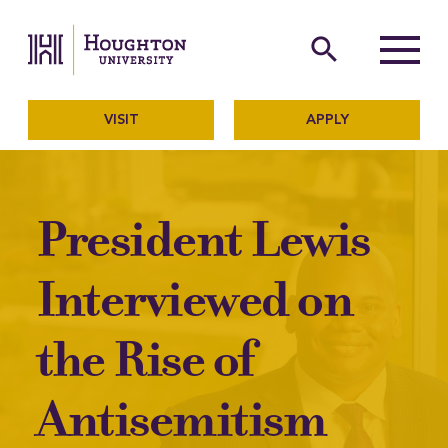
Houghton University
The official website of Ho
search
Menu
VISIT
APPLY
President Lewis
Interviewed on
the Rise of
Antisemitism