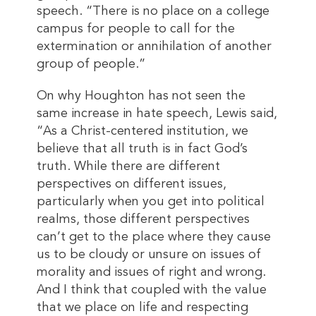
speech. “There is no place on a college
campus for people to call for the
extermination or annihilation of another
group of people.”
On why Houghton has not seen the
same increase in hate speech, Lewis said,
“As a Christ-centered institution, we
believe that all truth is in fact God’s
truth. While there are different
perspectives on different issues,
particularly when you get into political
realms, those different perspectives
can’t get to the place where they cause
us to be cloudy or unsure on issues of
morality and issues of right and wrong.
And I think that coupled with the value
that we place on life and respecting