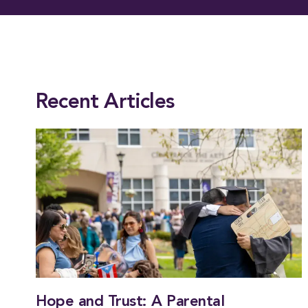
This entry was posted in
News
,
President
. Bookmark the
permalink
.
Recent Articles
Hope and Trust: A Parental