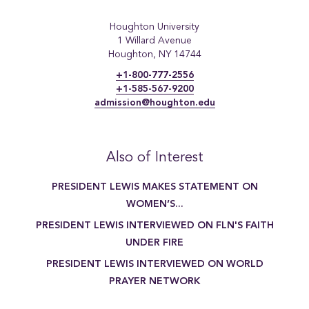
Houghton University
1 Willard Avenue
Houghton, NY 14744
+1-800-777-2556
+1-585-567-9200
admission@houghton.edu
Also of Interest
PRESIDENT LEWIS MAKES STATEMENT ON
WOMEN’S...
PRESIDENT LEWIS INTERVIEWED ON FLN'S FAITH
UNDER FIRE
PRESIDENT LEWIS INTERVIEWED ON WORLD
PRAYER NETWORK
[{"title":"Writing Major","link":"https:\/\/www.houghton.