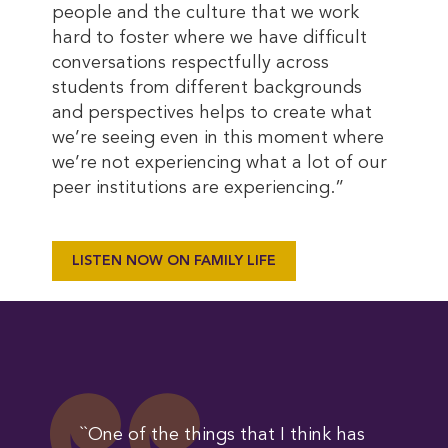
people and the culture that we work
hard to foster where we have difficult
conversations respectfully across
students from different backgrounds
and perspectives helps to create what
we’re seeing even in this moment where
we’re not experiencing what a lot of our
peer institutions are experiencing.”
LISTEN NOW ON FAMILY LIFE
``One of the things that I think has