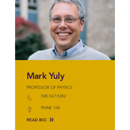
Mark Yuly
PROFESSOR OF PHYSICS
585.567.9282
PAINE 106
READ BIO