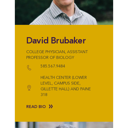
David Brubaker
COLLEGE PHYSICIAN, ASSISTANT
PROFESSOR OF BIOLOGY
585.567.9484
HEALTH CENTER (LOWER
LEVEL, CAMPUS SIDE,
GILLETTE HALL) AND PAINE
318
READ BIO