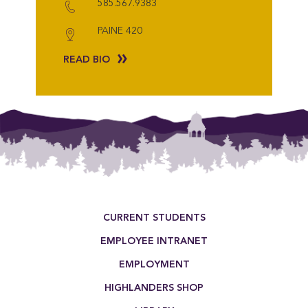
585.567.9383
PAINE 420
READ BIO
Footer Menu
CURRENT STUDENTS
EMPLOYEE INTRANET
EMPLOYMENT
HIGHLANDERS SHOP