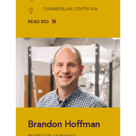
CHAMBERLAIN CENTER 406
READ BIO
Brandon Hoffman