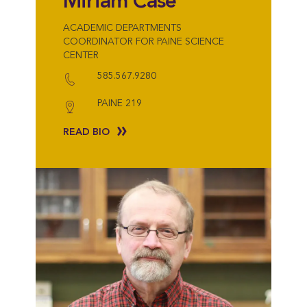
Miriam Case
ACADEMIC DEPARTMENTS
COORDINATOR FOR PAINE SCIENCE
CENTER
585.567.9280
PAINE 219
READ BIO