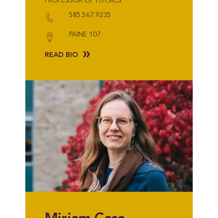
PROFESSOR OF PHYSICS
585.567.9235
PAINE 107
READ BIO