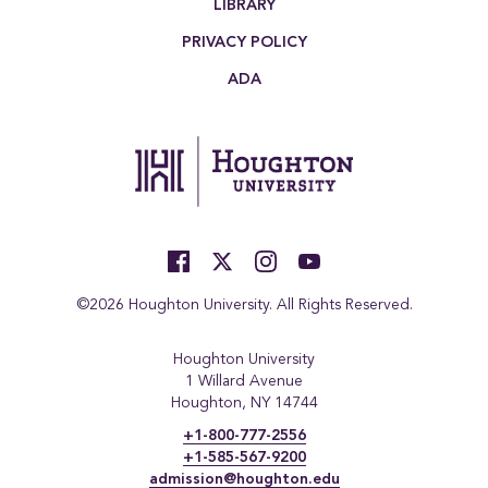
LIBRARY
PRIVACY POLICY
ADA
©2026 Houghton University. All Rights Reserved.
Houghton University
1 Willard Avenue
Houghton, NY 14744
+1-800-777-2556
+1-585-567-9200
admission@houghton.edu