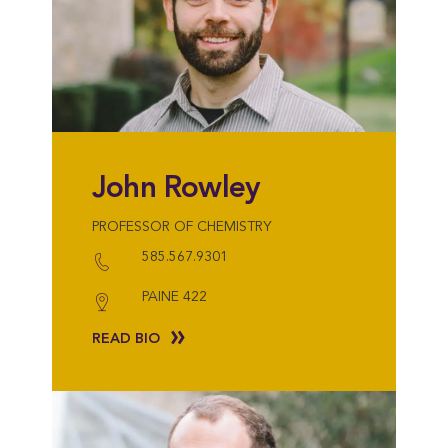
John Rowley
PROFESSOR OF CHEMISTRY
585.567.9301
PAINE 422
READ BIO