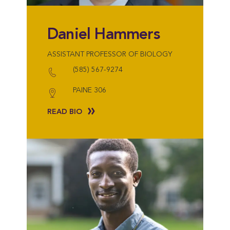
Daniel Hammers
ASSISTANT PROFESSOR OF BIOLOGY
(585) 567-9274
PAINE 306
READ BIO