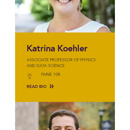
Katrina Koehler
ASSOCIATE PROFESSOR OF PHYSICS
AND DATA SCIENCE
PAINE 108
READ BIO