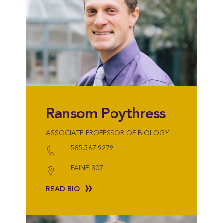
Ransom Poythress
ASSOCIATE PROFESSOR OF BIOLOGY
585.567.9279
PAINE 307
READ BIO