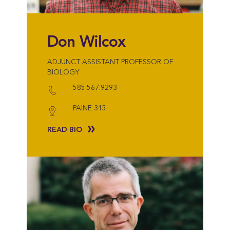
Don Wilcox
ADJUNCT ASSISTANT PROFESSOR OF
BIOLOGY
585.567.9293
PAINE 315
READ BIO