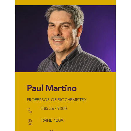
Paul Martino
PROFESSOR OF BIOCHEMISTRY
585.567.9300
PAINE 420A