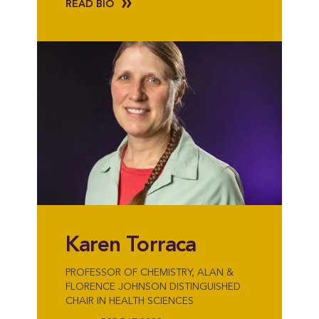
READ BIO
Karen Torraca
PROFESSOR OF CHEMISTRY, ALAN &
FLORENCE JOHNSON DISTINGUISHED
CHAIR IN HEALTH SCIENCES