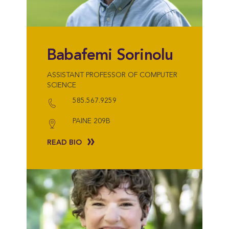
Babafemi Sorinolu
ASSISTANT PROFESSOR OF COMPUTER
SCIENCE
585.567.9259
PAINE 209B
READ BIO