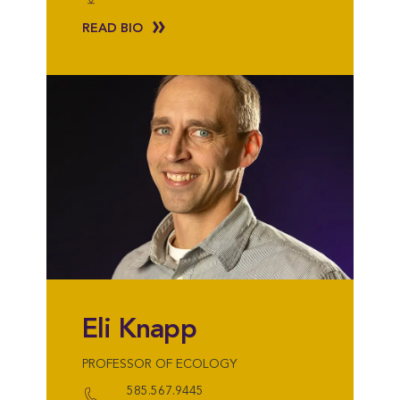
READ BIO
Eli Knapp
PROFESSOR OF ECOLOGY
585.567.9445