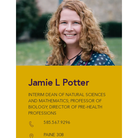
Jamie L Potter
INTERIM DEAN OF NATURAL SCIENCES
AND MATHEMATICS; PROFESSOR OF
BIOLOGY; DIRECTOR OF PRE-HEALTH
PROFESSIONS
585.567.9296
PAINE 308