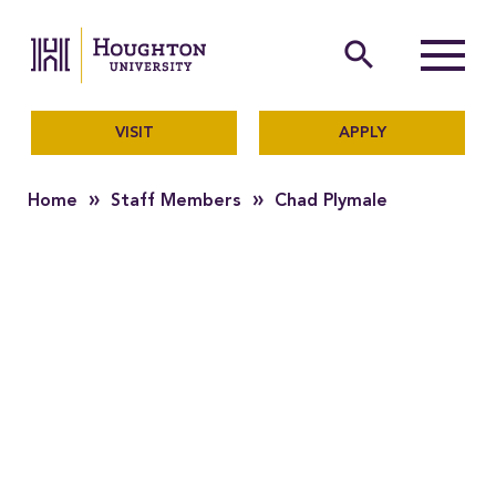
Houghton University
The official website of Ho
search
Menu
VISIT
APPLY
»
»
Home
Staff Members
Chad Plymale