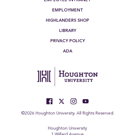
EMPLOYMENT
HIGHLANDERS SHOP
LIBRARY
PRIVACY POLICY
ADA
©2026 Houghton University. All Rights Reserved.
Houghton University
1 Willard Avenue