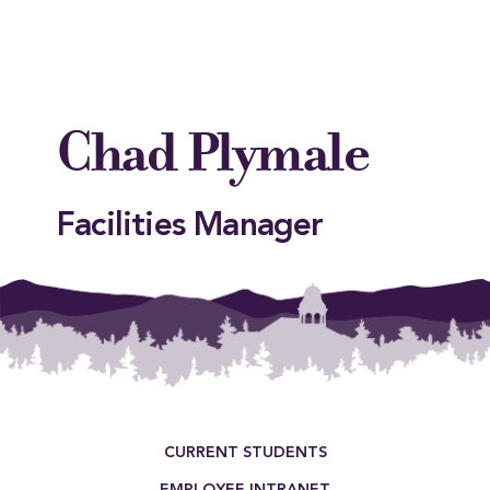
Chad Plymale
Facilities Manager
This entry was posted in . Bookmark the
permalink
.
Footer Menu
CURRENT STUDENTS
EMPLOYEE INTRANET