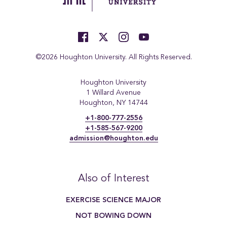
©2026 Houghton University. All Rights Reserved.
Houghton University
1 Willard Avenue
Houghton, NY 14744
+1-800-777-2556
+1-585-567-9200
admission@houghton.edu
Also of Interest
EXERCISE SCIENCE MAJOR
NOT BOWING DOWN