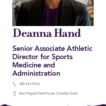
Deanna Hand
Senior Associate Athletic
Director for Sports
Medicine and
Administration
585.567.9563
Kerr-Pegula Field House-Coaches Suite
This entry was posted in . Bookmark the
permalink
.