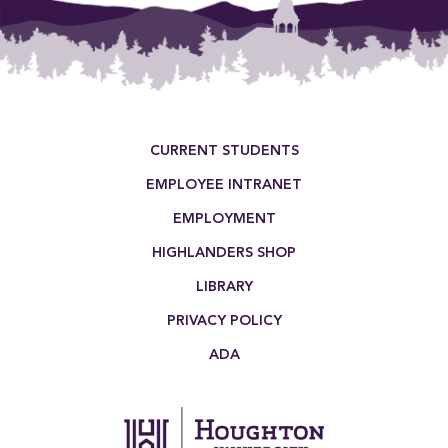
Footer Menu
CURRENT STUDENTS
EMPLOYEE INTRANET
EMPLOYMENT
HIGHLANDERS SHOP
LIBRARY
PRIVACY POLICY
ADA