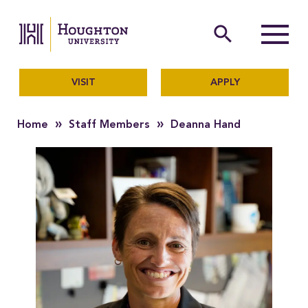
Houghton University
The official website of Ho
search
Menu
VISIT
APPLY
»
»
Home
Staff Members
Deanna Hand