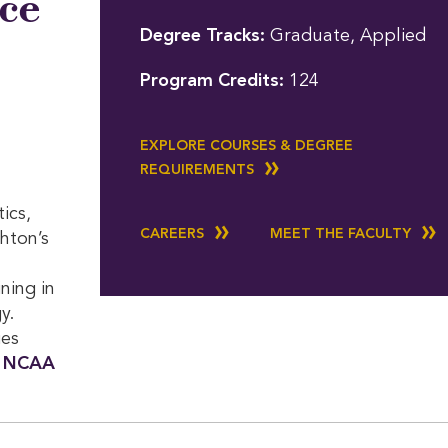
nce
Degree Tracks:
Graduate, Applied
Program Credits:
124
EXPLORE COURSES & DEGREE
REQUIREMENTS
ics,
CAREERS
MEET THE FACULTY
ghton’s
ning in
y.
ies
n
NCAA 