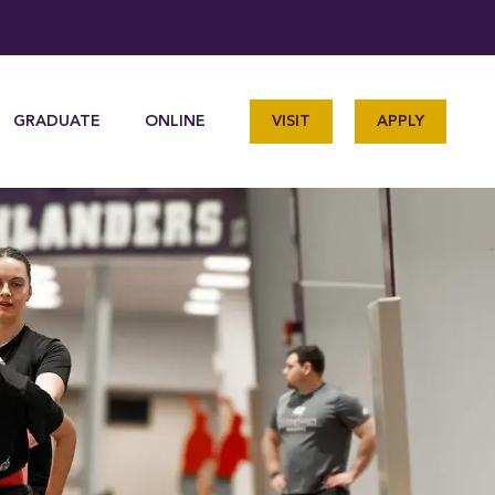
GRADUATE
ONLINE
VISIT
APPLY