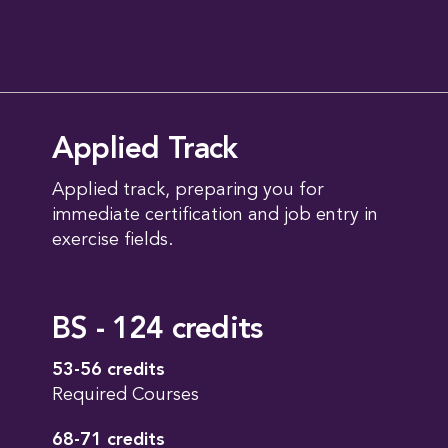
Applied Track
Applied track, preparing you for
immediate certification and job entry in
exercise fields.
BS - 124 credits
53-56 credits
Required Courses
68-71 credits