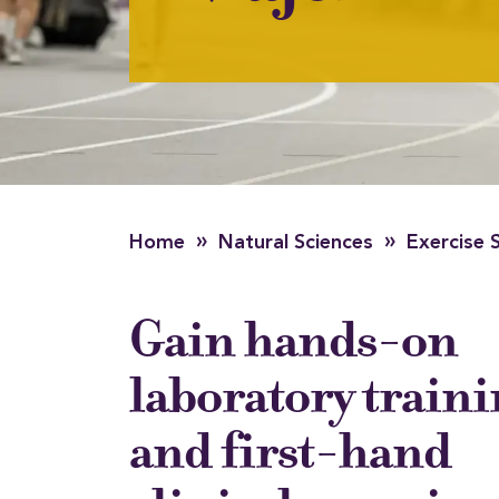
»
»
Home
Natural Sciences
Exercise 
Gain hands-on
laboratory train
and first-hand