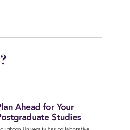
n?
Plan Ahead for Your
Postgraduate Studies
oughton University has collaborative