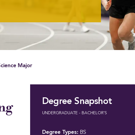
Science Major
Degree Snapshot
ing
UNDERGRADUATE - BACHELOR'S
Degree Types:
BS