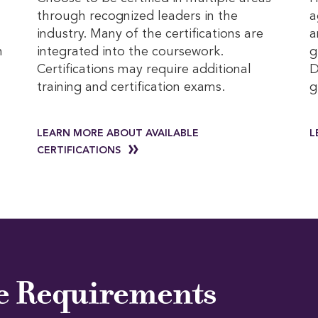
through recognized leaders in the
a
industry. Many of the certifications are
a
h
integrated into the coursework.
g
Certifications may require additional
D
l
training and certification exams.
g
LEARN MORE ABOUT AVAILABLE
L
CERTIFICATIONS
e Requirements