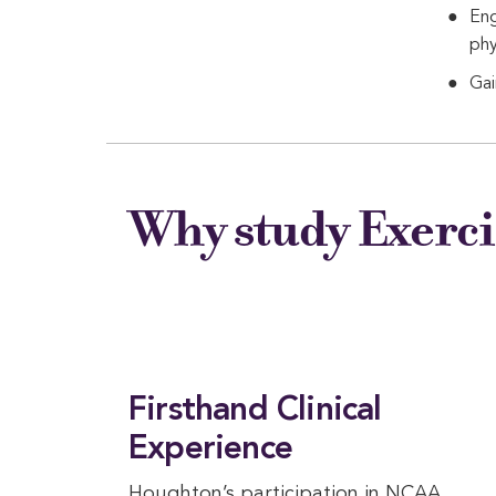
Eng
phy
Gai
Why study Exerci
Firsthand Clinical
Experience
Houghton’s participation in NCAA