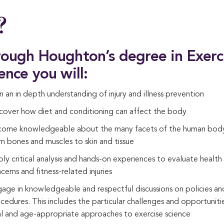
?
ough Houghton’s degree in Exerc
ence you will:
n an in depth understanding of injury and illness prevention
cover how diet and conditioning can affect the body
ome knowledgeable about the many facets of the human bod
m bones and muscles to skin and tissue
ly critical analysis and hands-on experiences to evaluate health
cerns and fitness-related injuries
age in knowledgeable and respectful discussions on policies an
cedures. This includes the particular challenges and opportuniti
al and age-appropriate approaches to exercise science