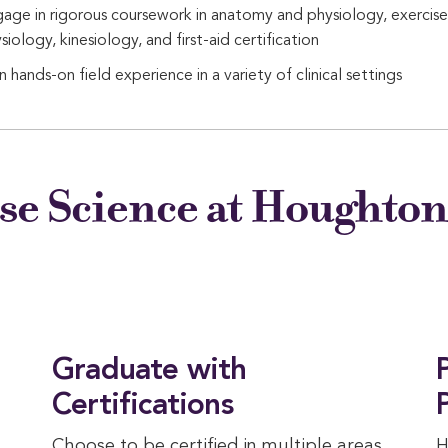
age in rigorous coursework in anatomy and physiology, exercise
siology, kinesiology, and first-aid certification
n hands-on field experience in a variety of clinical settings
se Science at Houghto
Graduate with
Certifications
Choose to be certified in multiple areas
H