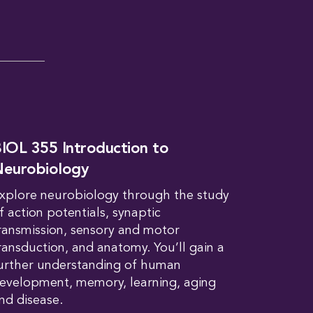
IOL 355 Introduction to
eurobiology
xplore neurobiology through the study
f action potentials, synaptic
ransmission, sensory and motor
ransduction, and anatomy. You’ll gain a
urther understanding of human
evelopment, memory, learning, aging
nd disease.