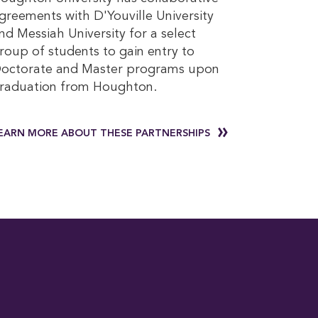
greements with D'Youville University
nd Messiah University for a select
roup of students to gain entry to
octorate and Master programs upon
raduation from Houghton.
EARN MORE ABOUT THESE PARTNERSHIPS