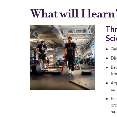
What will I learn
Thr
Sci
Gai
Dis
Bec
fro
App
con
Eng
pro
rur