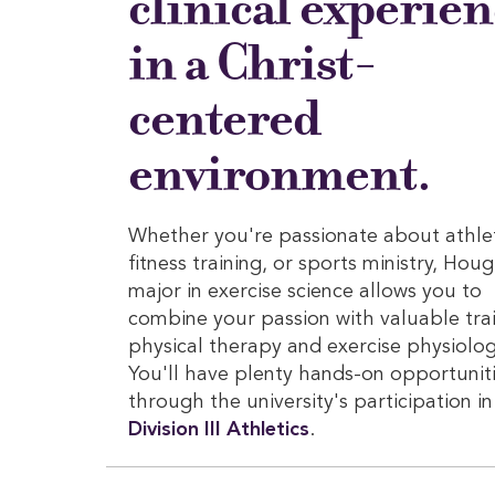
clinical experie
in a Christ-
centered
environment.
Whether you're passionate about athlet
fitness training, or sports ministry, Hou
major in exercise science allows you to
combine your passion with valuable trai
physical therapy and exercise physiolog
You'll have plenty hands-on opportunit
through the university's participation i
Division III Athletics
.