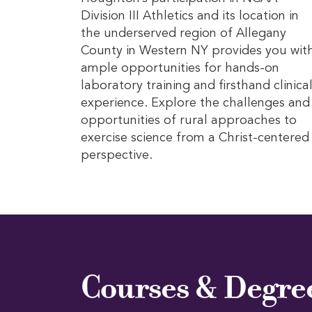
Division III Athletics and its location in
the underserved region of Allegany
County in Western NY provides you wit
ample opportunities for hands-on
laboratory training and firsthand clinica
experience. Explore the challenges and
opportunities of rural approaches to
exercise science from a Christ-centered
perspective.
Courses & Degre