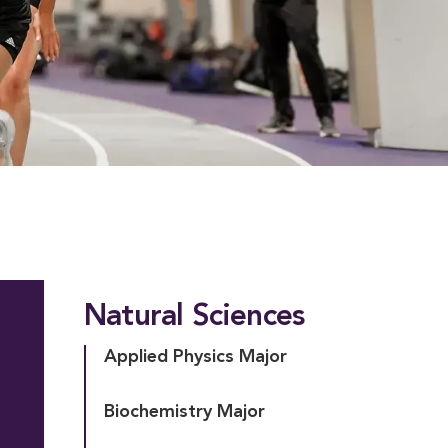
Natural Sciences
Applied Physics Major
Biochemistry Major