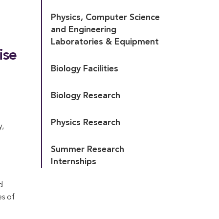
Physics, Computer Science 
and Engineering 
Laboratories & Equipment
ise
Biology Facilities
Biology Research
Physics Research
y,
Summer Research 
Internships
d
es of