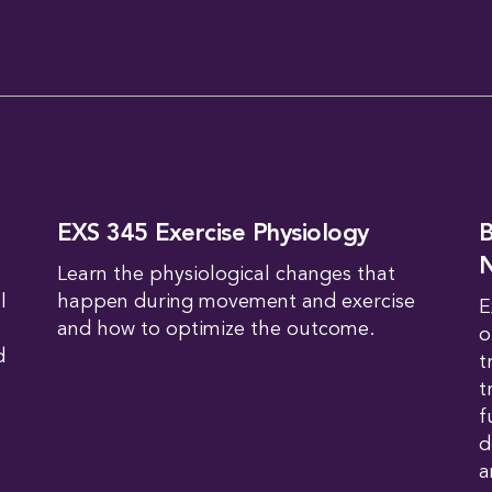
EXS 345 Exercise Physiology
B
N
Learn the physiological changes that
l
happen during movement and exercise
E
and how to optimize the outcome.
o
d
t
t
f
d
a