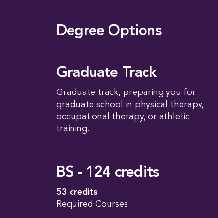
Degree Options
Graduate Track
Graduate track, preparing you for
graduate school in physical therapy,
occupational therapy, or athletic
training.
BS - 124 credits
53 credits
Required Courses