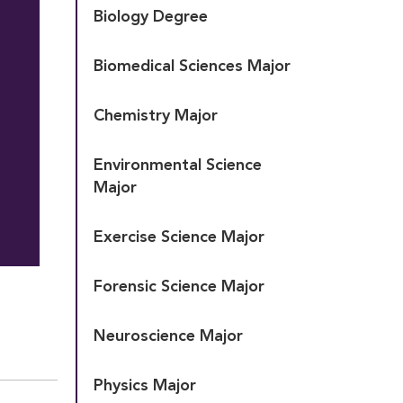
Biology Degree
Biomedical Sciences Major
Chemistry Major
Environmental Science 
Major
Exercise Science Major
Forensic Science Major
Neuroscience Major
Physics Major