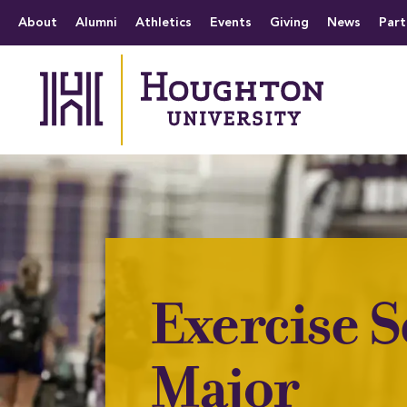
Houghton University
The official website 
Menu
About
Alumni
Athletics
Events
Giving
News
Part
Exercise S
Major