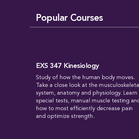
Popular Courses
EXS 347 Kinesiology
Study of how the human body moves.
Take a close look at the musculoskeleta
system, anatomy and physiology. Learn
special tests, manual muscle testing an
how to most efficiently decrease pain
and optimize strength.