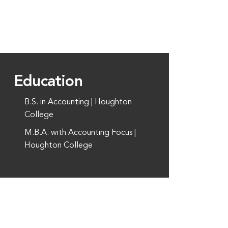
Education
B.S. in Accounting | Houghton
College
M.B.A. with Accounting Focus |
Houghton College