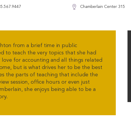
85.567.9447
Chamberlain Center 315
on from a brief time in public
ed to teach the very topics that she had
r love for accounting and all things related
me, but is what drives her to be the best
s the parts of teaching that include the
iew session, office hours or even just
amberlain, she enjoys being able to be a
ory.