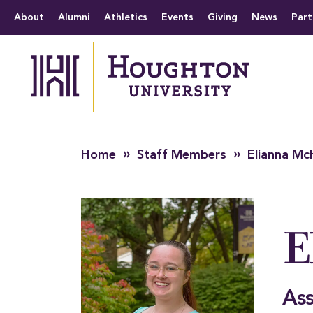
Houghton University
The official website 
Menu
About
Alumni
Athletics
Events
Giving
News
Part
»
»
Home
Staff Members
Elianna Mc
E
Ass