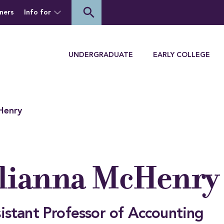
of Houghton University
search
ners
Info for
Menu
UNDERGRADUATE
EARLY COLLEGE
Henry
lianna McHenry
istant Professor of Accounting