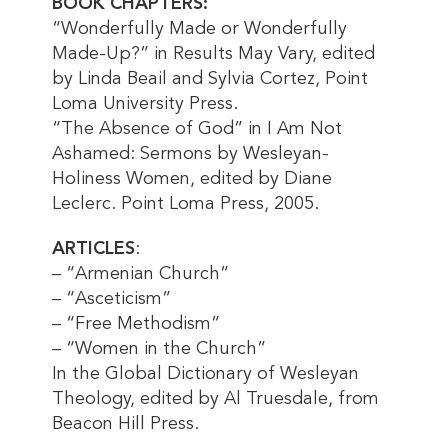
BOOK CHAPTERS:
“Wonderfully Made or Wonderfully
Made-Up?” in Results May Vary, edited
by Linda Beail and Sylvia Cortez, Point
Loma University Press.
“The Absence of God” in I Am Not
Ashamed: Sermons by Wesleyan-
Holiness Women, edited by Diane
Leclerc. Point Loma Press, 2005.
ARTICLES
:
– “Armenian Church”
– “Asceticism”
– “Free Methodism”
– “Women in the Church”
In the Global Dictionary of Wesleyan
Theology, edited by Al Truesdale, from
Beacon Hill Press.