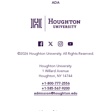
ADA
©2026 Houghton University. All Rights Reserved.
Houghton University
1 Willard Avenue
Houghton, NY 14744
+1-800-777-2556
+1-585-567-9200
admission@houghton.edu