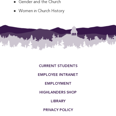
Gender and the Church
Women in Church History
This entry was posted in . Bookmark the
permalink
.
Footer Menu
CURRENT STUDENTS
EMPLOYEE INTRANET
EMPLOYMENT
HIGHLANDERS SHOP
LIBRARY
PRIVACY POLICY