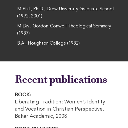
M.Phil., Ph.D., Drew University Graduate School
(1992, 2001)
M.Div., Gordon-Conwell Theological Seminary
(1987)
B.A., Houghton College (1982)
Recent publications
BOOK:
Liberating Tradition: Women’s Identity
and Vocation in Christian Perspective.
Baker Academic, 2008.