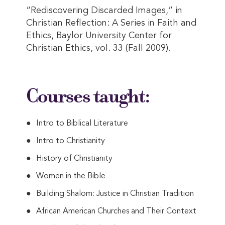
“Rediscovering Discarded Images,” in
Christian Reflection: A Series in Faith and
Ethics, Baylor University Center for
Christian Ethics, vol. 33 (Fall 2009).
Courses taught:
Intro to Biblical Literature
Intro to Christianity
History of Christianity
Women in the Bible
Building Shalom: Justice in Christian Tradition
African American Churches and Their Context