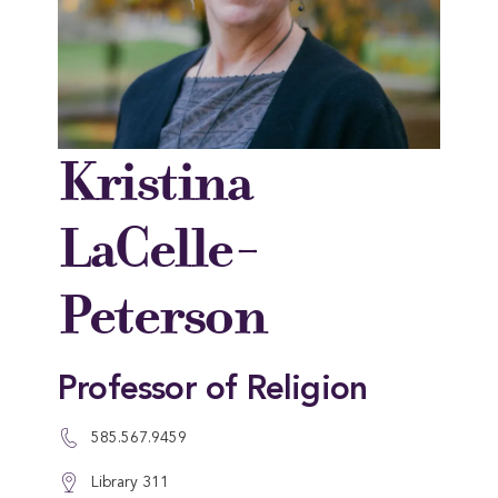
Kristina
LaCelle-
Peterson
Professor of Religion
585.567.9459
Library 311