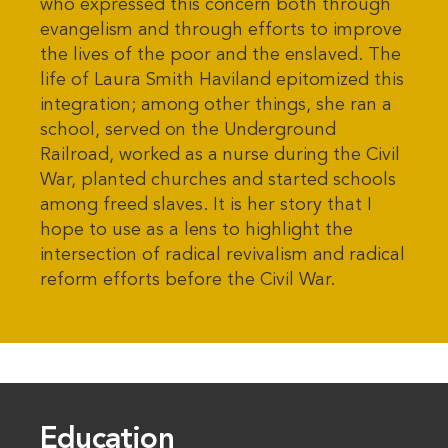
who expressed this concern both through
evangelism and through efforts to improve
the lives of the poor and the enslaved. The
life of Laura Smith Haviland epitomized this
integration; among other things, she ran a
school, served on the Underground
Railroad, worked as a nurse during the Civil
War, planted churches and started schools
among freed slaves. It is her story that I
hope to use as a lens to highlight the
intersection of radical revivalism and radical
reform efforts before the Civil War.
Education