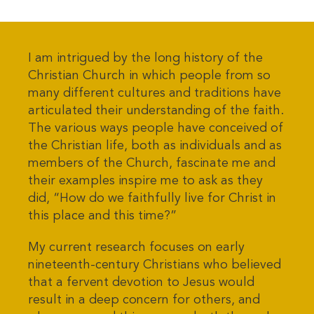
I am intrigued by the long history of the
Christian Church in which people from so
many different cultures and traditions have
articulated their understanding of the faith.
The various ways people have conceived of
the Christian life, both as individuals and as
members of the Church, fascinate me and
their examples inspire me to ask as they
did, “How do we faithfully live for Christ in
this place and this time?”
My current research focuses on early
nineteenth-century Christians who believed
that a fervent devotion to Jesus would
result in a deep concern for others, and