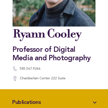
Ryann Cooley
Professor of Digital
Media and Photography
585.567.9266
Chamberlain Center 222 Suite
expand_more
Publications