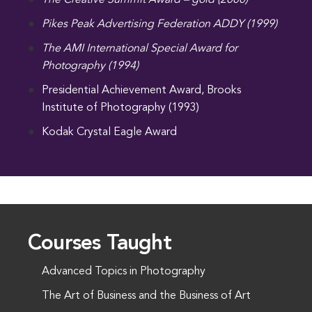
The Creative Summit Award – gold (2000)
Pikes Peak Advertising Federation ADDY (1999)
The AMI International Special Award for
Photography (1994)
Presidential Achievement Award, Brooks
Institute of Photography (1993)
Kodak Crystal Eagle Award
Courses Taught
Advanced Topics in Photography
The Art of Business and the Business of Art