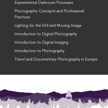
Experimental Darkroom Processes
Photographic Concepts and Professional
Practices
Lighting for the Still and Moving Image
Introduction to Digital Photography
Introduction to Digital Imaging
Introduction to Photography
Travel and Documentary Photography in Europe
This entry was posted in . Bookmark the
permalink
.