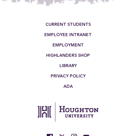
Footer Menu
CURRENT STUDENTS
EMPLOYEE INTRANET
EMPLOYMENT
HIGHLANDERS SHOP
LIBRARY
PRIVACY POLICY
ADA