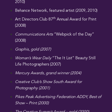
2010)
Behance Network, featured artist (2009, 2010)
th
Art Directors Club 87
Annual Award for Print
(2008)
Communications Arts
“Webpick of the Day”
(2008)
Graphis, gold (2007)
Woman’s Wear Daily
“The It List” Beauty Still
Life Photographers (2007)
Mercury Awards, grand winner (2004)
Creative Club’s Show South Award for
Photography (2001)
Pikes Peak Advertising Federation ADDY, Best of
Show – Print (2000)