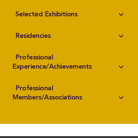
expand_more
Selected Exhibitions
expand_more
Residencies
Professional
expand_more
Experience/Achievements
Professional
expand_more
Members/Associations