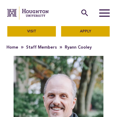
Houghton University
The official website of Ho
search
Menu
VISIT
APPLY
»
»
Home
Staff Members
Ryann Cooley