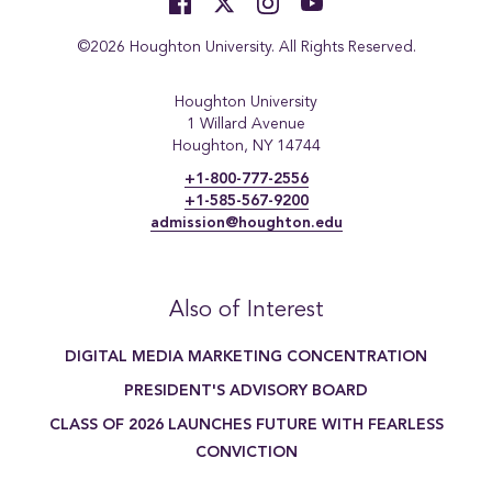
©2026 Houghton University. All Rights Reserved.
Houghton University
1 Willard Avenue
Houghton, NY 14744
+1-800-777-2556
+1-585-567-9200
admission@houghton.edu
Also of Interest
DIGITAL MEDIA MARKETING CONCENTRATION
PRESIDENT'S ADVISORY BOARD
CLASS OF 2026 LAUNCHES FUTURE WITH FEARLESS
CONVICTION