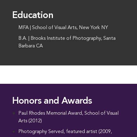
Education
MFA | School of Visual Arts, New York NY
B.A. | Brooks Institute of Photography, Santa
Barbara CA
Honors and Awards
Paul Rhodes Memorial Award, School of Visual
Arts (2012)
Photography Served, featured artist (2009,