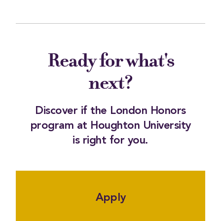
Ready for what's
next?
Discover if the London Honors
program at Houghton University
is right for you.
Apply