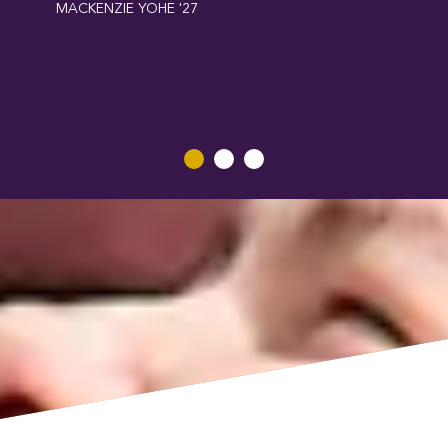
MACKENZIE YOHE '27