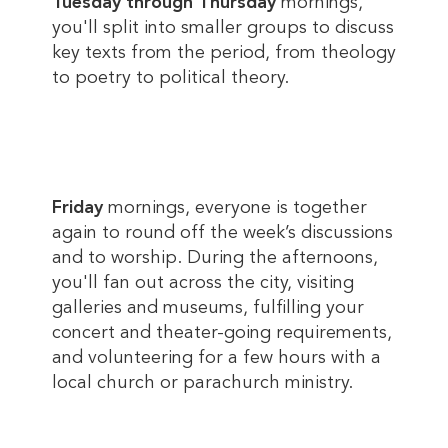
Tuesday through Thursday
mornings,
you'll split into smaller groups to discuss
key texts from the period, from theology
to poetry to political theory.
Friday
mornings, everyone is together
again to round off the week’s discussions
and to worship. During the afternoons,
you'll fan out across the city, visiting
galleries and museums, fulfilling your
concert and theater-going requirements,
and volunteering for a few hours with a
local church or parachurch ministry.