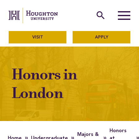
Houghton University
The official website of Ho
search
Menu
VISIT
APPLY
Honors in
London
Honors
Majors &
»
»
»
Home
Undergraduate
at