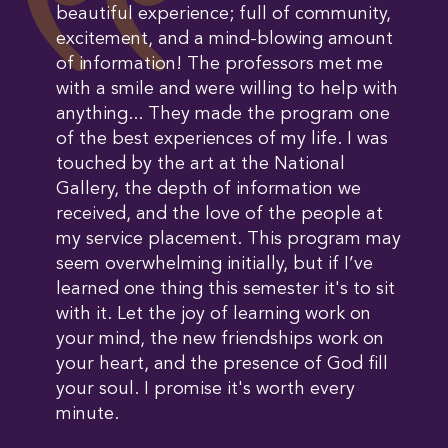
beautiful experience; full of community,
excitement, and a mind-blowing amount
of information! The professors met me
with a smile and were willing to help with
anything... They made the program one
of the best experiences of my life. I was
touched by the art at the National
Gallery, the depth of information we
received, and the love of the people at
my service placement. This program may
seem overwhelming initially, but if I’ve
learned one thing this semester it's to sit
with it. Let the joy of learning work on
your mind, the new friendships work on
your heart, and the presence of God fill
your soul. I promise it's worth every
minute.