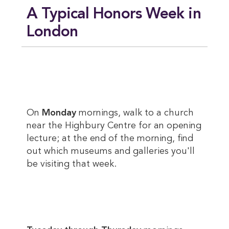
A Typical Honors Week in
London
On
Monday
mornings, walk to a church
near the Highbury Centre for an opening
lecture; at the end of the morning, find
out which museums and galleries you'll
be visiting that week.