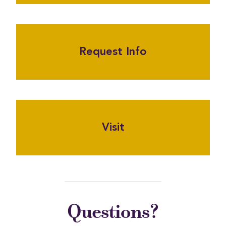
Request Info
Visit
Questions?