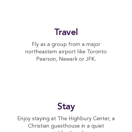
Travel
Fly as a group from a major
northeastern airport like Toronto
Pearson, Newark or JFK.
Stay
Enjoy staying at The Highbury Center, a
Christian guesthouse in a quiet