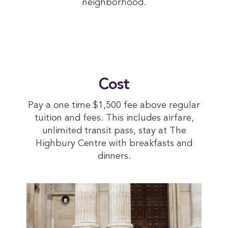
neighborhood.
Cost
Pay a one time $1,500 fee above regular
tuition and fees. This includes airfare,
unlimited transit pass, stay at The
Highbury Centre with breakfasts and
dinners.