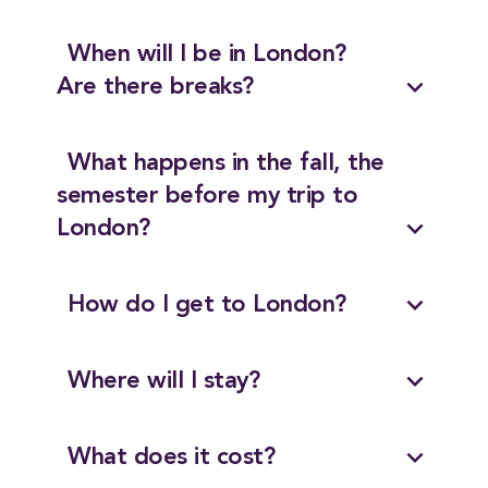
When will I be in London?
expand_more
Are there breaks?
What happens in the fall, the
semester before my trip to
expand_more
London?
expand_more
How do I get to London?
expand_more
Where will I stay?
expand_more
What does it cost?