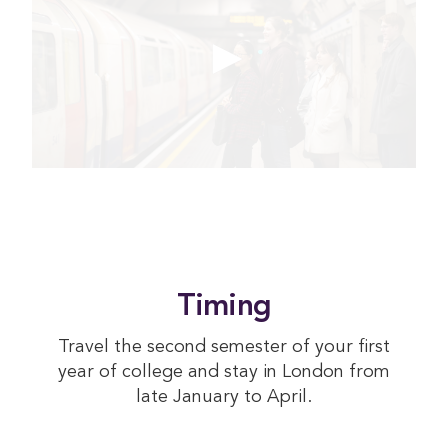
Timing
Travel the second semester of your first
year of college and stay in London from
late January to April.