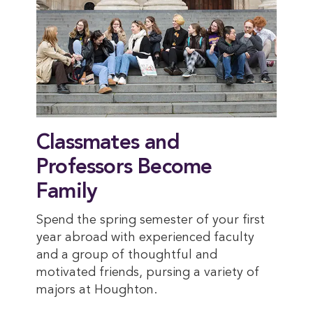
Classmates and
Professors Become
Family
Spend the spring semester of your first
year abroad with experienced faculty
and a group of thoughtful and
motivated friends, pursing a variety of
majors at Houghton.