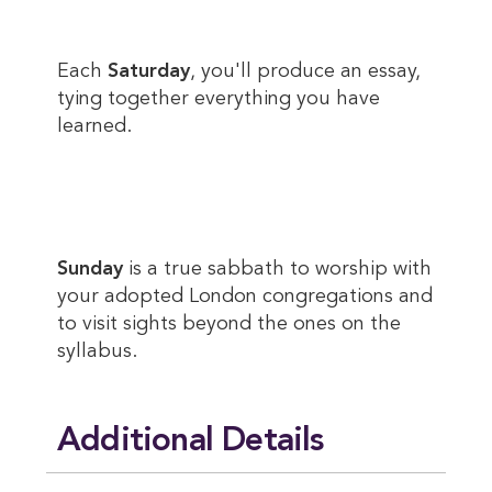
Each
Saturday
, you'll produce an essay,
tying together everything you have
learned.
Sunday
is a true sabbath to worship with
your adopted London congregations and
to visit sights beyond the ones on the
syllabus.
Additional Details