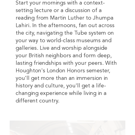
Start your mornings with a context-
setting lecture or a discussion of a
reading from Martin Luther to Jhumpa
Lahiri. In the afternoons, fan out across
the city, navigating the Tube system on
your way to world-class museums and
galleries. Live and worship alongside
your British neighbors and form deep,
lasting friendships with your peers. With
Houghton's London Honors semester,
you'll get more than an immersion in
history and culture, you'll get a life-
changing experience while living in a
different country.