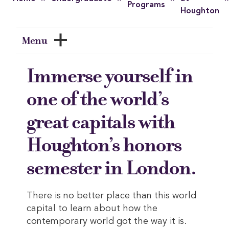
Programs
Houghton
Menu
Immerse yourself in
one of the world’s
great capitals with
Houghton’s honors
semester in London.
There is no better place than this world
capital to learn about how the
contemporary world got the way it is.