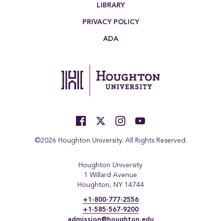
LIBRARY
PRIVACY POLICY
ADA
©2026 Houghton University. All Rights Reserved.
Houghton University
1 Willard Avenue
Houghton, NY 14744
+1-800-777-2556
+1-585-567-9200
admission@houghton.edu