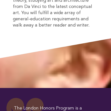
theory, studying art and architecture
from Da Vinci to the latest conceptual
art. You will fulfill a wide array of
general-education requirements and
walk away a better reader and writer.
The London Honors Program is a