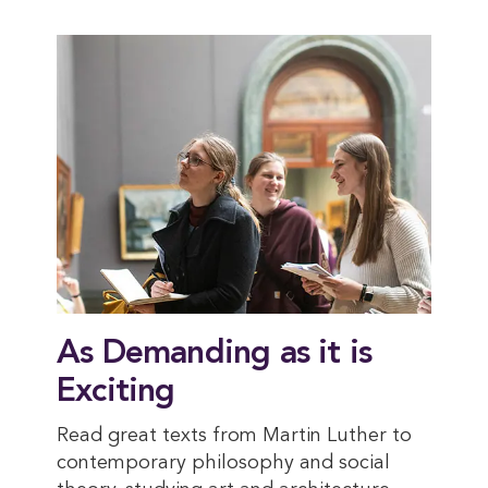
As Demanding as it is
Exciting
Read great texts from Martin Luther to
contemporary philosophy and social