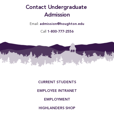
Contact Undergraduate 
Admission
Email:
admission@houghton.edu
Call
1-800-777-2556
Footer Menu
CURRENT STUDENTS
EMPLOYEE INTRANET
EMPLOYMENT
HIGHLANDERS SHOP