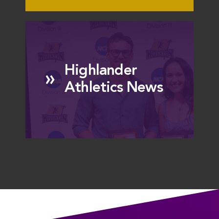
Highlander
»
Athletics News