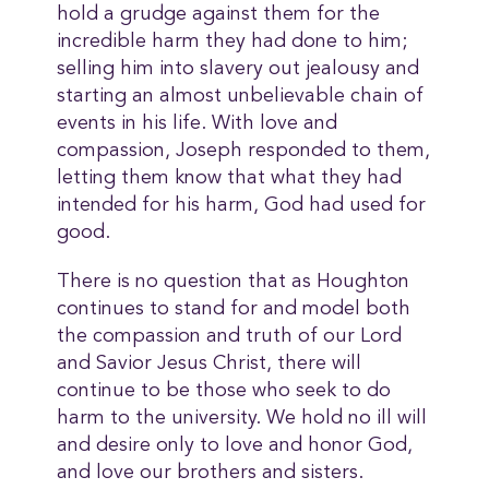
hold a grudge against them for the
incredible harm they had done to him;
selling him into slavery out jealousy and
starting an almost unbelievable chain of
events in his life. With love and
compassion, Joseph responded to them,
letting them know that what they had
intended for his harm, God had used for
good.
There is no question that as Houghton
continues to stand for and model both
the compassion and truth of our Lord
and Savior Jesus Christ, there will
continue to be those who seek to do
harm to the university. We hold no ill will
and desire only to love and honor God,
and love our brothers and sisters.