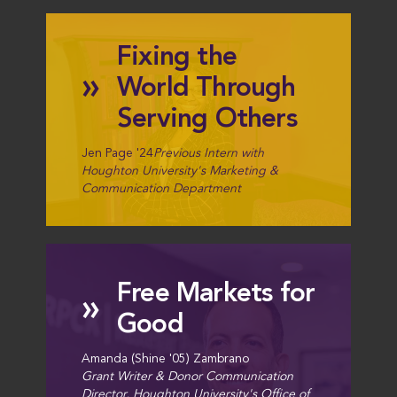
Fixing the
»
World Through
Serving Others
Jen Page '24
Previous Intern with
Houghton University's Marketing &
Communication Department
Free Markets for
»
Good
Amanda (Shine '05) Zambrano
Grant Writer & Donor Communication
Director, Houghton University's Office of