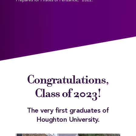
Prepares for Pirates of Penzance," 2022.
Congratulations,
Class of 2023!
The very first graduates of
Houghton University.