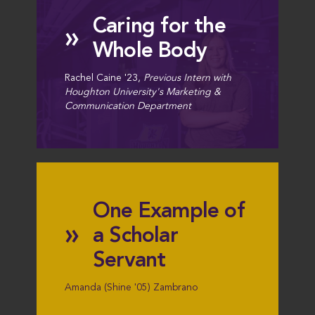
Caring for the
»
Whole Body
Rachel Caine '23,
Previous Intern with
Houghton University's Marketing &
Communication Department
One Example of
»
a Scholar
Servant
Amanda (Shine '05) Zambrano