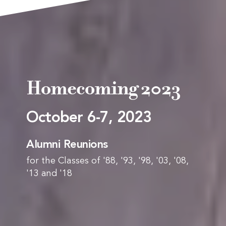
Homecoming 2023
October 6-7, 2023
Alumni Reunions
for the Classes of '88, '93, '98, '03, '08,
'13 and '18