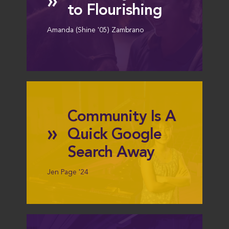
»
to Flourishing
Amanda (Shine '05) Zambrano
Community Is A
»
Quick Google
Search Away
Jen Page '24