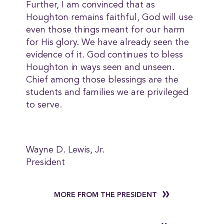
Further, I am convinced that as
Houghton remains faithful, God will use
even those things meant for our harm
for His glory. We have already seen the
evidence of it. God continues to bless
Houghton in ways seen and unseen.
Chief among those blessings are the
students and families we are privileged
to serve.
Wayne D. Lewis, Jr.
President
MORE FROM THE PRESIDENT