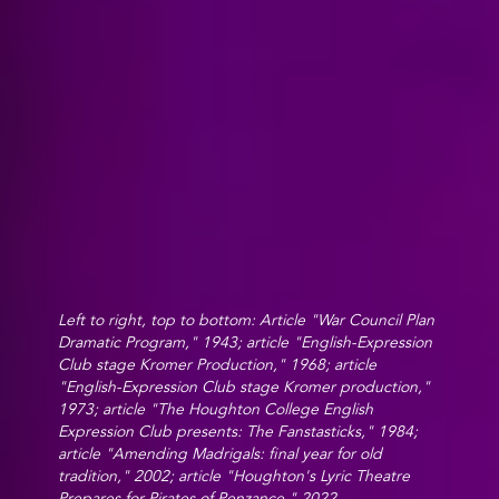
Left to right, top to bottom: Article "War Council Plan
Dramatic Program," 1943; article "English-Expression
Club stage Kromer Production," 1968; article
"English-Expression Club stage Kromer production,"
1973; article "The Houghton College English
Expression Club presents: The Fanstasticks," 1984;
article "Amending Madrigals: final year for old
tradition," 2002; article "Houghton's Lyric Theatre