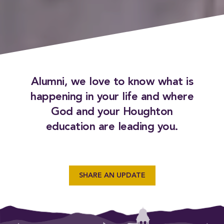
Alumni, we love to know what is
happening in your life and where
God and your Houghton
education are leading you.
SHARE AN UPDATE