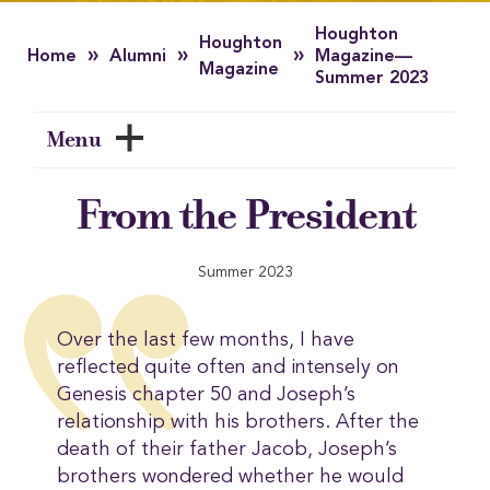
Houghton
Houghton
»
»
»
Home
Alumni
Magazine—
Magazine
Summer 2023
Menu
From the President
Summer 2023
Over the last few months, I have
reflected quite often and intensely on
Genesis chapter 50 and Joseph’s
relationship with his brothers. After the
death of their father Jacob, Joseph’s
brothers wondered whether he would