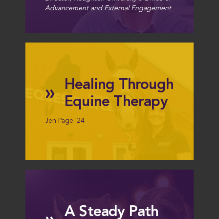
Advancement and External Engagement
Healing Through
»
Equine Therapy
Jen Page '24
A Steady Path