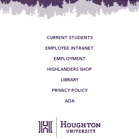
Footer Menu
CURRENT STUDENTS
EMPLOYEE INTRANET
EMPLOYMENT
HIGHLANDERS SHOP
LIBRARY
PRIVACY POLICY
ADA