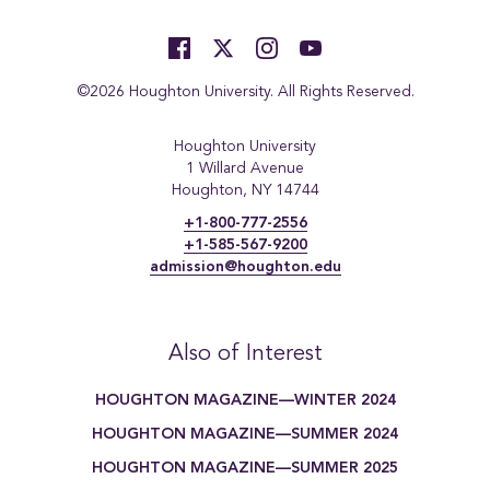
©2026 Houghton University. All Rights Reserved.
Houghton University
1 Willard Avenue
Houghton, NY 14744
+1-800-777-2556
+1-585-567-9200
admission@houghton.edu
Also of Interest
HOUGHTON MAGAZINE—WINTER 2024
HOUGHTON MAGAZINE—SUMMER 2024
HOUGHTON MAGAZINE—SUMMER 2025