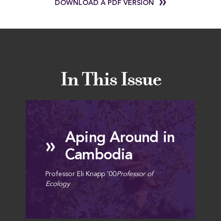
DOWNLOAD A PDF VERSION
In This Issue
Aping Around in
»
Cambodia
Professor Eli Knapp '00
Professor of
Ecology