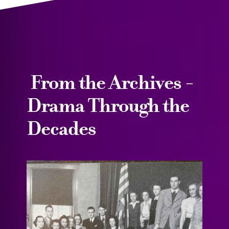
From the Archives -
Drama Through the
Decades