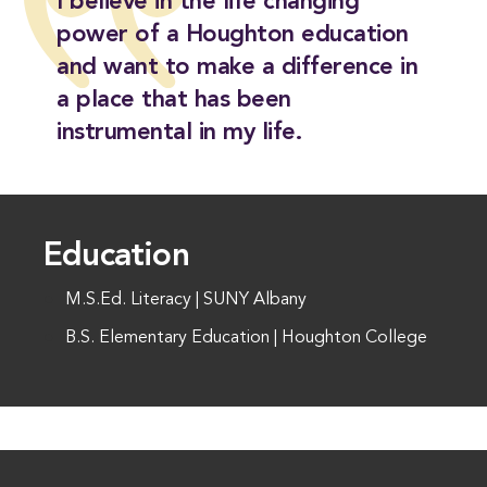
I believe in the life changing
power of a Houghton education
and want to make a difference in
a place that has been
instrumental in my life.
Education
M.S.Ed. Literacy | SUNY Albany
B.S. Elementary Education | Houghton College