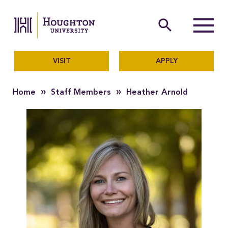
Houghton University
The official website of Ho
search
Menu
VISIT
APPLY
»
»
Home
Staff Members
Heather Arnold