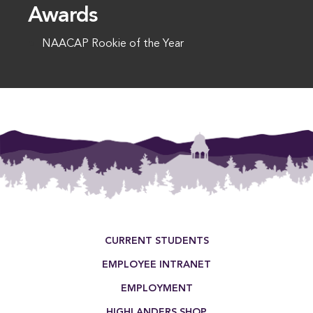
Awards
NAACAP Rookie of the Year
This entry was posted in . Bookmark the
permalink
.
Footer Menu
CURRENT STUDENTS
EMPLOYEE INTRANET
EMPLOYMENT
HIGHLANDERS SHOP