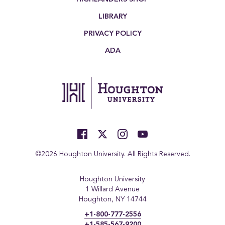
LIBRARY
PRIVACY POLICY
ADA
©2026 Houghton University. All Rights Reserved.
Houghton University
1 Willard Avenue
Houghton, NY 14744
+1-800-777-2556
+1-585-567-9200