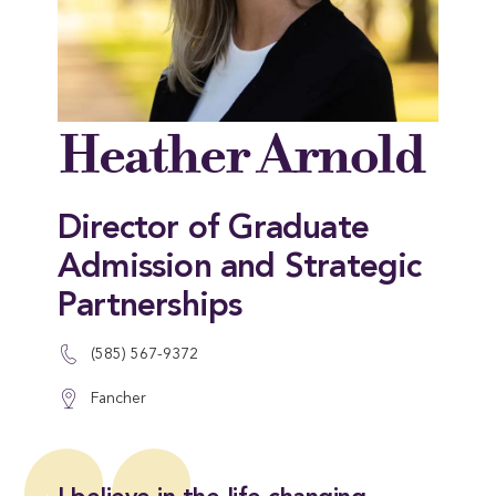
Heather Arnold
Director of Graduate
Admission and Strategic
Partnerships
(585) 567-9372
Fancher