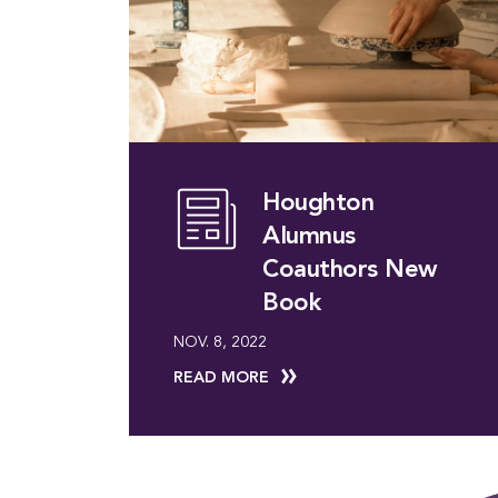
Houghton
Alumnus
Coauthors New
Book
NOV. 8, 2022
READ MORE