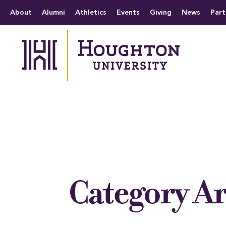
Houghton University
The official website 
Menu
About
Alumni
Athletics
Events
Giving
News
Part
Category A