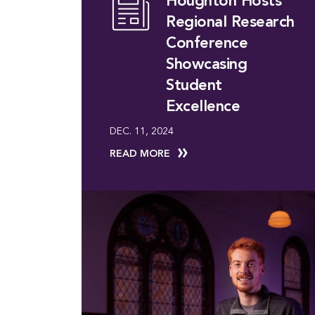
Houghton Hosts
Regional Research
Conference
Showcasing
Student
Excellence
DEC. 11, 2024
READ MORE