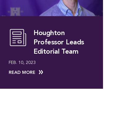
Houghton
Professor Leads
Editorial Team
FEB. 10, 2023
READ MORE