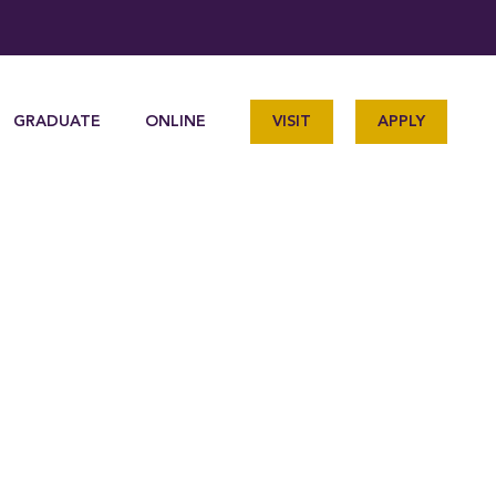
GRADUATE
ONLINE
VISIT
APPLY