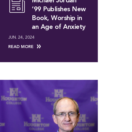
Michael Jordan
’99 Publishes New
Book, Worship in
an Age of Anxiety
JUN. 24, 2024
READ MORE