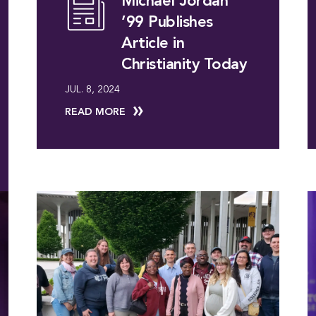
Michael Jordan
’99 Publishes
Article in
Christianity Today
JUL. 8, 2024
READ MORE