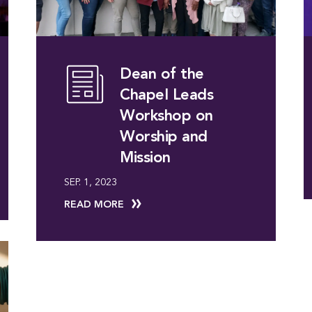
Dean of the
Chapel Leads
Workshop on
Worship and
Mission
SEP. 1, 2023
READ MORE