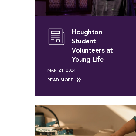
Houghton
Student
Volunteers at
Young Life
MAR. 21, 2024
READ MORE