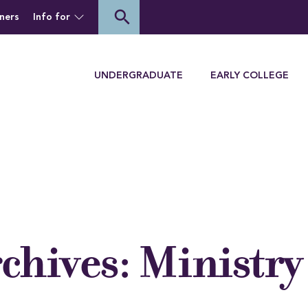
of Houghton University
search
ners
Info for
Menu
UNDERGRADUATE
EARLY COLLEGE
rchives:
Ministry