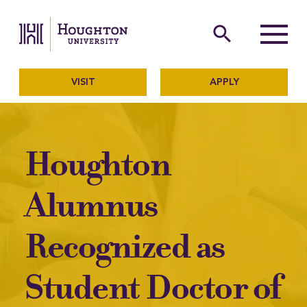
Houghton University
The official website of Ho
search
Menu
VISIT
APPLY
Houghton
Alumnus
Recognized as
Student Doctor of