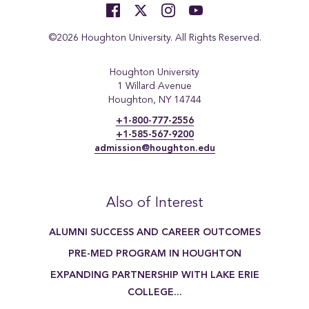
©2026 Houghton University. All Rights Reserved.
Houghton University
1 Willard Avenue
Houghton, NY 14744
+1-800-777-2556
+1-585-567-9200
admission@houghton.edu
Also of Interest
ALUMNI SUCCESS AND CAREER OUTCOMES
PRE-MED PROGRAM IN HOUGHTON
EXPANDING PARTNERSHIP WITH LAKE ERIE
COLLEGE...