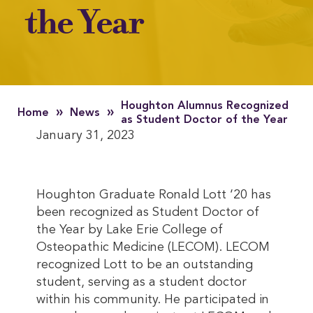
the Year
Houghton Alumnus Recognized
»
»
Home
News
as Student Doctor of the Year
January 31, 2023
Houghton Graduate Ronald Lott ‘20 has
been recognized as Student Doctor of
the Year by Lake Erie College of
Osteopathic Medicine (LECOM). LECOM
recognized Lott to be an outstanding
student, serving as a student doctor
within his community. He participated in