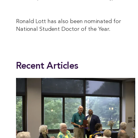
Ronald Lott has also been nominated for
National Student Doctor of the Year.
This entry was posted in
Academics
,
Alumni
,
Biology
,
Health
,
Natural Sciences
,
Recent Articles