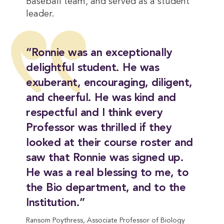
Baseball team, and served as a student
leader.
“Ronnie was an exceptionally
delightful student. He was
exuberant, encouraging, diligent,
and cheerful. He was kind and
respectful and I think every
Professor was thrilled if they
looked at their course roster and
saw that Ronnie was signed up.
He was a real blessing to me, to
the Bio department, and to the
Institution.”
Ransom Poythress, Associate Professor of Biology