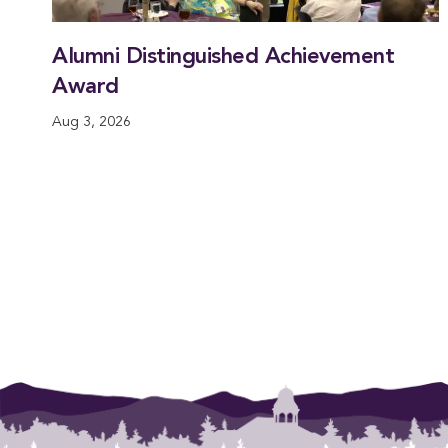
Alumni Distinguished Achievement
Award
Aug 3, 2026