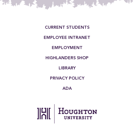
Footer Menu
CURRENT STUDENTS
EMPLOYEE INTRANET
EMPLOYMENT
HIGHLANDERS SHOP
LIBRARY
PRIVACY POLICY
ADA