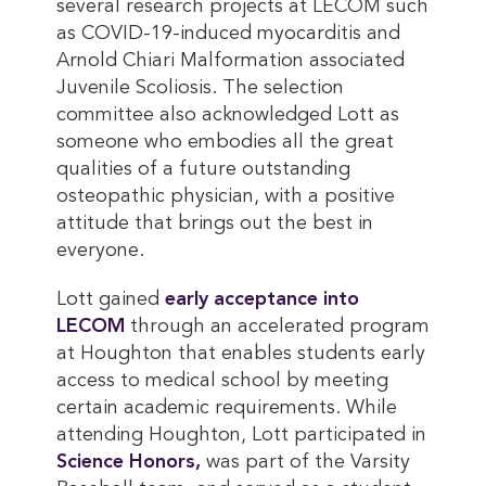
several research projects at LECOM such
as COVID-19-induced myocarditis and
Arnold Chiari Malformation associated
Juvenile Scoliosis. The selection
committee also acknowledged Lott as
someone who embodies all the great
qualities of a future outstanding
osteopathic physician, with a positive
attitude that brings out the best in
everyone.
Lott gained
early acceptance into 
LECOM
through an accelerated program
at Houghton that enables students early
access to medical school by meeting
certain academic requirements. While
attending Houghton, Lott participated in
Science Honors,
was part of the Varsity