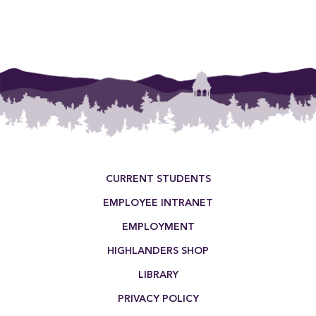
Footer Menu
CURRENT STUDENTS
EMPLOYEE INTRANET
EMPLOYMENT
HIGHLANDERS SHOP
LIBRARY
PRIVACY POLICY