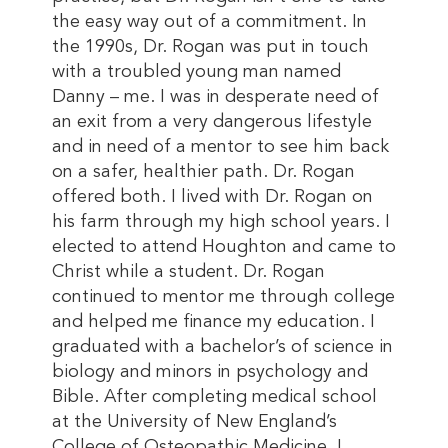
the easy way out of a commitment. In
the 1990s, Dr. Rogan was put in touch
with a troubled young man named
Danny – me. I was in desperate need of
an exit from a very dangerous lifestyle
and in need of a mentor to see him back
on a safer, healthier path. Dr. Rogan
offered both. I lived with Dr. Rogan on
his farm through my high school years. I
elected to attend Houghton and came to
Christ while a student. Dr. Rogan
continued to mentor me through college
and helped me finance my education. I
graduated with a bachelor’s of science in
biology and minors in psychology and
Bible. After completing medical school
at the University of New England’s
College of Osteopathic Medicine, I