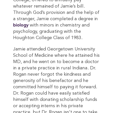
College, offered to annually pay
whatever remained of Jamie’s bill.
Through God’s provision and the help of
a stranger, Jamie completed a degree in
biology
with minors in chemistry and
psychology, graduating with the
Houghton College Class of 1983.
Jamie attended Georgetown University
School of Medicine where he attained his
MD, and he went on to become a doctor
in a private practice in rural Indiana. Dr.
Rogan never forgot the kindness and
generosity of his benefactor and he
committed himself to paying it forward.
Dr. Rogan could have easily satisfied
himself with donating scholarship funds
or accepting interns in his private
practice, but Dr. Rogan isn’t one to take