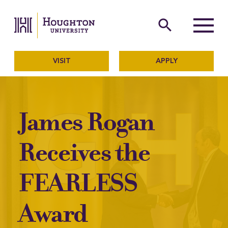
Houghton University
The official website of Ho
search
Menu
VISIT
APPLY
James Rogan
Receives the
FEARLESS
Award