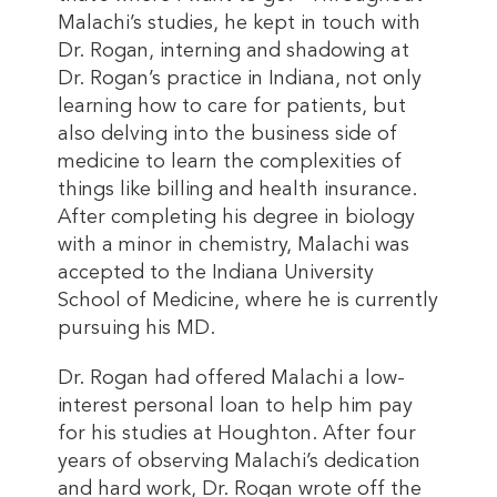
Malachi’s studies, he kept in touch with
Dr. Rogan, interning and shadowing at
Dr. Rogan’s practice in Indiana, not only
learning how to care for patients, but
also delving into the business side of
medicine to learn the complexities of
things like billing and health insurance.
After completing his degree in biology
with a minor in chemistry, Malachi was
accepted to the Indiana University
School of Medicine, where he is currently
pursuing his MD.
Dr. Rogan had offered Malachi a low-
interest personal loan to help him pay
for his studies at Houghton. After four
years of observing Malachi’s dedication
and hard work, Dr. Rogan wrote off the