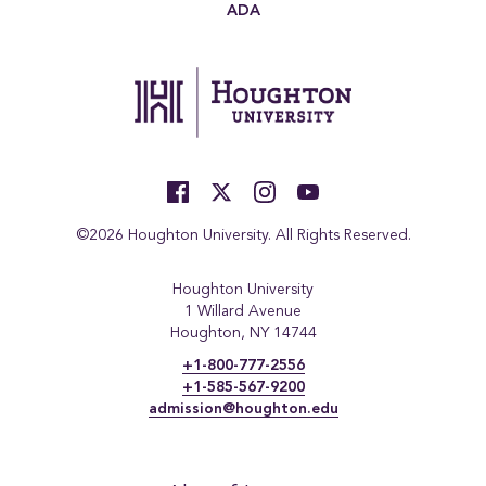
ADA
©2026 Houghton University. All Rights Reserved.
Houghton University
1 Willard Avenue
Houghton, NY 14744
+1-800-777-2556
+1-585-567-9200
admission@houghton.edu