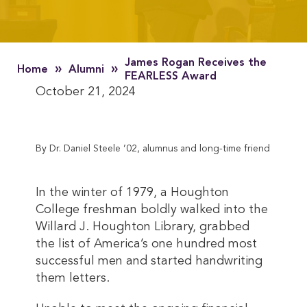
James Rogan Receives the
»
»
Home
Alumni
FEARLESS Award
October 21, 2024
By Dr. Daniel Steele ’02, alumnus and long-time friend
In the winter of 1979, a Houghton
College freshman boldly walked into the
Willard J. Houghton Library, grabbed
the list of America’s one hundred most
successful men and started handwriting
them letters.