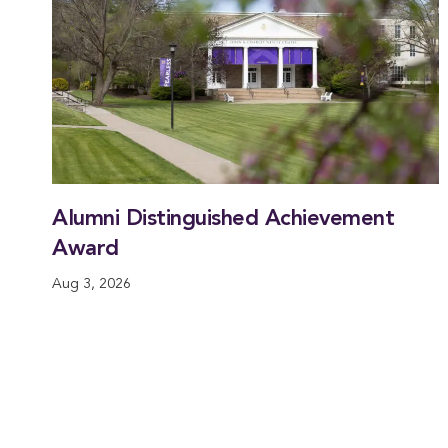
Alumni Distinguished Achievement
Award
Aug 3, 2026