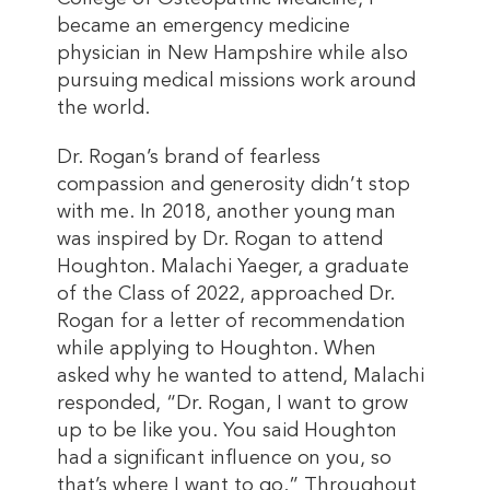
became an emergency medicine
physician in New Hampshire while also
pursuing medical missions work around
the world.
Dr. Rogan’s brand of fearless
compassion and generosity didn’t stop
with me. In 2018, another young man
was inspired by Dr. Rogan to attend
Houghton. Malachi Yaeger, a graduate
of the Class of 2022, approached Dr.
Rogan for a letter of recommendation
while applying to Houghton. When
asked why he wanted to attend, Malachi
responded, “Dr. Rogan, I want to grow
up to be like you. You said Houghton
had a significant influence on you, so
that’s where I want to go.” Throughout