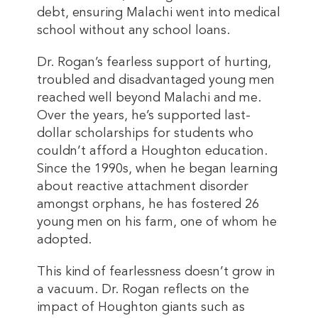
debt, ensuring Malachi went into medical
school without any school loans.
Dr. Rogan’s fearless support of hurting,
troubled and disadvantaged young men
reached well beyond Malachi and me.
Over the years, he’s supported last-
dollar scholarships for students who
couldn’t afford a Houghton education.
Since the 1990s, when he began learning
about reactive attachment disorder
amongst orphans, he has fostered 26
young men on his farm, one of whom he
adopted.
This kind of fearlessness doesn’t grow in
a vacuum. Dr. Rogan reflects on the
impact of Houghton giants such as