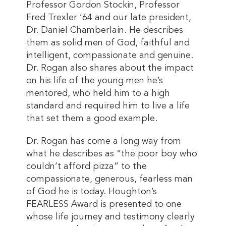
Professor Gordon Stockin, Professor
Fred Trexler ’64 and our late president,
Dr. Daniel Chamberlain. He describes
them as solid men of God, faithful and
intelligent, compassionate and genuine.
Dr. Rogan also shares about the impact
on his life of the young men he’s
mentored, who held him to a high
standard and required him to live a life
that set them a good example.
Dr. Rogan has come a long way from
what he describes as “the poor boy who
couldn’t afford pizza” to the
compassionate, generous, fearless man
of God he is today. Houghton’s
FEARLESS Award is presented to one
whose life journey and testimony clearly