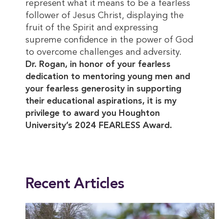
represent what it means to be a fearless
follower of Jesus Christ, displaying the
fruit of the Spirit and expressing
supreme confidence in the power of God
to overcome challenges and adversity.
Dr. Rogan, in honor of your fearless
dedication to mentoring young men and
your fearless generosity in supporting
their educational aspirations, it is my
privilege to award you Houghton
University’s 2024 FEARLESS Award.
This entry was posted in
Alumni
. Bookmark the
permalink
.
Recent Articles