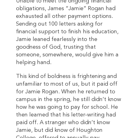
Unable to meet the ongoing financial
obligations, James “Jamie” Rogan had
exhausted all other payment options.
Sending out 100 letters asking for
financial support to finish his education,
Jamie leaned fearlessly into the
goodness of God, trusting that
someone, somewhere, would give him a
helping hand.
This kind of boldness is frightening and
unfamiliar to most of us, but it paid off
for Jamie Rogan. When he returned to
campus in the spring, he still didn’t know
how he was going to pay for school. He
then learned that his letter-writing had
paid off. A stranger who didn’t know
Jamie, but did know of Houghton