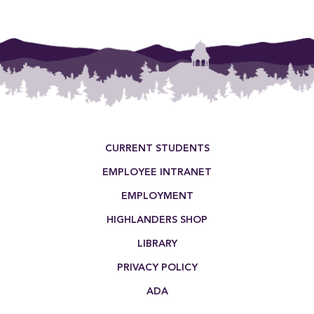
Footer Menu
CURRENT STUDENTS
EMPLOYEE INTRANET
EMPLOYMENT
HIGHLANDERS SHOP
LIBRARY
PRIVACY POLICY
ADA