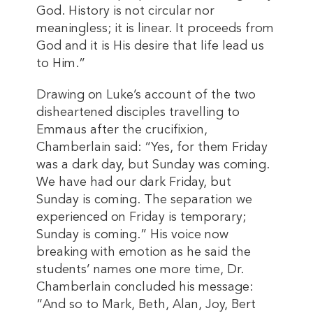
God. History is not circular nor
meaningless; it is linear. It proceeds from
God and it is His desire that life lead us
to Him.”
Drawing on Luke’s account of the two
disheartened disciples travelling to
Emmaus after the crucifixion,
Chamberlain said: “Yes, for them Friday
was a dark day, but Sunday was coming.
We have had our dark Friday, but
Sunday is coming. The separation we
experienced on Friday is temporary;
Sunday is coming.” His voice now
breaking with emotion as he said the
students’ names one more time, Dr.
Chamberlain concluded his message:
“And so to Mark, Beth, Alan, Joy, Bert