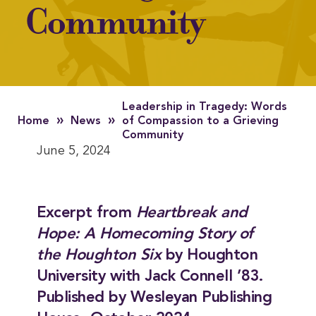
Community
Leadership in Tragedy: Words
»
»
Home
News
of Compassion to a Grieving
Community
June 5, 2024
Excerpt from
Heartbreak and
Hope: A Homecoming Story of
the Houghton Six
by Houghton
University with Jack Connell ’83.
Published by Wesleyan Publishing