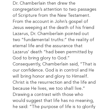
Dr. Chamberlain then drew the
congregation’s attention to two passages
of Scripture from the New Testament.
From the account in John’s gospel of
Jesus weeping at the death of his friend
Lazarus, Dr. Chamberlain pointed out
two “fundamental truths:” the reality of
eternal life and the assurance that
Lazarus’ death “had been permitted by
God to bring glory to God.”
Consequently, Chamberlain said, “That is
our confidence. God is in control and He
will bring honor and glory to Himself.
Christ is the resurrection and the life and
because He lives, we too shall live.”
Drawing a contrast with those who
would suggest that life has no meaning,
he said: “The purpose of life is to glorify