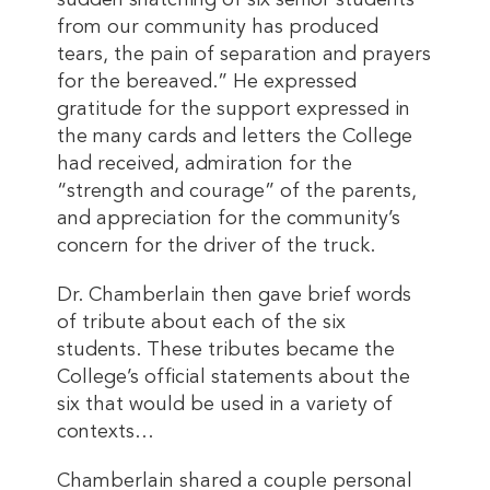
sudden snatching of six senior students
from our community has produced
tears, the pain of separation and prayers
for the bereaved.” He expressed
gratitude for the support expressed in
the many cards and letters the College
had received, admiration for the
“strength and courage” of the parents,
and appreciation for the community’s
concern for the driver of the truck.
Dr. Chamberlain then gave brief words
of tribute about each of the six
students. These tributes became the
College’s official statements about the
six that would be used in a variety of
contexts…
Chamberlain shared a couple personal