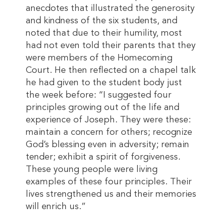
anecdotes that illustrated the generosity
and kindness of the six students, and
noted that due to their humility, most
had not even told their parents that they
were members of the Homecoming
Court. He then reflected on a chapel talk
he had given to the student body just
the week before: “I suggested four
principles growing out of the life and
experience of Joseph. They were these:
maintain a concern for others; recognize
God’s blessing even in adversity; remain
tender; exhibit a spirit of forgiveness.
These young people were living
examples of these four principles. Their
lives strengthened us and their memories
will enrich us.”