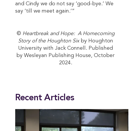
and Cindy we do not say ‘good-bye.’ We
say ‘till we meet again.’”
©
Heartbreak and Hope: A Homecoming
Story of the Houghton Six
by Houghton
University with Jack Connell. Published
by Wesleyan Publishing House, October
2024.
This entry was posted in
Alumni
,
News
. Bookmark the
permalink
.
Recent Articles