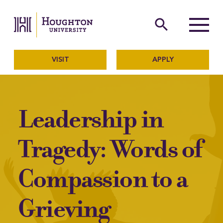
Houghton University
The official website of Ho
search
Menu
VISIT
APPLY
Leadership in
Tragedy: Words of
Compassion to a
Grieving