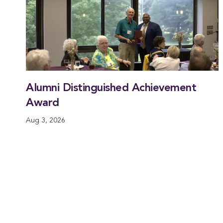
Alumni Distinguished Achievement
Award
Aug 3, 2026