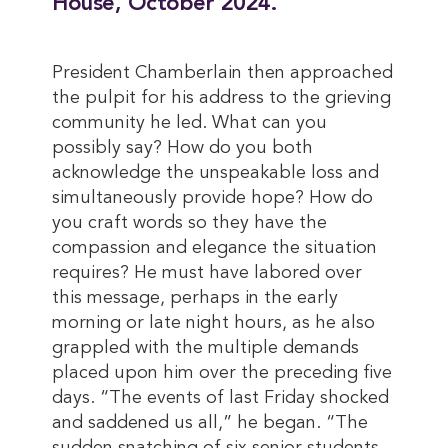
House, October 2024.
President Chamberlain then approached
the pulpit for his address to the grieving
community he led. What can you
possibly say? How do you both
acknowledge the unspeakable loss and
simultaneously provide hope? How do
you craft words so they have the
compassion and elegance the situation
requires? He must have labored over
this message, perhaps in the early
morning or late night hours, as he also
grappled with the multiple demands
placed upon him over the preceding five
days. “The events of last Friday shocked
and saddened us all,” he began. “The