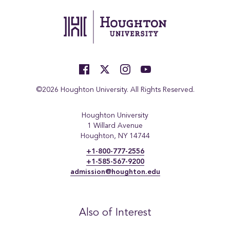
©2026 Houghton University. All Rights Reserved.
Houghton University
1 Willard Avenue
Houghton, NY 14744
+1-800-777-2556
+1-585-567-9200
admission@houghton.edu
Also of Interest